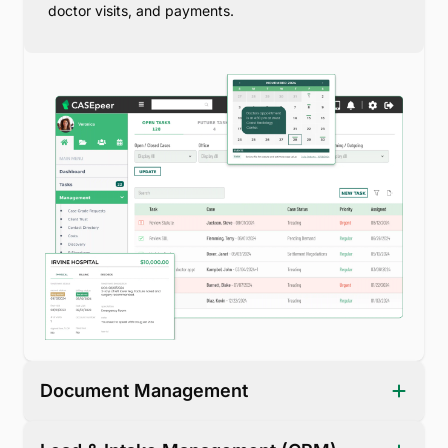
doctor visits, and payments.
Document Management
Centralize case files, client forms, medical records