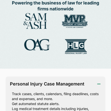
Powering the business of law for leading
firms nationwide
Personal Injury Case Management
Track cases, clients, calendars, filing deadlines, costs
and expenses, and more.
Get automated statute alerts.
Log medical treatment details including injuries,