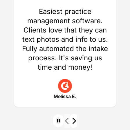
Easiest practice
management software.
Clients love that they can
text photos and info to us.
Fully automated the intake
process. It's saving us
time and money!
Melissa E.