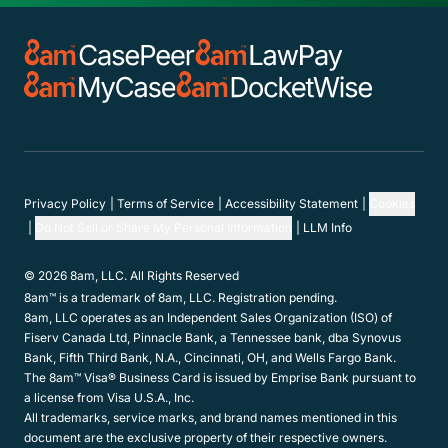
Privacy Policy
Terms of Service
Accessibility Statement
Cookies
Do Not Sell or Share My Personal Information
LLM Info
© 2026 8am, LLC. All Rights Reserved
8am™ is a trademark of 8am, LLC. Registration pending.
8am, LLC operates as an Independent Sales Organization (ISO) of
Fiserv Canada Ltd, Pinnacle Bank, a Tennessee bank, dba Synovus
Bank, Fifth Third Bank, N.A., Cincinnati, OH, and Wells Fargo Bank.
The 8am™ Visa® Business Card is issued by Emprise Bank pursuant to
a license from Visa U.S.A., Inc.
All trademarks, service marks, and brand names mentioned in this
document are the exclusive property of their respective owners.