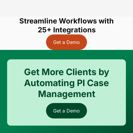
Streamline Workflows with
25+ Integrations
Get a Demo
Get More Clients by
Automating PI Case
Management
Get a Demo