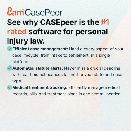
See why CASEpeer is the
#1
rated
software for personal
injury law.
Efficient case management:
Handle every aspect of your
case lifecycle, from intake to settlement, in a single
platform.
Automated statute alerts:
Never miss a crucial deadline
with real-time notifications tailored to your state and case
type.
Medical treatment tracking:
Efficiently manage medical
records, bills, and treatment plans in one central location.