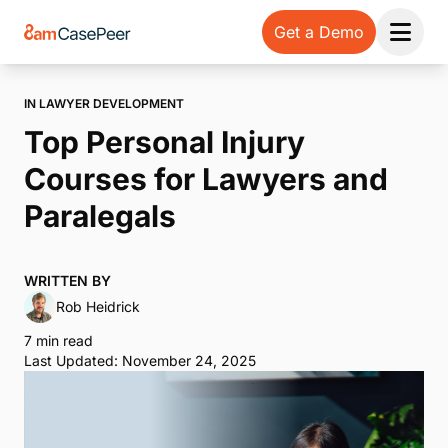
Get a Demo
Open 
IN LAWYER DEVELOPMENT
Top Personal Injury
Courses for Lawyers and
Paralegals
WRITTEN BY
Rob Heidrick
7 min read
Last Updated: November 24, 2025