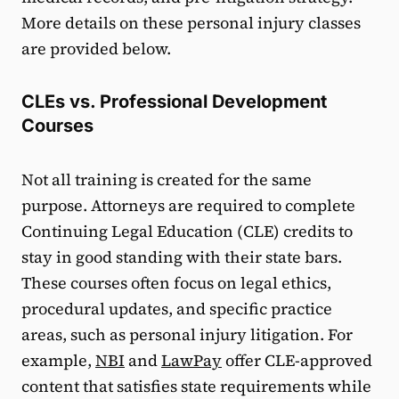
More details on these personal injury classes
are provided below.
CLEs vs. Professional Development
Courses
Not all training is created for the same
purpose. Attorneys are required to complete
Continuing Legal Education (CLE) credits to
stay in good standing with their state bars.
These courses often focus on legal ethics,
procedural updates, and specific practice
areas, such as personal injury litigation. For
example,
NBI
and
LawPay
offer CLE-approved
content that satisfies state requirements while