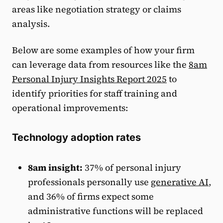
areas like negotiation strategy or claims
analysis.
Below are some examples of how your firm
can leverage data from resources like the
8am
Personal Injury Insights Report 2025
to
identify priorities for staff training and
operational improvements:
Technology adoption rates
8am insight:
37% of personal injury
professionals personally use
generative AI
,
and 36% of firms expect some
administrative functions will be replaced