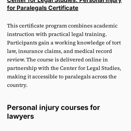
for Paralegals Certificate
This certificate program combines academic
instruction with practical legal training.
Participants gain a working knowledge of tort
law, insurance claims, and medical record
review. The course is delivered online in
partnership with the Center for Legal Studies,
making it accessible to paralegals across the
country.
Personal injury courses for
lawyers