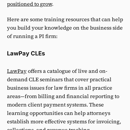
positioned to grow
.
Here are some training resources that can help
you build your knowledge on the business side
of running a PI firm:
LawPay CLEs
LawPay
offers a catalogue of live and on-
demand CLE seminars that cover practical
business issues for law firms in all practice
areas—from billing and financial reporting to
modern client payment systems. These
learning opportunities can help attorneys
establish more effective systems for invoicing,
collections, and revenue tracking.