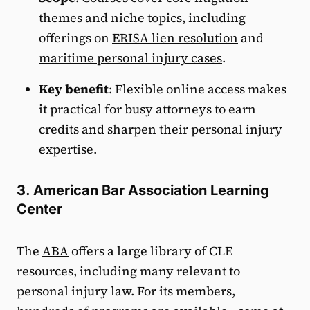
themes and niche topics, including
offerings on
ERISA lien resolution
and
maritime personal injury cases
.
Key benefit
: Flexible online access makes
it practical for busy attorneys to earn
credits and sharpen their personal injury
expertise.
3. American Bar Association Learning
Center
The
ABA
offers a large library of CLE
resources, including many relevant to
personal injury law. For its members,