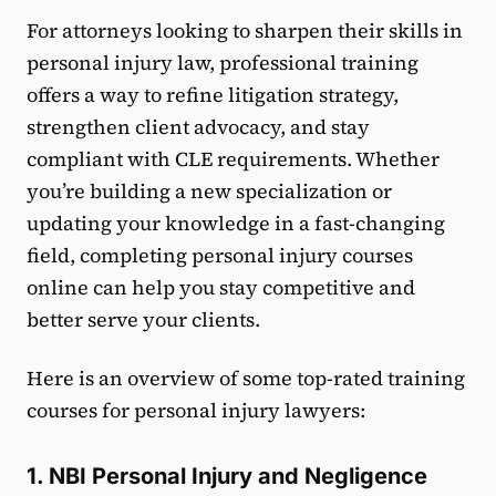
For attorneys looking to sharpen their skills in
personal injury law, professional training
offers a way to refine litigation strategy,
strengthen client advocacy, and stay
compliant with CLE requirements. Whether
you’re building a new specialization or
updating your knowledge in a fast-changing
field, completing personal injury courses
online can help you stay competitive and
better serve your clients.
Here is an overview of some top-rated training
courses for personal injury lawyers:
1. NBI Personal Injury and Negligence