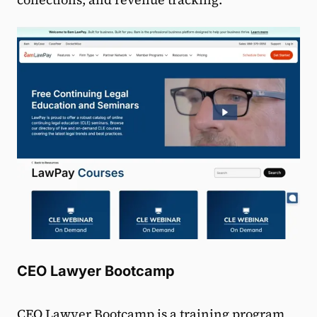
CEO Lawyer Bootcamp
CEO Lawyer Bootcamp
is a training program