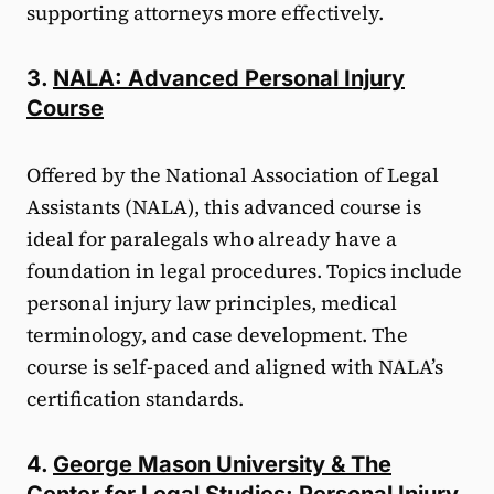
supporting attorneys more effectively.
3.
NALA: Advanced Personal Injury
Course
Offered by the National Association of Legal
Assistants (NALA), this advanced course is
ideal for paralegals who already have a
foundation in legal procedures. Topics include
personal injury law principles, medical
terminology, and case development. The
course is self-paced and aligned with NALA’s
certification standards.
4.
George Mason University & The
Center for Legal Studies: Personal Injury