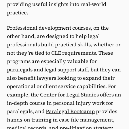
providing useful insights into real-world
practice.
Professional development courses, on the
other hand, are designed to help legal
professionals build practical skills, whether or
not they’re tied to CLE requirements. These
programs are especially valuable for
paralegals and legal support staff, but they can
also benefit lawyers looking to expand their
operational or client service capabilities. For
example, the
Center for Legal Studies
offers an
in-depth course in personal injury work for
paralegals, and
Paralegal Bootcamp
provides
hands-on training in case file management,
medical records, and pre-litigation strategy.