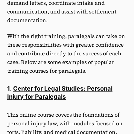
demand letters, coordinate intake and
communication, and assist with settlement
documentation.
With the right training, paralegals can take on
these responsibilities with greater confidence
and contribute directly to the success of each
case. Below are some examples of popular
training courses for paralegals.
1.
Center for Legal Studies: Personal
Injury for Paralegals
This online course covers the foundations of
personal injury law, with modules focused on
torts, liability, and medical documentation.