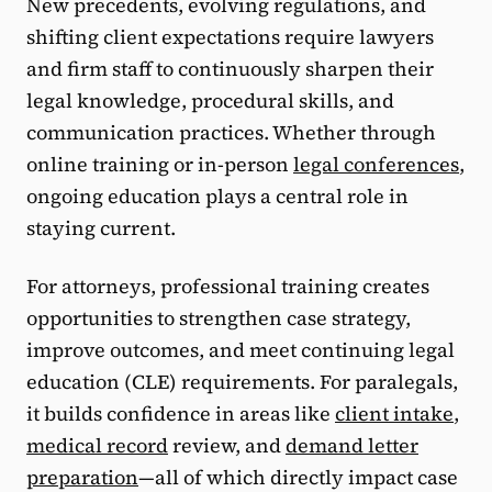
New precedents, evolving regulations, and
shifting client expectations require lawyers
and firm staff to continuously sharpen their
legal knowledge, procedural skills, and
communication practices. Whether through
online training or in-person
legal conferences
,
ongoing education plays a central role in
staying current.
For attorneys, professional training creates
opportunities to strengthen case strategy,
improve outcomes, and meet continuing legal
education (CLE) requirements. For paralegals,
it builds confidence in areas like
client intake
,
medical record
review, and
demand letter
preparation
—all of which directly impact case