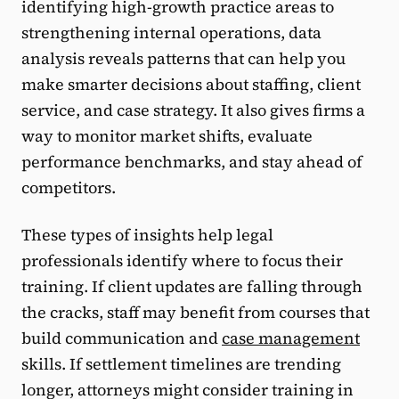
identifying high-growth practice areas to
strengthening internal operations, data
analysis reveals patterns that can help you
make smarter decisions about staffing, client
service, and case strategy. It also gives firms a
way to monitor market shifts, evaluate
performance benchmarks, and stay ahead of
competitors.
These types of insights help legal
professionals identify where to focus their
training. If client updates are falling through
the cracks, staff may benefit from courses that
build communication and
case management
skills. If settlement timelines are trending
longer, attorneys might consider training in