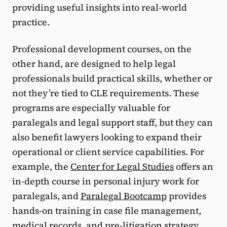
providing useful insights into real-world
practice.
Professional development courses, on the
other hand, are designed to help legal
professionals build practical skills, whether or
not they’re tied to CLE requirements. These
programs are especially valuable for
paralegals and legal support staff, but they can
also benefit lawyers looking to expand their
operational or client service capabilities. For
example, the
Center for Legal Studies
offers an
in-depth course in personal injury work for
paralegals, and
Paralegal Bootcamp
provides
hands-on training in case file management,
medical records, and pre-litigation strategy.