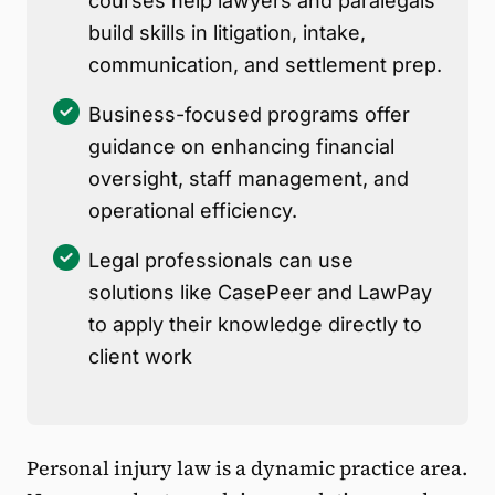
courses help lawyers and paralegals
build skills in litigation, intake,
communication, and settlement prep.
Business-focused programs offer
guidance on enhancing financial
oversight, staff management, and
operational efficiency.
Legal professionals can use
solutions like CasePeer and LawPay
to apply their knowledge directly to
client work
Personal injury law is a dynamic practice area.