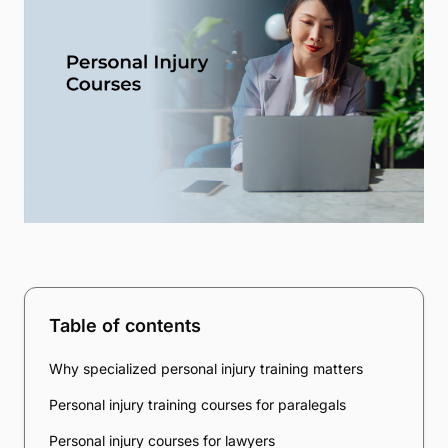
Table of contents
Why specialized personal injury training matters
Personal injury training courses for paralegals
Personal injury courses for lawyers