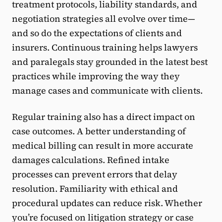
treatment protocols, liability standards, and
negotiation strategies all evolve over time—
and so do the expectations of clients and
insurers. Continuous training helps lawyers
and paralegals stay grounded in the latest best
practices while improving the way they
manage cases and communicate with clients.
Regular training also has a direct impact on
case outcomes. A better understanding of
medical billing can result in more accurate
damages calculations. Refined intake
processes can prevent errors that delay
resolution. Familiarity with ethical and
procedural updates can reduce risk. Whether
you’re focused on litigation strategy or case