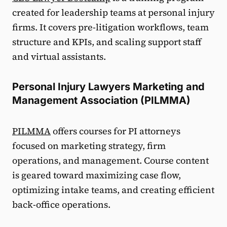
created for leadership teams at personal injury
firms. It covers pre-litigation workflows, team
structure and KPIs, and scaling support staff
and virtual assistants.
Personal Injury Lawyers Marketing and
Management Association (PILMMA)
PILMMA
offers courses for PI attorneys
focused on marketing strategy, firm
operations, and management. Course content
is geared toward maximizing case flow,
optimizing intake teams, and creating efficient
back-office operations.