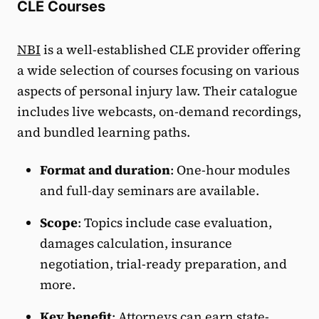
CLE Courses
NBI
is a well-established CLE provider offering
a wide selection of courses focusing on various
aspects of personal injury law. Their catalogue
includes live webcasts, on-demand recordings,
and bundled learning paths.
Format and duration
: One-hour modules
and full-day seminars are available.
Scope
: Topics include case evaluation,
damages calculation, insurance
negotiation, trial-ready preparation, and
more.
Key benefit
: Attorneys can earn state-