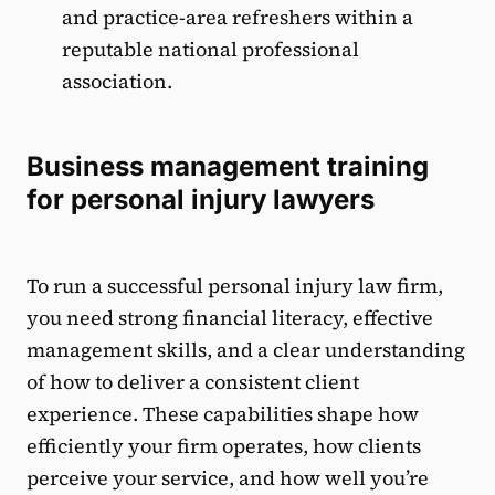
and practice-area refreshers within a
reputable national professional
association.
Business management training
for personal injury lawyers
To run a successful personal injury law firm,
you need strong financial literacy, effective
management skills, and a clear understanding
of how to deliver a consistent client
experience. These capabilities shape how
efficiently your firm operates, how clients
perceive your service, and how well you’re