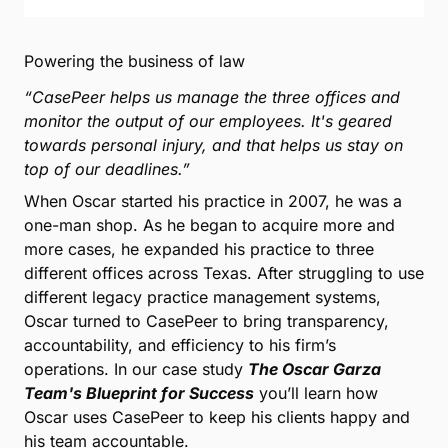
Powering the business of law
“CasePeer helps us manage the three offices and
monitor the output of our employees. It's geared
towards personal injury, and that helps us stay on
top of our deadlines.”
When Oscar started his practice in 2007, he was a
one-man shop. As he began to acquire more and
more cases, he expanded his practice to three
different offices across Texas. After struggling to use
different legacy practice management systems,
Oscar turned to CasePeer to bring transparency,
accountability, and efficiency to his firm’s
operations. In our case study
The Oscar Garza
Team's Blueprint for Success
you’ll learn how
Oscar uses CasePeer to keep his clients happy and
his team accountable.