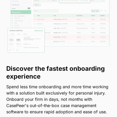
Discover the fastest onboarding
experience
Spend less time onboarding and more time working
with a solution built exclusively for personal injury.
Onboard your firm in days, not months with
CasePeer's out-of-the-box case management
software to ensure rapid adoption and ease of use.