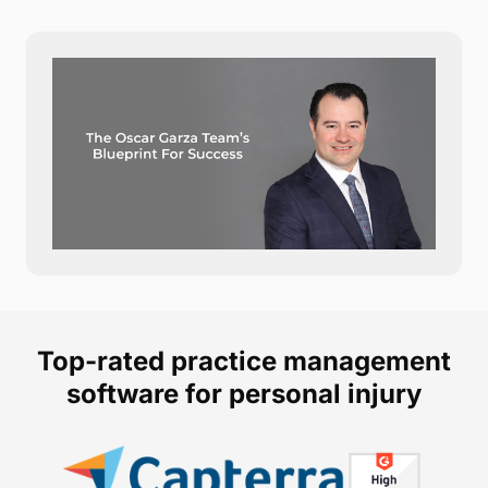
Top-rated practice management
software for personal injury