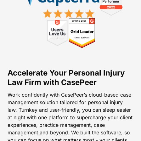
Accelerate Your Personal Injury
Law Firm with CasePeer
Work confidently with CasePeer’s cloud-based case
management solution tailored for personal injury
law. Turnkey and user-friendly, you can sleep easier
at night with one platform to supercharge your client
experiences, practice management, case
management and beyond. We built the software, so
you can focus on what matters most - your clients.