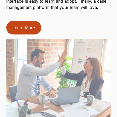
interface is easy to learn and adopt. Finally, a case
management platform that your team will love.
Learn More