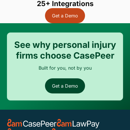
25+ Integrations
Get a Demo
See why personal injury
firms choose CasePeer
Built for you, not by you
Get a Demo