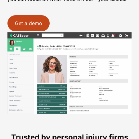
Get a demo
Trusted by personal injury firms