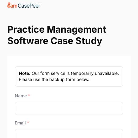
Practice Management
Software Case Study
Note:
Our form service is temporarily unavailable.
Please use the backup form below.
Name
*
Email
*