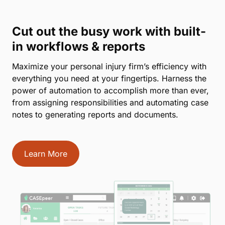
Cut out the busy work with built-
in workflows & reports
Maximize your personal injury firm’s efficiency with
everything you need at your fingertips. Harness the
power of automation to accomplish more than ever,
from assigning responsibilities and automating case
notes to generating reports and documents.
Learn More