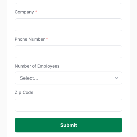
Company
*
Phone Number
*
Number of Employees
Zip Code
Submit