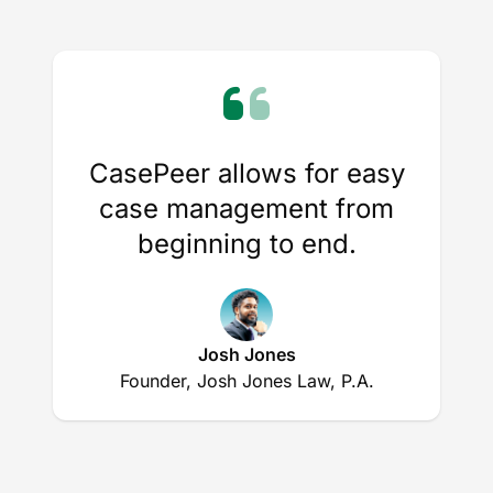
CasePeer allows for easy
case management from
beginning to end.
Josh Jones
Founder, Josh Jones Law, P.A.