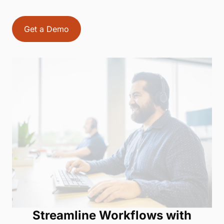
Get a Demo
Streamline Workflows with