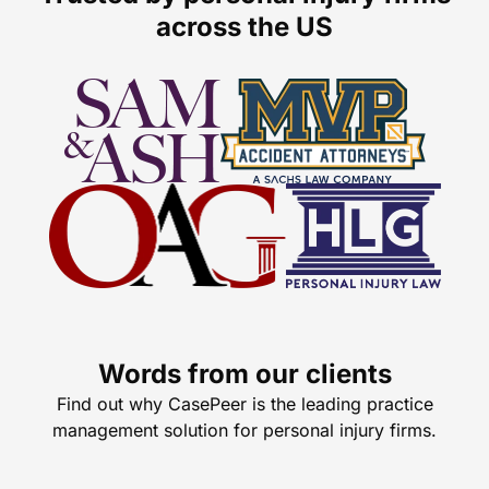
across the US
Words from our clients
Find out why CasePeer is the leading practice
management solution for personal injury firms.