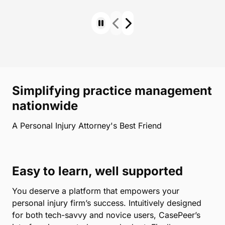
Simplifying practice management
nationwide
A Personal Injury Attorney's Best Friend
Easy to learn, well supported
You deserve a platform that empowers your
personal injury firm’s success. Intuitively designed
for both tech-savvy and novice users, CasePeer’s