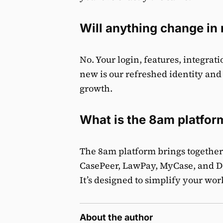
Will anything change i
No. Your login, features, integra
new is our refreshed identity and
growth.
What is the 8am platfor
The 8am platform brings together 
CasePeer, LawPay, MyCase, and D
It’s designed to simplify your wo
About the author