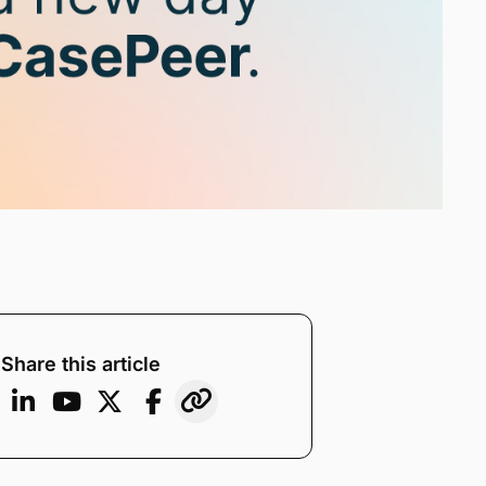
Share this article