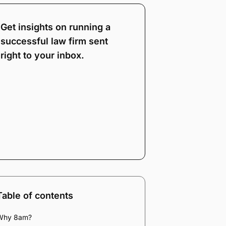
Get insights on running a
successful law firm sent
right to your inbox.
Note:
Our form service
is temporarily
unavailable. Please use
the backup form below.
Name
*
Email
*