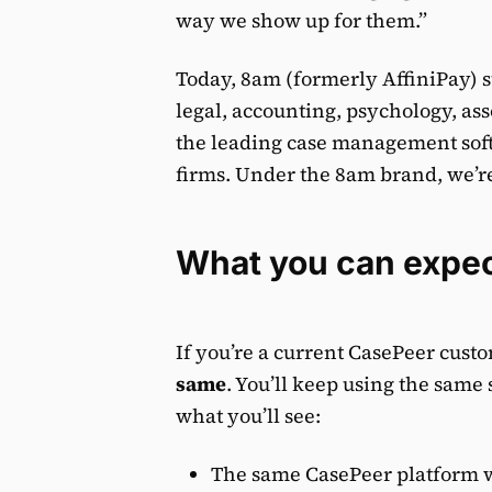
way we show up for them.”
Today, 8am (formerly AffiniPay) s
legal, accounting, psychology, as
the leading case management soft
firms. Under the 8am brand, we’re
What you can expe
If you’re a current CasePeer cust
same
. You’ll keep using the same 
what you’ll see:
The same CasePeer platform w