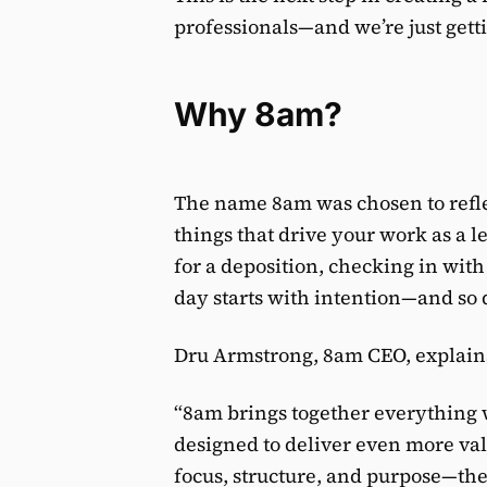
professionals—and we’re just getti
Why 8am?
The name 8am was chosen to refle
things that drive your work as a 
for a deposition, checking in with 
day starts with intention—and so 
Dru Armstrong, 8am CEO, explain
“8am brings together everything w
designed to deliver even more valu
focus, structure, and purpose—th