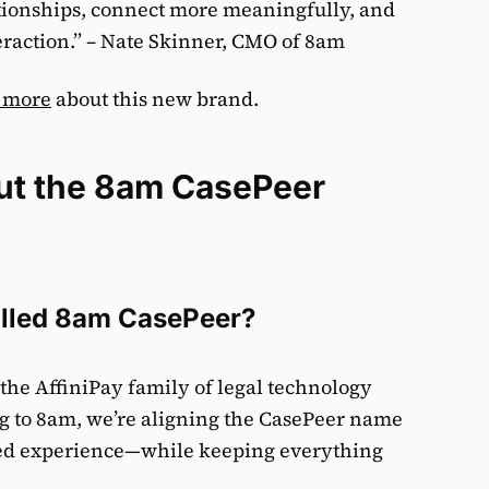
tionships, connect more meaningfully, and
teraction.” – Nate Skinner, CMO of 8am
 more
about this new brand.
ut the 8am CasePeer
lled 8am CasePeer?
the AffiniPay family of legal technology
g to 8am, we’re aligning the CasePeer name
cted experience—while keeping everything