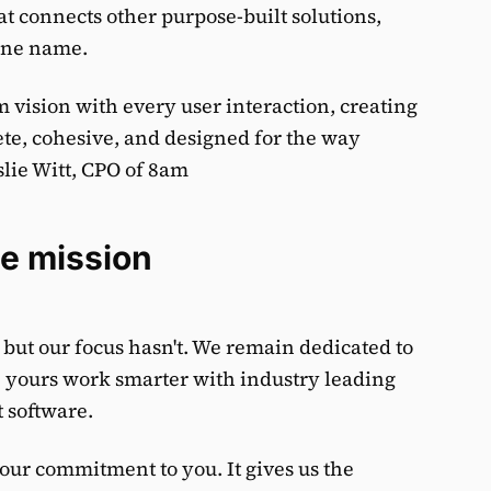
t connects other purpose-built solutions,
one name.
 vision with every user interaction, creating
te, cohesive, and designed for the way
slie Witt, CPO of 8am
e mission
ut our focus hasn't. We remain dedicated to
e yours work smarter with industry leading
 software.
 our commitment to you. It gives us the