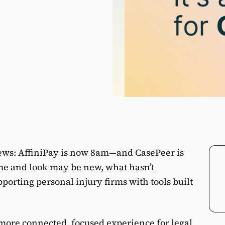
news: AffiniPay is now 8am—and CasePeer is
e and look may be new, what hasn’t
orting personal injury firms with tools built
a more connected, focused experience for legal