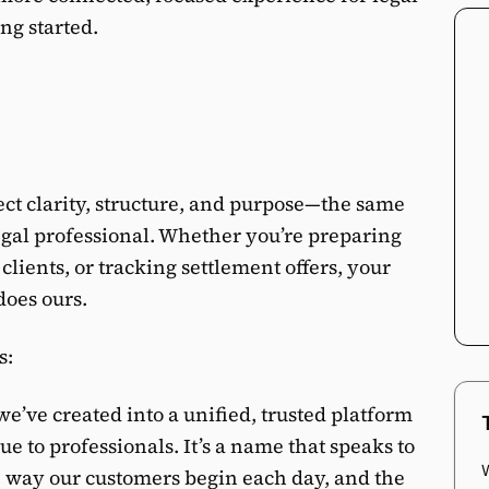
ng started.
ct clarity, structure, and purpose—the same
legal professional. Whether you’re preparing
clients, or tracking settlement offers, your
does ours.
s:
e’ve created into a unified, trusted platform
e to professionals. It’s a name that speaks to
e way our customers begin each day, and the