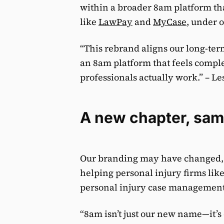
within a broader 8am platform tha
like
LawPay
and
MyCase
, under 
“This rebrand aligns our long-term
an 8am platform that feels comple
professionals actually work.” – Le
A new chapter, sam
Our branding may have changed, b
helping personal injury firms lik
personal injury case management
“8am isn’t just our new name—it’s