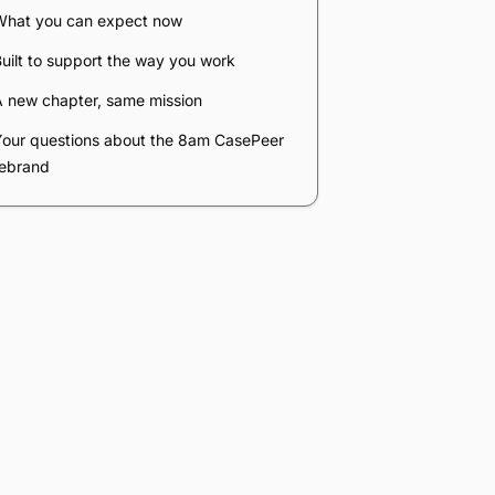
Company
*
Phone Number
*
Number of Employees
Zip Code
Submit