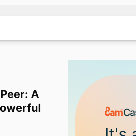
Peer: A
Powerful