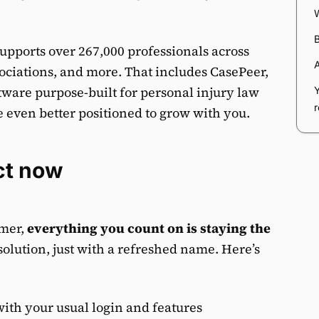
upports over 267,000 professionals across
sociations, and more. That includes CasePeer,
ware purpose-built for personal injury law
 even better positioned to grow with you.
ct now
omer,
everything you count on is staying the
solution, just with a refreshed name. Here’s
ith your usual login and features