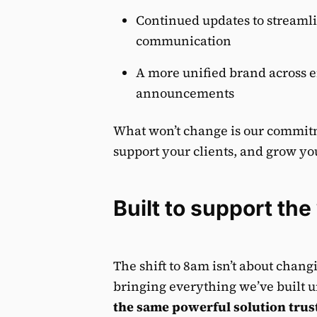
Continued updates to streaml
communication
A more unified brand across e
announcements
What won’t change is our commitme
support your clients, and grow yo
Built to support th
The shift to 8am isn’t about chan
bringing everything we’ve built u
the same powerful solution trust