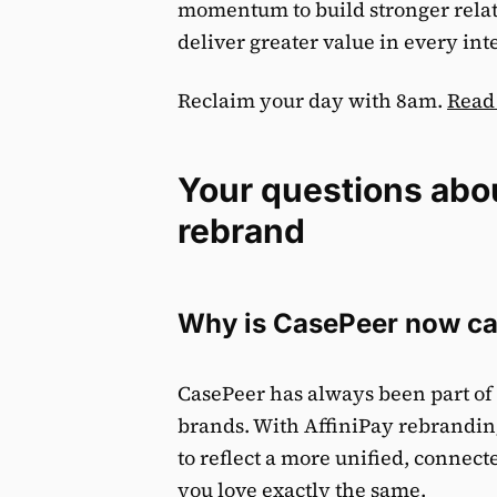
momentum to build stronger rela
deliver greater value in every in
Reclaim your day with 8am.
Read
Your questions abo
rebrand
Why is CasePeer now ca
CasePeer has always been part of 
brands. With AffiniPay rebrandin
to reflect a more unified, conne
you love exactly the same.