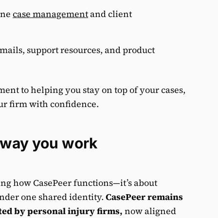
ine
case management
and client
mails, support resources, and product
nt to helping you stay on top of your cases,
ur firm with confidence.
B
e way you work
ging how CasePeer functions—it’s about
nder one shared identity.
CasePeer remains
ed by personal injury firms,
now aligned