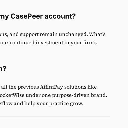
n my CasePeer account?
tions, and support remain unchanged. What’s
 our continued investment in your firm’s
m?
all the previous AffiniPay solutions like
ocketWise under one purpose-driven brand.
rkflow and help your practice grow.