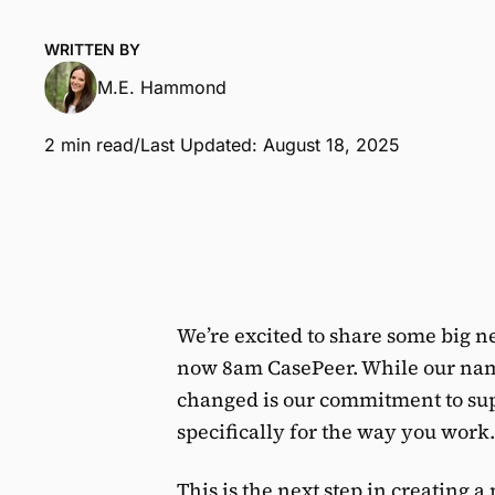
WRITTEN BY
M.E. Hammond
2 min read
/
Last Updated: August 18, 2025
We’re excited to share some big 
now 8am CasePeer. While our nam
changed is our commitment to supp
specifically for the way you work.
This is the next step in creating 