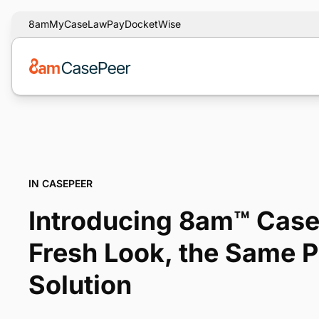
8am
MyCase
LawPay
DocketWise
IN CASEPEER
Introducing 8am™ Case
Fresh Look, the Same 
Solution