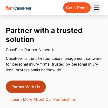
Get a Demo
Open 
Partner with a trusted
solution
CasePeer Partner Network
CasePeer is the #1-rated case management software
for personal injury firms, trusted by personal injury
legal professionals nationwide.
Partner With Us
Learn More About Our Partnerships