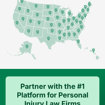
Partner with the #1
Platform for Personal
Injury Law Firms