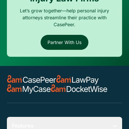
Let’s grow together—help personal injury
attorneys streamline their practice with
CasePeer.
Partner With Us
Features