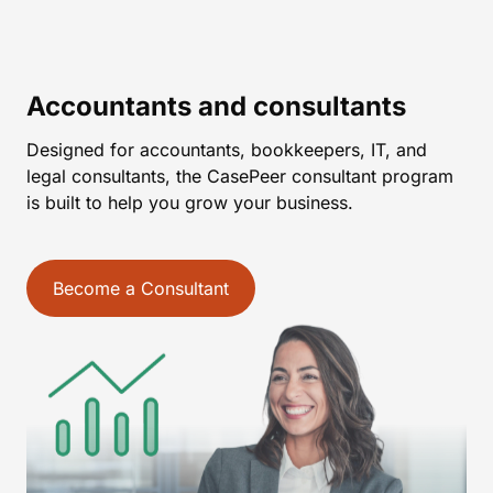
Accountants and consultants
Designed for accountants, bookkeepers, IT, and
legal consultants, the CasePeer consultant program
is built to help you grow your business.
Become a Consultant