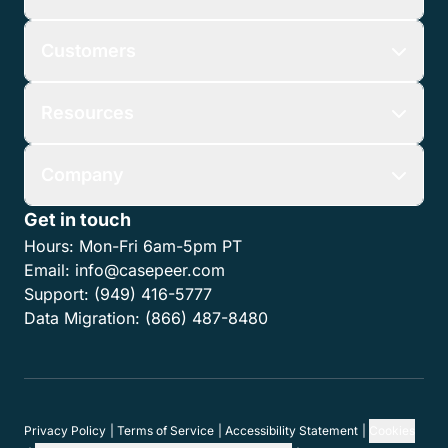
Customers
Resources
Company
Get in touch
Hours:
Mon-Fri 6am-5pm PT
Email:
info@casepeer.com
Support:
(949) 416-5777
Data Migration:
(866) 487-8480
Privacy Policy
Terms of Service
Accessibility Statement
Cookies