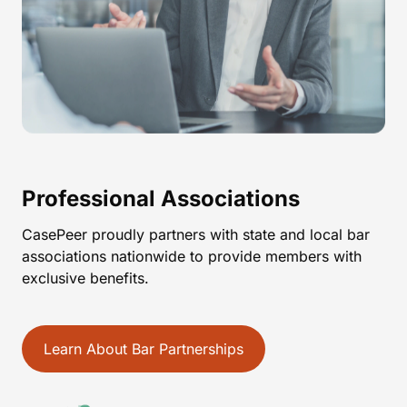
Professional Associations
CasePeer proudly partners with state and local bar
associations nationwide to provide members with
exclusive benefits.
Learn About Bar Partnerships