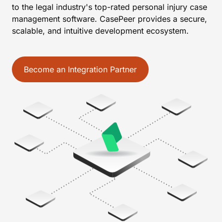
to the legal industry's top-rated personal injury case
management software. CasePeer provides a secure,
scalable, and intuitive development ecosystem.
Become an Integration Partner