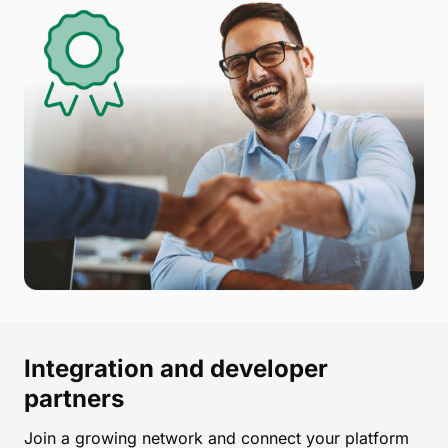
Integration and developer
partners
Join a growing network and connect your platform