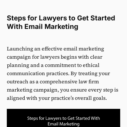
Steps for Lawyers to Get Started
With Email Marketing
Launching an effective email marketing
campaign for lawyers begins with clear
planning and a commitment to ethical
communication practices. By treating your
outreach as a comprehensive law firm
marketing campaign, you ensure every step is
aligned with your practice’s overall goals.