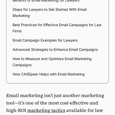
Benefits of Email Marketing for Lawyers
Steps for Lawyers to Get Started With Email
Marketing
Best Practices for Effective Email Campaigns for Law
Firms
Email Campaign Examples for Lawyers
Advanced Strategies to Enhance Email Campaigns
How to Measure and Optimize Email Marketing
Campaigns
How CASEpeer Helps with Email Marketing
Email marketing isn’t just another marketing
tool—it’s one of the most cost-effective and
high-ROI
marketing tactics
available for law