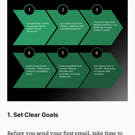
1. Set Clear Goals
Before you send your first email, take time to