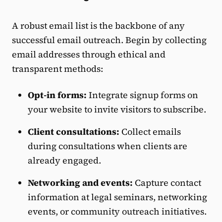
A robust email list is the backbone of any
successful email outreach. Begin by collecting
email addresses through ethical and
transparent methods:
Opt-in forms:
Integrate signup forms on
your website to invite visitors to subscribe.
Client consultations:
Collect emails
during consultations when clients are
already engaged.
Networking and events:
Capture contact
information at legal seminars, networking
events, or community outreach initiatives.