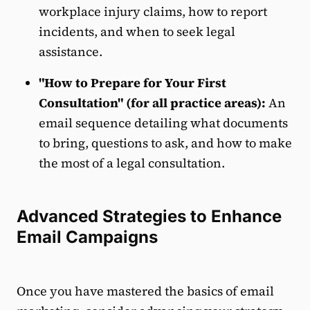
workplace injury claims, how to report
incidents, and when to seek legal
assistance.
"How to Prepare for Your First
Consultation" (for all practice areas):
An
email sequence detailing what documents
to bring, questions to ask, and how to make
the most of a legal consultation.
Advanced Strategies to Enhance
Email Campaigns
Once you have mastered the basics of email