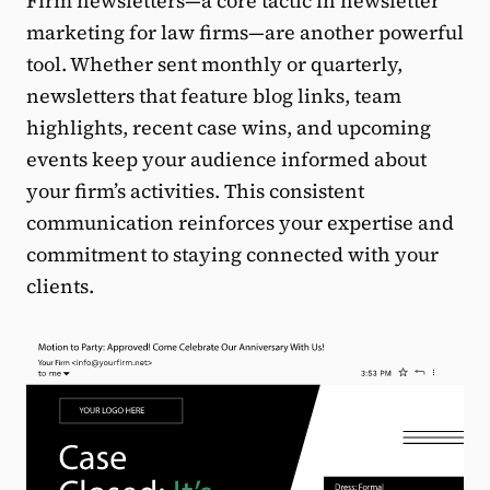
Firm newsletters—a core tactic in newsletter
marketing for law firms—are another powerful
tool. Whether sent monthly or quarterly,
newsletters that feature blog links, team
highlights, recent case wins, and upcoming
events keep your audience informed about
your firm’s activities. This consistent
communication reinforces your expertise and
commitment to staying connected with your
clients.