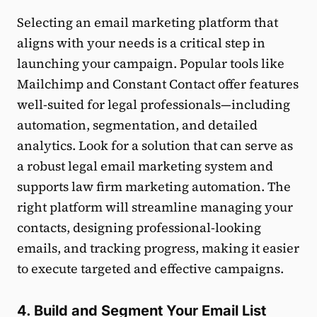
Selecting an email marketing platform that
aligns with your needs is a critical step in
launching your campaign. Popular tools like
Mailchimp and Constant Contact offer features
well-suited for legal professionals—including
automation, segmentation, and detailed
analytics. Look for a solution that can serve as
a robust legal email marketing system and
supports law firm marketing automation. The
right platform will streamline managing your
contacts, designing professional-looking
emails, and tracking progress, making it easier
to execute targeted and effective campaigns.
4. Build and Segment Your Email List