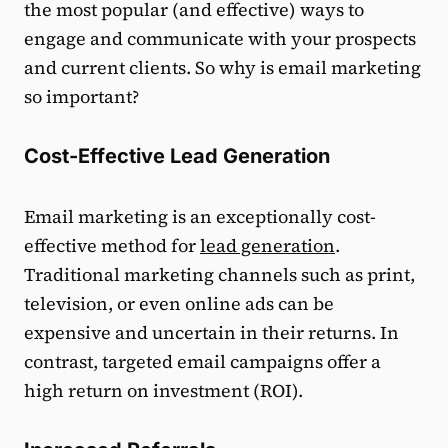
the most popular (and effective) ways to
engage and communicate with your prospects
and current clients. So why is email marketing
so important?
Cost-Effective Lead Generation
Email marketing is an exceptionally cost-
effective method for
lead generation
.
Traditional marketing channels such as print,
television, or even online ads can be
expensive and uncertain in their returns. In
contrast, targeted email campaigns offer a
high return on investment (ROI).