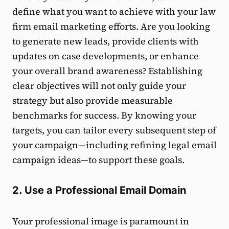
define what you want to achieve with your law
firm email marketing efforts. Are you looking
to generate new leads, provide clients with
updates on case developments, or enhance
your overall brand awareness? Establishing
clear objectives will not only guide your
strategy but also provide measurable
benchmarks for success. By knowing your
targets, you can tailor every subsequent step of
your campaign—including refining legal email
campaign ideas—to support these goals.
2. Use a Professional Email Domain
Your professional image is paramount in