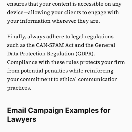
ensures that your content is accessible on any
device—allowing your clients to engage with
your information wherever they are.
Finally, always adhere to legal regulations
such as the CAN-SPAM Act and the General
Data Protection Regulation (GDPR).
Compliance with these rules protects your firm
from potential penalties while reinforcing
your commitment to ethical communication
practices.
Email Campaign Examples for
Lawyers