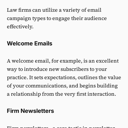
Law firms can utilize a variety of email
campaign types to engage their audience
effectively.
Welcome Emails
A welcome email, for example, is an excellent
way to introduce new subscribers to your
practice. It sets expectations, outlines the value
of your communications, and begins building
a relationship from the very first interaction.
Firm Newsletters