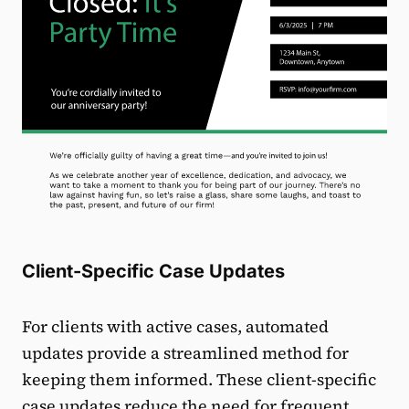
Client-Specific Case Updates
For clients with active cases, automated
updates provide a streamlined method for
keeping them informed. These client-specific
case updates reduce the need for frequent