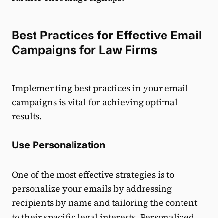
Best Practices for Effective Email
Campaigns for Law Firms
Implementing best practices in your email
campaigns is vital for achieving optimal
results.
Use Personalization
One of the most effective strategies is to
personalize your emails by addressing
recipients by name and tailoring the content
to their specific legal interests. Personalized