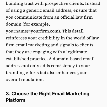
building trust with prospective clients. Instead
of using a generic email address, ensure that
you communicate from an official law firm
domain (for example,
yourname@yourfirm.com). This detail
reinforces your credibility in the world of law
firm email marketing and signals to clients
that they are engaging with a legitimate,
established practice. A domain-based email
address not only adds consistency to your
branding efforts but also enhances your
overall reputation.
3. Choose the Right Email Marketing
Platform