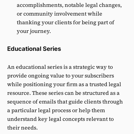
accomplishments, notable legal changes,
or community involvement while
thanking your clients for being part of
your journey.
Educational Series
An educational series is a strategic way to
provide ongoing value to your subscribers
while positioning your firm as a trusted legal
resource. These series can be structured as a
sequence of emails that guide clients through
a particular legal process or help them
understand key legal concepts relevant to
their needs.