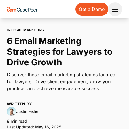
Get a Demo
Open 
IN LEGAL MARKETING
6 Email Marketing
Strategies for Lawyers to
Drive Growth
Discover these email marketing strategies tailored
for lawyers. Drive client engagement, grow your
practice, and achieve measurable success.
WRITTEN BY
Justin Fisher
8 min read
Last Updated: May 16, 2025