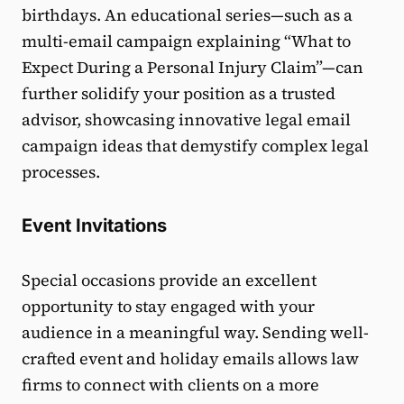
birthdays. An educational series—such as a
multi-email campaign explaining “What to
Expect During a Personal Injury Claim”—can
further solidify your position as a trusted
advisor, showcasing innovative legal email
campaign ideas that demystify complex legal
processes.
Event Invitations
Special occasions provide an excellent
opportunity to stay engaged with your
audience in a meaningful way. Sending well-
crafted event and holiday emails allows law
firms to connect with clients on a more