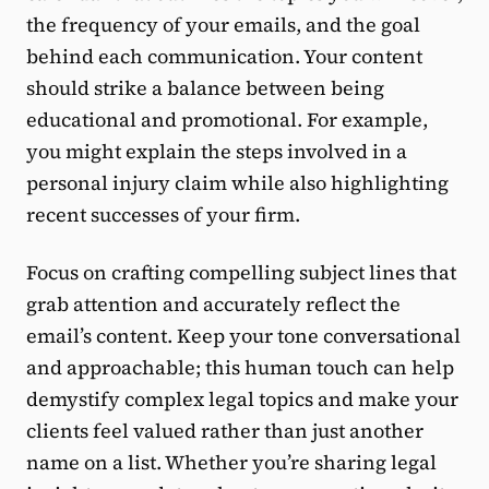
the frequency of your emails, and the goal
behind each communication. Your content
should strike a balance between being
educational and promotional. For example,
you might explain the steps involved in a
personal injury claim while also highlighting
recent successes of your firm.
Focus on crafting compelling subject lines that
grab attention and accurately reflect the
email’s content. Keep your tone conversational
and approachable; this human touch can help
demystify complex legal topics and make your
clients feel valued rather than just another
name on a list. Whether you’re sharing legal