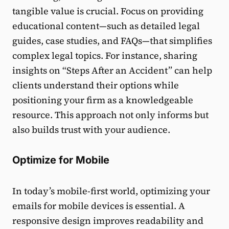
tangible value is crucial. Focus on providing
educational content—such as detailed legal
guides, case studies, and FAQs—that simplifies
complex legal topics. For instance, sharing
insights on “Steps After an Accident” can help
clients understand their options while
positioning your firm as a knowledgeable
resource. This approach not only informs but
also builds trust with your audience.
Optimize for Mobile
In today’s mobile-first world, optimizing your
emails for mobile devices is essential. A
responsive design improves readability and