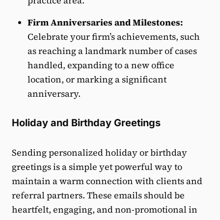
practice area.
Firm Anniversaries and Milestones:
Celebrate your firm’s achievements, such
as reaching a landmark number of cases
handled, expanding to a new office
location, or marking a significant
anniversary.
Holiday and Birthday Greetings
Sending personalized holiday or birthday
greetings is a simple yet powerful way to
maintain a warm connection with clients and
referral partners. These emails should be
heartfelt, engaging, and non-promotional in