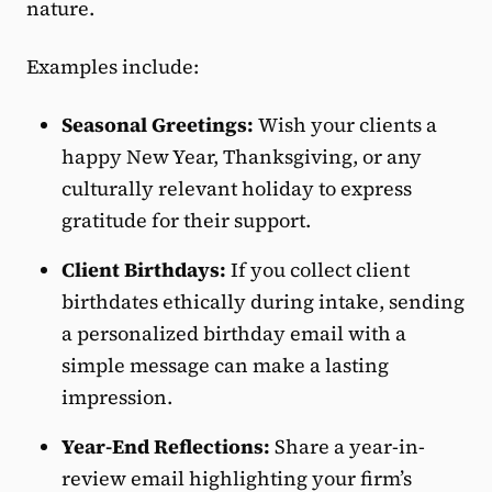
nature.
Examples include:
Seasonal Greetings:
Wish your clients a
happy New Year, Thanksgiving, or any
culturally relevant holiday to express
gratitude for their support.
Client Birthdays:
If you collect client
birthdates ethically during intake, sending
a personalized birthday email with a
simple message can make a lasting
impression.
Year-End Reflections:
Share a year-in-
review email highlighting your firm’s