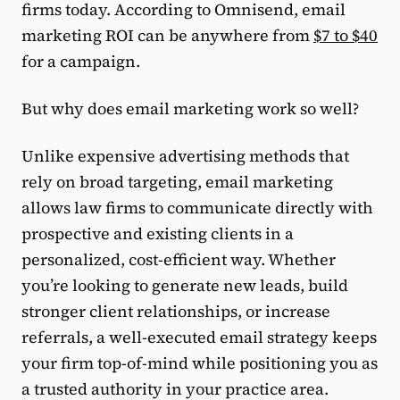
firms today. According to Omnisend, email
marketing ROI can be anywhere from
$7 to $40
for a campaign.
But why does email marketing work so well?
Unlike expensive advertising methods that
rely on broad targeting, email marketing
allows law firms to communicate directly with
prospective and existing clients in a
personalized, cost-efficient way. Whether
you’re looking to generate new leads, build
stronger client relationships, or increase
referrals, a well-executed email strategy keeps
your firm top-of-mind while positioning you as
a trusted authority in your practice area.