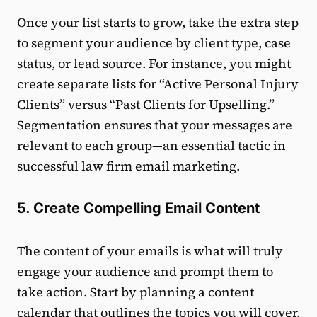
Once your list starts to grow, take the extra step
to segment your audience by client type, case
status, or lead source. For instance, you might
create separate lists for “Active Personal Injury
Clients” versus “Past Clients for Upselling.”
Segmentation ensures that your messages are
relevant to each group—an essential tactic in
successful law firm email marketing.
5. Create Compelling Email Content
The content of your emails is what will truly
engage your audience and prompt them to
take action. Start by planning a content
calendar that outlines the topics you will cover,