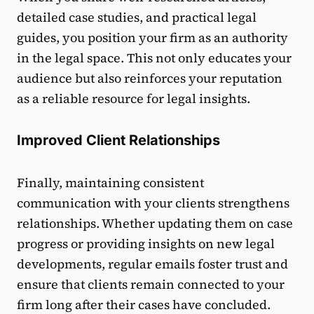
detailed case studies, and practical legal
guides, you position your firm as an authority
in the legal space. This not only educates your
audience but also reinforces your reputation
as a reliable resource for legal insights.
Improved Client Relationships
Finally, maintaining consistent
communication with your clients strengthens
relationships. Whether updating them on case
progress or providing insights on new legal
developments, regular emails foster trust and
ensure that clients remain connected to your
firm long after their cases have concluded.