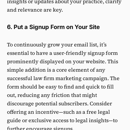
insights or updates about your practice, clarity
and relevance are key.
6. Put a Signup Form on Your Site
To continuously grow your email list, it’s
essential to have a user-friendly signup form
prominently displayed on your website. This
simple addition is a core element of any
successful law firm marketing campaign. The
form should be easy to find and quick to fill
out, reducing any friction that might
discourage potential subscribers. Consider
offering an incentive—such as a free legal
guide or exclusive access to legal insights—to
further encourage signups.