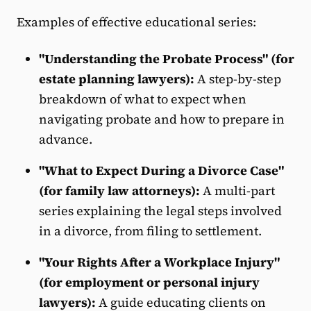
Examples of effective educational series:
"Understanding the Probate Process" (for
estate planning lawyers):
A step-by-step
breakdown of what to expect when
navigating probate and how to prepare in
advance.
"What to Expect During a Divorce Case"
(for family law attorneys):
A multi-part
series explaining the legal steps involved
in a divorce, from filing to settlement.
"Your Rights After a Workplace Injury"
(for employment or personal injury
lawyers):
A guide educating clients on