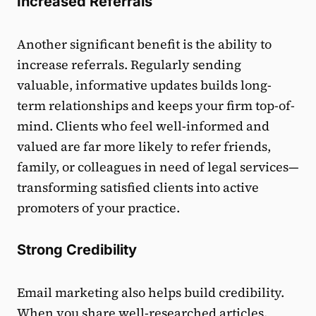
Increased Referrals
Another significant benefit is the ability to
increase referrals. Regularly sending
valuable, informative updates builds long-
term relationships and keeps your firm top-of-
mind. Clients who feel well-informed and
valued are far more likely to refer friends,
family, or colleagues in need of legal services—
transforming satisfied clients into active
promoters of your practice.
Strong Credibility
Email marketing also helps build credibility.
When you share well-researched articles,