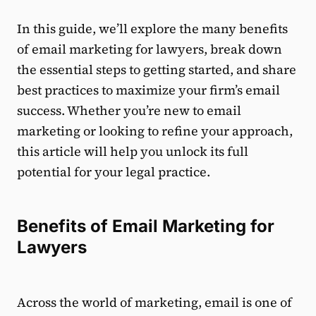
In this guide, we’ll explore the many benefits
of email marketing for lawyers, break down
the essential steps to getting started, and share
best practices to maximize your firm’s email
success. Whether you’re new to email
marketing or looking to refine your approach,
this article will help you unlock its full
potential for your legal practice.
Benefits of Email Marketing for
Lawyers
Across the world of marketing, email is one of