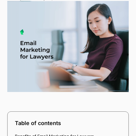
Table of contents