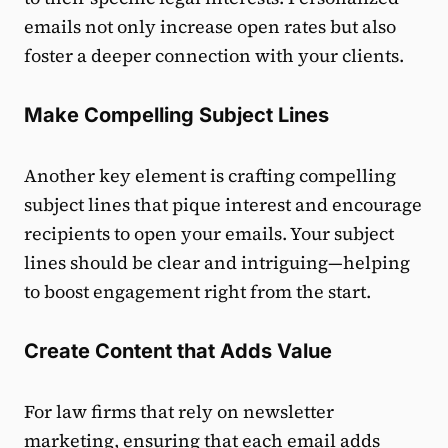
emails not only increase open rates but also
foster a deeper connection with your clients.
Make Compelling Subject Lines
Another key element is crafting compelling
subject lines that pique interest and encourage
recipients to open your emails. Your subject
lines should be clear and intriguing—helping
to boost engagement right from the start.
Create Content that Adds Value
For law firms that rely on newsletter
marketing, ensuring that each email adds