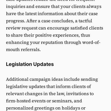
inquiries and ensure that your clients always
have the latest information about their case
progress. After a case concludes, a tactful
review request can encourage satisfied clients
to share their positive experiences, thus
enhancing your reputation through word-of-
mouth referrals.
Legislation Updates
Additional campaign ideas include sending
legislative updates that inform clients of
relevant changes in the law, invitations to
firm-hosted events or seminars, and
personalized greetings on holidays or