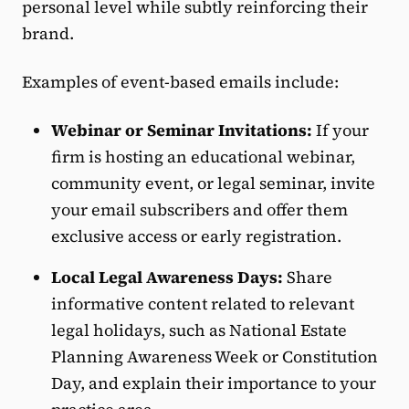
personal level while subtly reinforcing their
brand.
Examples of event-based emails include:
Webinar or Seminar Invitations:
If your
firm is hosting an educational webinar,
community event, or legal seminar, invite
your email subscribers and offer them
exclusive access or early registration.
Local Legal Awareness Days:
Share
informative content related to relevant
legal holidays, such as National Estate
Planning Awareness Week or Constitution
Day, and explain their importance to your