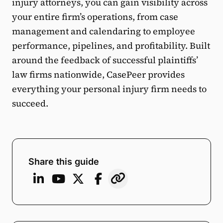
injury attorneys, you can gain visibility across
your entire firm’s operations, from case
management and calendaring to employee
performance, pipelines, and profitability. Built
around the feedback of successful plaintiffs’
law firms nationwide, CasePeer provides
everything your personal injury firm needs to
succeed.
Share this guide