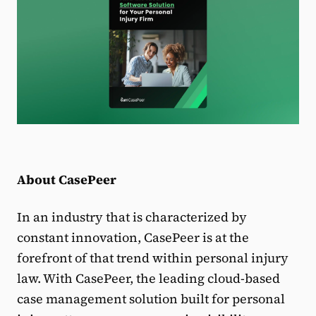
About CasePeer
In an industry that is characterized by
constant innovation, CasePeer is at the
forefront of that trend within personal injury
law. With CasePeer, the leading cloud-based
case management solution built for personal