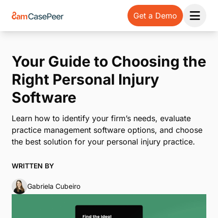
Get a Demo
Open 
Your Guide to Choosing the
Right Personal Injury
Software
Learn how to identify your firm’s needs, evaluate
practice management software options, and choose
the best solution for your personal injury practice.
WRITTEN BY
Gabriela Cubeiro