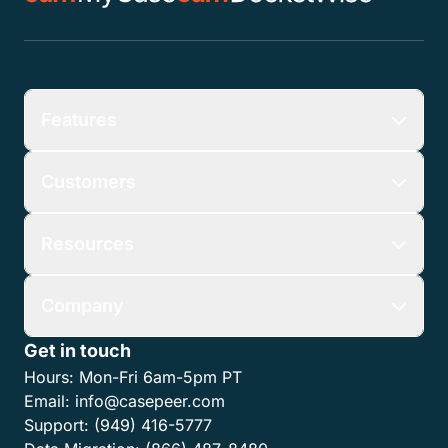
Features
Customers
Resources
Company
Get in touch
Hours:
Mon-Fri 6am-5pm PT
Email:
info@casepeer.com
Support:
(949) 416-5777