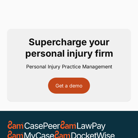
Supercharge your
personal injury firm
Personal Injury Practice Management
Get a demo