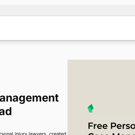
 Management
oad
sonal injury lawyers, created