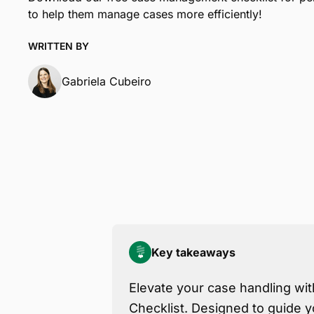
to help them manage cases more efficiently!
WRITTEN BY
Gabriela Cubeiro
Key takeaways
Elevate your case handling wi
Checklist. Designed to guide y