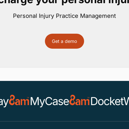
Personal Injury Practice Management
Get a demo