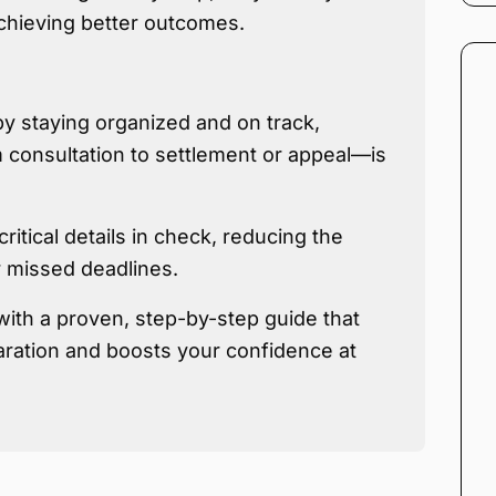
achieving better outcomes.
by staying organized and on track,
consultation to settlement or appeal—is
ritical details in check, reducing the
r missed deadlines.
with a proven, step-by-step guide that
ration and boosts your confidence at