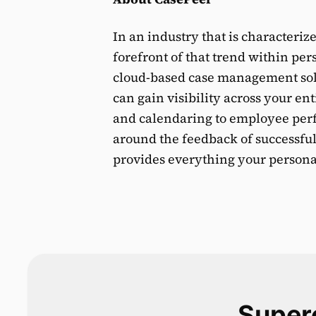
In an industry that is characteriz
forefront of that trend within per
cloud-based case management solut
can gain visibility across your e
and calendaring to employee perfo
around the feedback of successful
provides everything your personal
Superc