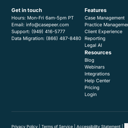
Get in touch
Features
Hours:
Mon-Fri 6am-5pm PT
Case Management
Email:
info@casepeer.com
Practice Manageme
Support:
(949) 416-5777
Client Experience
Data Migration:
(866) 487-8480
Reporting
Legal AI
Resources
Blog
Webinars
Integrations
Help Center
Pricing
Login
Privacy Policy
Terms of Service
Accessibility Statement
C