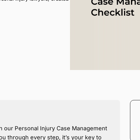
th our Personal Injury Case Management
ou through every step, it’s your key to