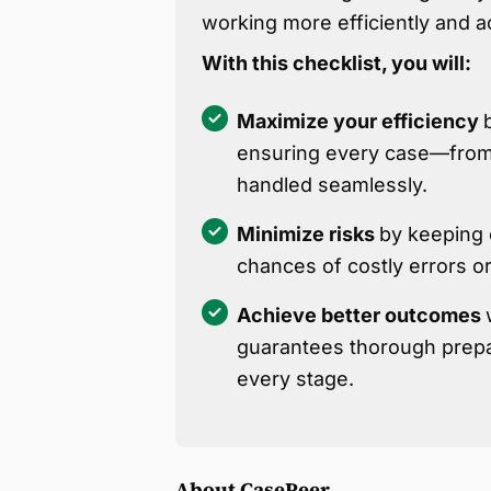
working more efficiently and 
With this checklist, you will:
Maximize your efficiency
ensuring every case—from 
handled seamlessly.
Minimize risks
by keeping c
chances of costly errors o
Achieve better outcomes
guarantees thorough prepa
every stage.
About CasePeer