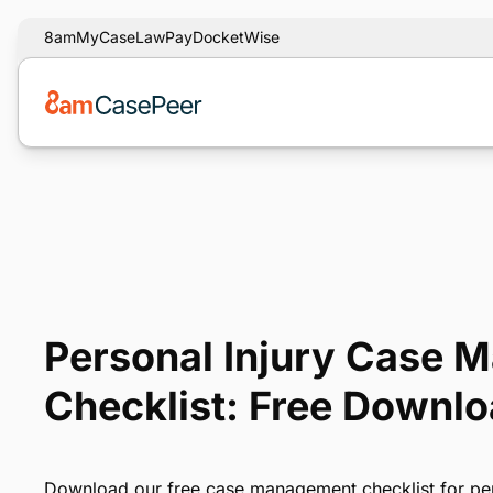
8am
MyCase
LawPay
DocketWise
Personal Injury Case
Checklist: Free Downl
Download our free case management checklist for per