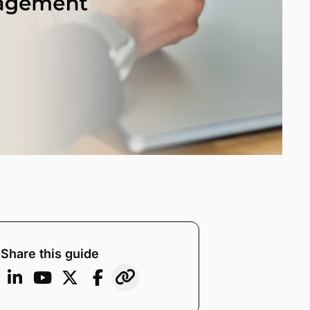
Share this guide