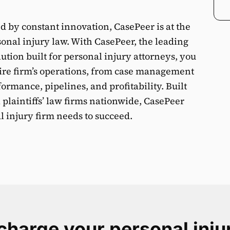
ed by constant innovation, CasePeer is at the
sonal injury law. With CasePeer, the leading
ion built for personal injury attorneys, you
ntire firm’s operations, from case management
rmance, pipelines, and profitability. Built
 plaintiffs’ law firms nationwide, CasePeer
 injury firm needs to succeed.
harge your personal inju