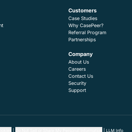
Customers
Case Studies
nt
Why CasePeer?
Referral Program
Partnerships
Company
About Us
Careers
Contact Us
Security
Support
ookies
Do Not Sell or Share My Personal Information
LLM Info