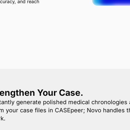
ccuracy, and reach
rengthen Your Case.
antly generate polished medical chronologie
om your case files in CASEpeer; Novo handles t
k.