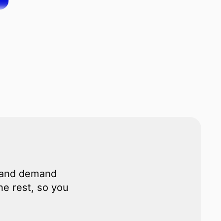
s and demand
he rest, so you