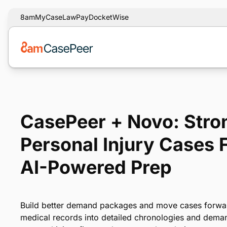
8am
MyCase
LawPay
DocketWise
CasePeer + Novo: Stro
Personal Injury Cases 
AI-Powered Prep
Build better demand packages and move cases forwar
medical records into detailed chronologies and demand