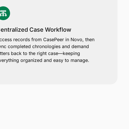
entralized Case Workflow
ccess records from CasePeer in Novo, then
ync completed chronologies and demand
etters back to the right case—keeping
verything organized and easy to manage.