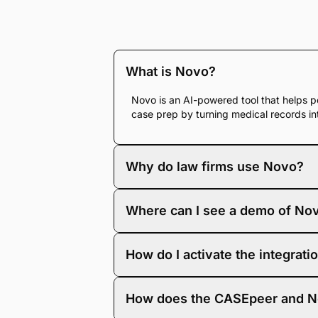
What is Novo?
Novo is an AI-powered tool that helps pe
case prep by turning medical records in
Why do law firms use Novo?
Personal injury firms use Novo to save
Where can I see a demo of No
chronologies and demand letters, firms 
To see Novo in action, visit
and request 
How do I activate the integrati
your PI case workflows.
To activate the integration, you’ll ne
How does the CASEpeer and No
for step-by-step setup instructions.