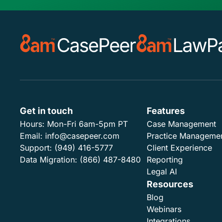
Get in touch
Features
Hours:
Mon-Fri 6am-5pm PT
Case Management
Email:
info@casepeer.com
Practice Manageme
Support:
(949) 416-5777
Client Experience
Data Migration:
(866) 487-8480
Reporting
Legal AI
Resources
Blog
Webinars
Integrations