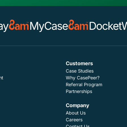
Customers
Case Studies
nt
Why CasePeer?
Referral Program
Partnerships
Company
About Us
Careers
Contact Us