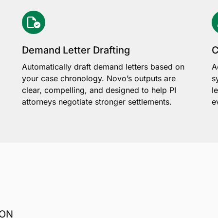
Demand Letter Drafting
C
Automatically draft demand letters based on
A
your case chronology. Novo’s outputs are
s
clear, compelling, and designed to help PI
l
attorneys negotiate stronger settlements.
e
ION