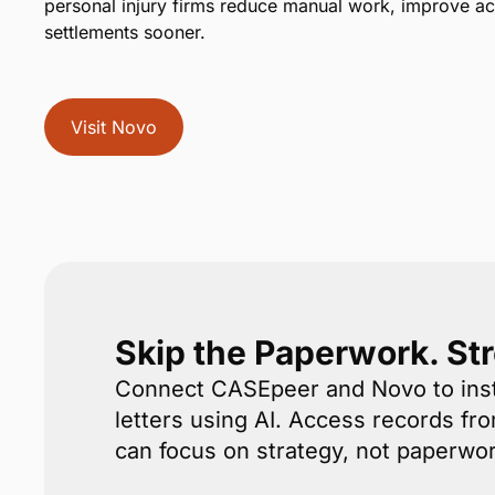
personal injury firms reduce manual work, improve a
settlements sooner.
Visit Novo
Skip the Paperwork. St
Connect CASEpeer and Novo to inst
letters using AI. Access records fr
can focus on strategy, not paperwor