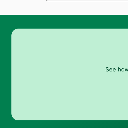
Once connected, you can access medical
and demand letter, which are then synce
See how 