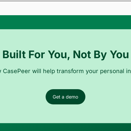
 records from CASEpeer directly in Novo. Novo will analyze the rec
d to the appropriate case file, keeping your entire process centrali
Built For You, Not By You
CasePeer will help transform your personal in
Get a demo