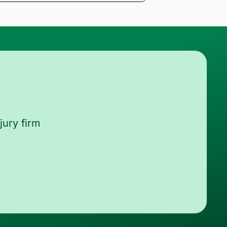
ords and return a medical chronology
zed and streamlined.
jury firm