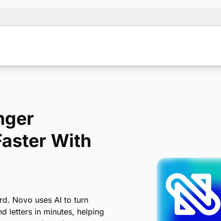
nger
Faster With
d. Novo uses AI to turn
 letters in minutes, helping