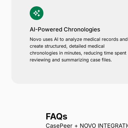
AI-Powered Chronologies
Novo uses AI to analyze medical records and
create structured, detailed medical
chronologies in minutes, reducing time spent
reviewing and summarizing case files.
FAQs
CasePeer + NOVO INTEGRAT