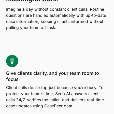
Imagine a day without constant client calls. Routine
questions are handled automatically with up-to-date
case information, keeping clients informed without
pulling your team off task.
Give clients clarity, and your team room to
focus
Client calls don’t stop just because you’re busy. To
protect your team’s time, Seeb.AI answers client
calls 24/7, verifies the caller, and delivers real-time
case updates using CasePeer data.