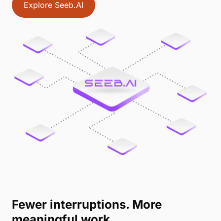
Explore Seeb.AI
Fewer interruptions. More
meaningful work.