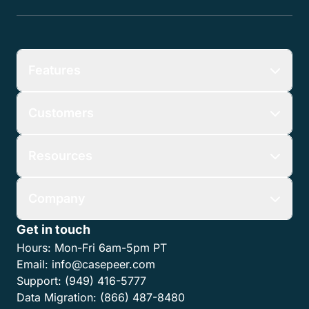
Features
Customers
Resources
Company
Get in touch
Hours:
Mon-Fri 6am-5pm PT
Email:
info@casepeer.com
Support:
(949) 416-5777
Data Migration:
(866) 487-8480