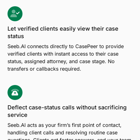
Let verified clients easily view their case
status
Seeb.AI connects directly to CasePeer to provide
verified clients with instant access to their case
status, assigned attorney, and case stage. No
transfers or callbacks required.
Deflect case-status calls without sacrificing
service
Seeb.AI acts as your firm’s first point of contact,
handling client calls and resolving routine case