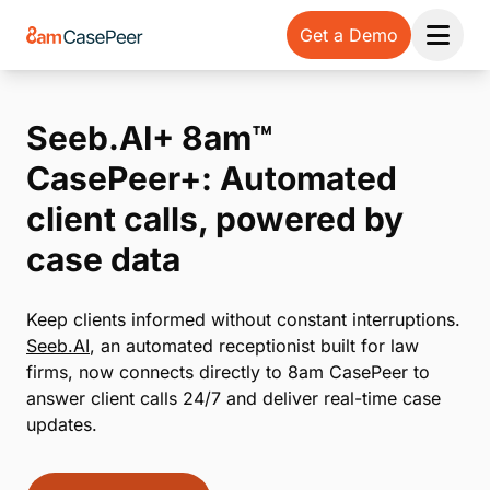
Get a Demo
Open 
Seeb.AI+ 8am™
CasePeer+: Automated
client calls, powered by
case data
Keep clients informed without constant interruptions.
Seeb.AI
, an automated receptionist built for law
firms, now connects directly to 8am CasePeer to
answer client calls 24/7 and deliver real-time case
updates.