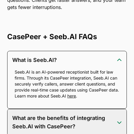
questions. Clients get faster answers, and your team
gets fewer interruptions.
CasePeer + Seeb.AI FAQs
What is Seeb.AI?
Seeb.AI is an AI-powered receptionist built for law
firms. Through its CasePeer integration, Seeb.AI can
securely verify callers, answer client questions, and
provide real-time case updates using CasePeer data.
Learn more about Seeb.AI
here
.
What are the benefits of integrating
Seeb.AI with CasePeer?