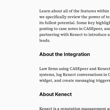
Learn about all of the features withi
we specifically review the power of t
its fullest potential. Some key highli
posting to case notes in CASEpeer, an
partnering with Kenect to introduce 
leads.
About the Integration
Law firms using CASEpeer and Kenect w
systems, log Kenect conversations in
widget, and create messaging triggers
About Kenect
Kenect is a reputation management and