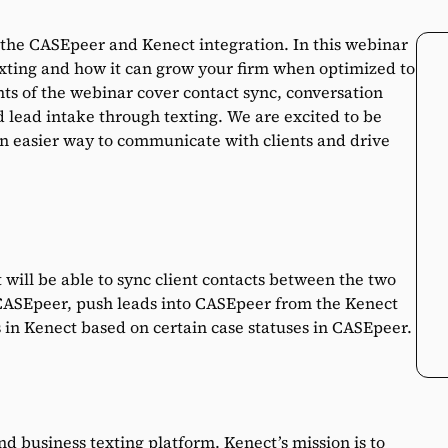
n the CASEpeer and Kenect integration. In this webinar
exting and how it can grow your firm when optimized to
ghts of the webinar cover contact sync, conversation
d lead intake through texting. We are excited to be
an easier way to communicate with clients and drive
ill be able to sync client contacts between the two
 CASEpeer, push leads into CASEpeer from the Kenect
 in Kenect based on certain case statuses in CASEpeer.
 business texting platform. Kenect’s mission is to