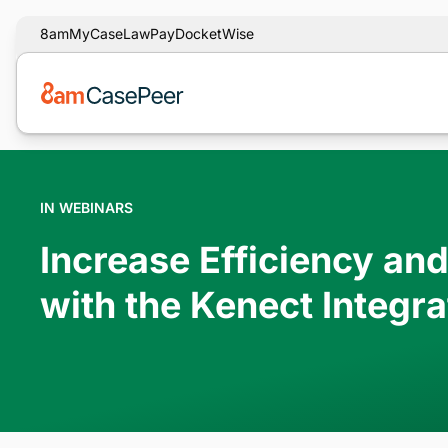
8am
MyCase
LawPay
DocketWise
IN WEBINARS
Increase Efficiency an
with the Kenect Integra