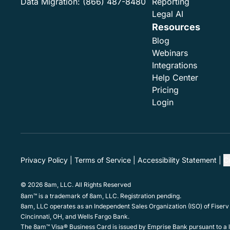
Data Migration:
(866) 487-8480
Reporting
Legal AI
Resources
Blog
Webinars
Integrations
Help Center
Pricing
Login
Privacy Policy
Terms of Service
Accessibility Statement
C
© 2026 8am, LLC. All Rights Reserved
8am™ is a trademark of 8am, LLC. Registration pending.
8am, LLC operates as an Independent Sales Organization (ISO) of Fiserv
Cincinnati, OH, and Wells Fargo Bank.
The 8am™ Visa® Business Card is issued by Emprise Bank pursuant to a li