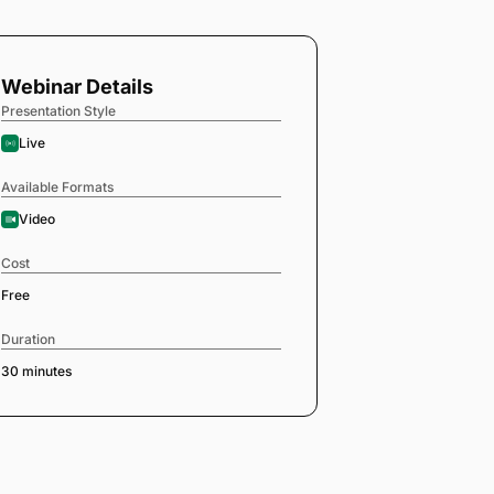
Webinar Details
Presentation Style
Live
Available Formats
Video
Cost
Free
Duration
30 minutes