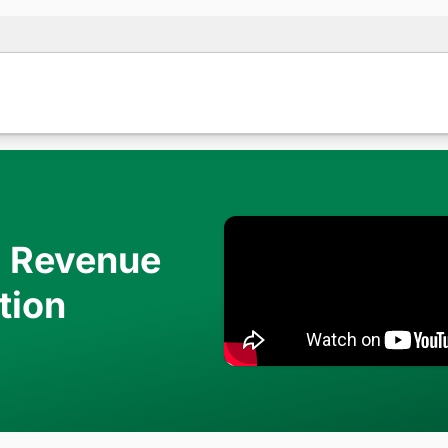
d Revenue
tion