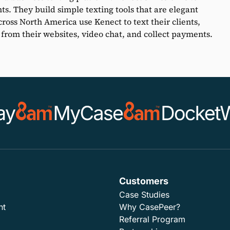
nts. They build simple texting tools that are elegant
ross North America use Kenect to text their clients,
 from their websites, video chat, and collect payments.
Customers
Case Studies
nt
Why CasePeer?
Referral Program