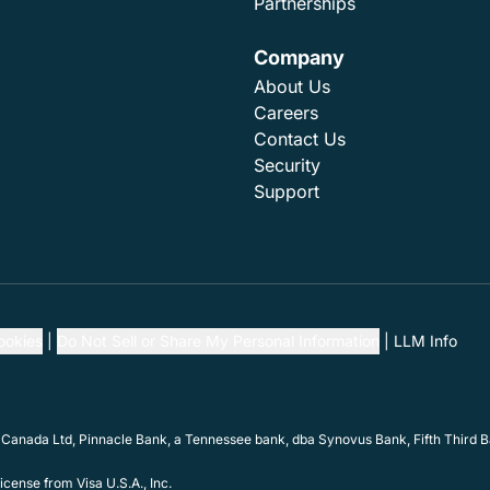
Partnerships
Company
About Us
Careers
Contact Us
Security
Support
ookies
Do Not Sell or Share My Personal Information
LLM Info
 Canada Ltd, Pinnacle Bank, a Tennessee bank, dba Synovus Bank, Fifth Third Ba
cense from Visa U.S.A., Inc.