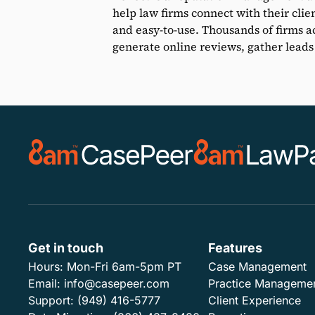
help law firms connect with their clie
and easy-to-use. Thousands of firms ac
generate online reviews, gather leads
Get in touch
Features
Hours:
Mon-Fri 6am-5pm PT
Case Management
Email:
info@casepeer.com
Practice Manageme
Support:
(949) 416-5777
Client Experience