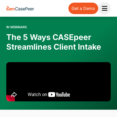
Get a Demo
Open 
IN WEBINARS
The 5 Ways CASEpeer
Streamlines Client Intake