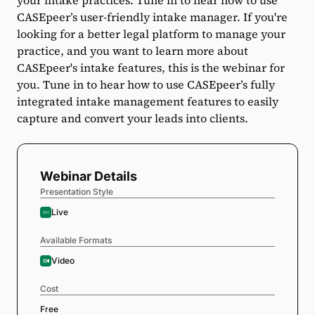
your intake practices. Tune in to hear how to use
CASEpeer’s user-friendly intake manager. If you're
looking for a better legal platform to manage your
practice, and you want to learn more about
CASEpeer's intake features, this is the webinar for
you. Tune in to hear how to use CASEpeer’s fully
integrated intake management features to easily
capture and convert your leads into clients.
Webinar Details
Presentation Style
Live
Available Formats
Video
Cost
Free