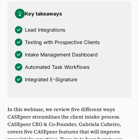
Key takeaways
Lead Integrations
Texting with Prospective Clients
Intake Management Dashboard
Automated Task Workflows
Integrated E-Signature
In this webinar, we review five different ways
CASEpeer streamlines the client intake process.
CASEpeer CEO & Co-Founder, Gabriela Cubeiro,
covers five CASEpeer features that will improve