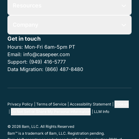
Resources
Company
Get in touch
Hours:
Mon-Fri 6am-5pm PT
Email:
info@casepeer.com
Support:
(949) 416-5777
Data Migration:
(866) 487-8480
Privacy Policy
Terms of Service
Accessibility Statement
Cookies
Do Not Sell or Share My Personal Information
LLM Info
© 2026 8am, LLC. All Rights Reserved
8am™ is a trademark of 8am, LLC. Registration pending.