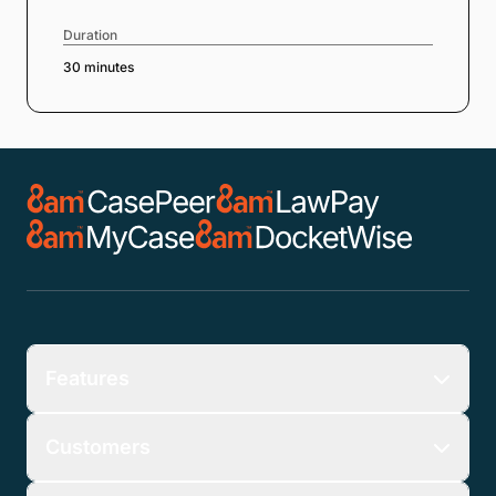
Duration
30 minutes
Features
Customers