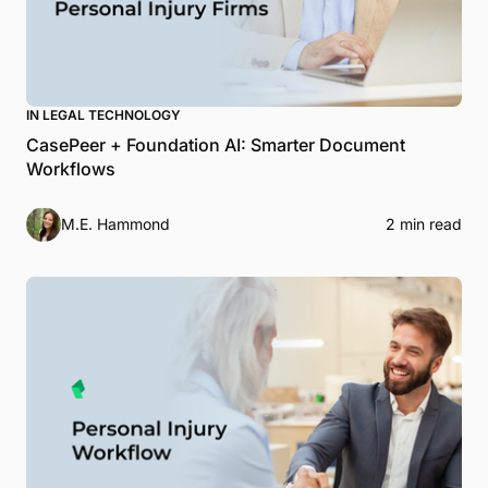
IN LEGAL TECHNOLOGY
CasePeer + Foundation AI: Smarter Document
Workflows
M.E. Hammond
2 min read