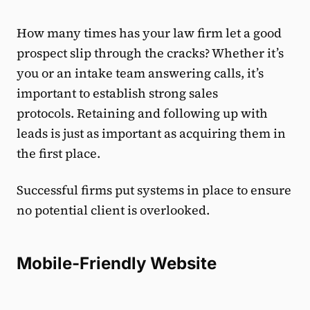
How many times has your law firm let a good
prospect slip through the cracks? Whether it’s
you or an intake team answering calls, it’s
important to establish strong sales
protocols. Retaining and following up with
leads is just as important as acquiring them in
the first place.
Successful firms put systems in place to ensure
no potential client is overlooked.
Mobile-Friendly Website