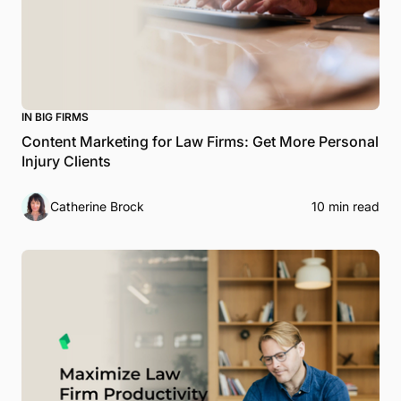
IN BIG FIRMS
Content Marketing for Law Firms: Get More Personal
Injury Clients
Catherine Brock
10 min read