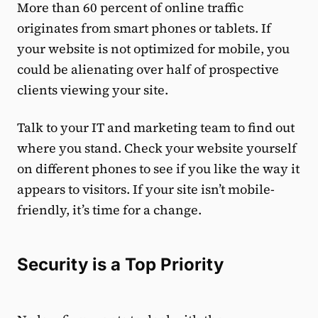
More than 60 percent of online traffic
originates from smart phones or tablets. If
your website is not optimized for mobile, you
could be alienating over half of prospective
clients viewing your site.
Talk to your IT and marketing team to find out
where you stand. Check your website yourself
on different phones to see if you like the way it
appears to visitors. If your site isn’t mobile-
friendly, it’s time for a change.
Security is a Top Priority