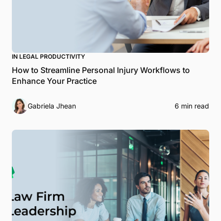
IN LEGAL PRODUCTIVITY
How to Streamline Personal Injury Workflows to
Enhance Your Practice
Gabriela Jhean
6 min read