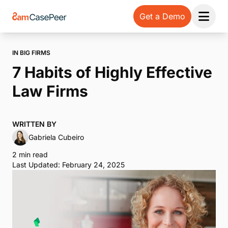
Get a Demo
Open 
IN BIG FIRMS
7 Habits of Highly Effective
Law Firms
WRITTEN BY
Gabriela Cubeiro
2 min read
Last Updated: February 24, 2025