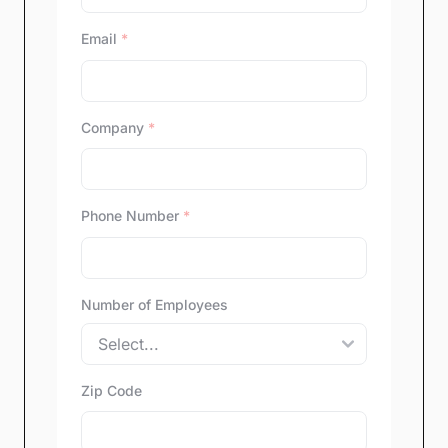
Email
*
Company
*
Phone Number
*
Number of Employees
Zip Code