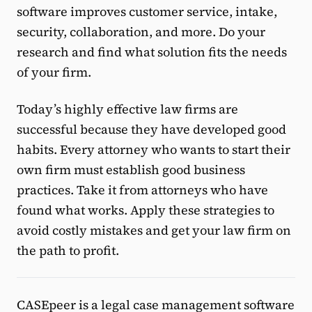
software improves customer service, intake,
security, collaboration, and more. Do your
research and find what solution fits the needs
of your firm.
Today’s highly effective law firms are
successful because they have developed good
habits. Every attorney who wants to start their
own firm must establish good business
practices. Take it from attorneys who have
found what works. Apply these strategies to
avoid costly mistakes and get your law firm on
the path to profit.
CASEpeer is a legal case management software