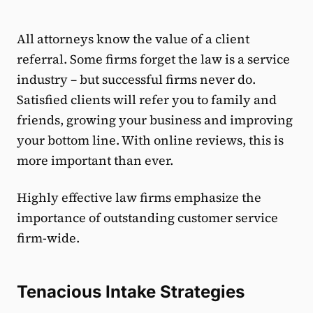
All attorneys know the value of a client
referral. Some firms forget the law is a service
industry – but successful firms never do.
Satisfied clients will refer you to family and
friends, growing your business and improving
your bottom line. With online reviews, this is
more important than ever.
Highly effective law firms emphasize the
importance of outstanding customer service
firm-wide.
Tenacious Intake Strategies