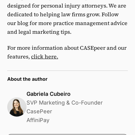
designed for personal injury attorneys. We are
dedicated to helping law firms grow. Follow
our blog for more practice management advice
and legal marketing tips.
For more information about CASEpeer and our
features,
click here.
About the author
Gabriela Cubeiro
SVP Marketing & Co-Founder
CasePeer
AffiniPay