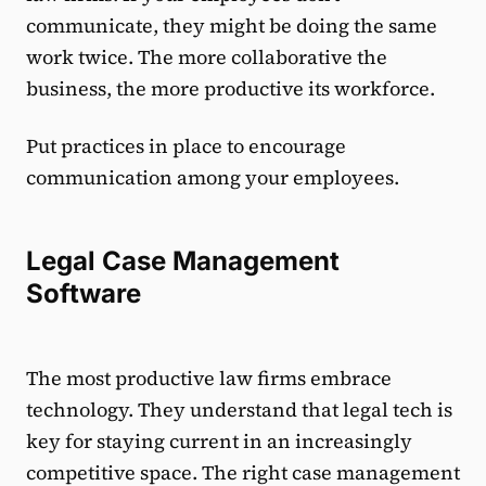
communicate, they might be doing the same
work twice. The more collaborative the
business, the more productive its workforce.
Put practices in place to encourage
communication among your employees.
Legal Case Management
Software
The most productive law firms embrace
technology. They understand that legal tech is
key for staying current in an increasingly
competitive space. The right case management