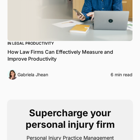
IN LEGAL PRODUCTIVITY
How Law Firms Can Effectively Measure and
Improve Productivity
Gabriela Jhean
6 min read
Supercharge your
personal injury firm
Personal Injury Practice Management