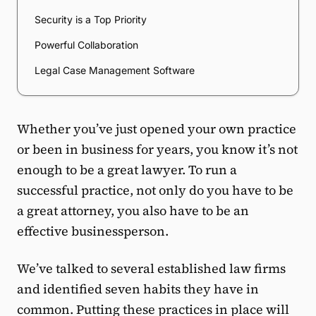
Security is a Top Priority
Powerful Collaboration
Legal Case Management Software
Whether you’ve just opened your own practice
or been in business for years, you know it’s not
enough to be a great lawyer. To run a
successful practice, not only do you have to be
a great attorney, you also have to be an
effective businessperson.
We’ve talked to several established law firms
and identified seven habits they have in
common. Putting these practices in place will