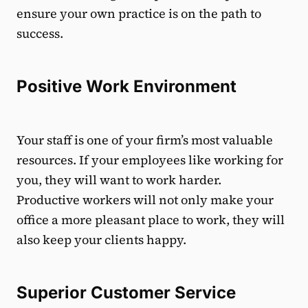
ensure your own practice is on the path to
success.
Positive Work Environment
Your staff is one of your firm’s most valuable
resources. If your employees like working for
you, they will want to work harder.
Productive workers will not only make your
office a more pleasant place to work, they will
also keep your clients happy.
Superior Customer Service