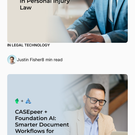
IN LEGAL TECHNOLOGY
Justin Fisher
8 min read