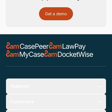
Get a demo
Features
Customers