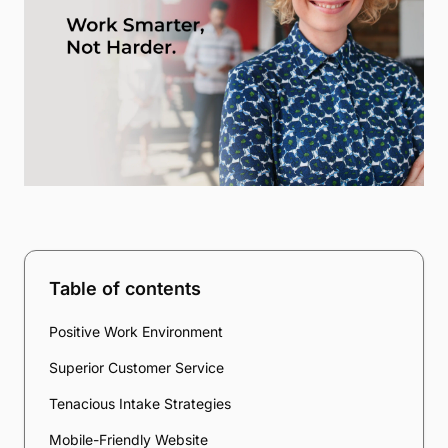
Table of contents
Positive Work Environment
Superior Customer Service
Tenacious Intake Strategies
Mobile-Friendly Website