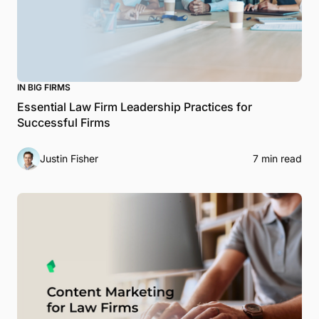
IN BIG FIRMS
Essential Law Firm Leadership Practices for
Successful Firms
Justin Fisher
7 min read