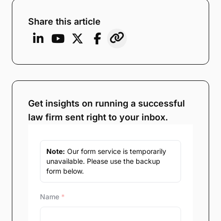
Share this article
Get insights on running a successful
law firm sent right to your inbox.
Note:
Our form service is temporarily
unavailable. Please use the backup
form below.
Name
*