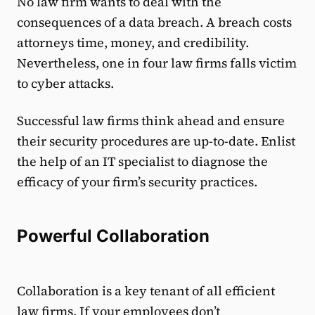
No law firm wants to deal with the
consequences of a data breach. A breach costs
attorneys time, money, and credibility.
Nevertheless, one in four law firms falls victim
to cyber attacks.
Successful law firms think ahead and ensure
their security procedures are up-to-date. Enlist
the help of an IT specialist to diagnose the
efficacy of your firm’s security practices.
Powerful Collaboration
Collaboration is a key tenant of all efficient
law firms. If your employees don’t