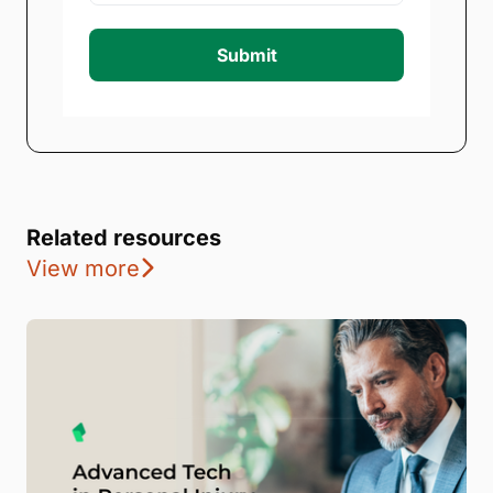
Submit
Related resources
View more