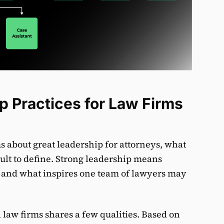
p Practices for Law Firms
s about great leadership for attorneys, what
icult to define. Strong leadership means
ms, and what inspires one team of lawyers may
 law firms shares a few qualities. Based on