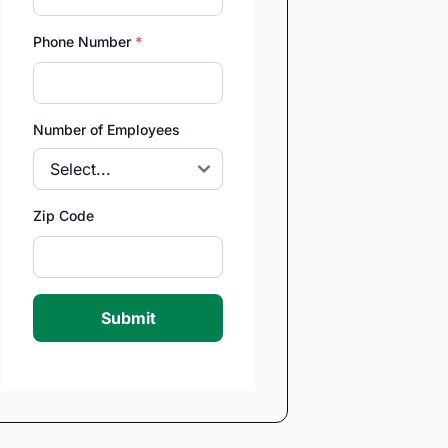
Phone Number
*
Number of Employees
Zip Code
Submit