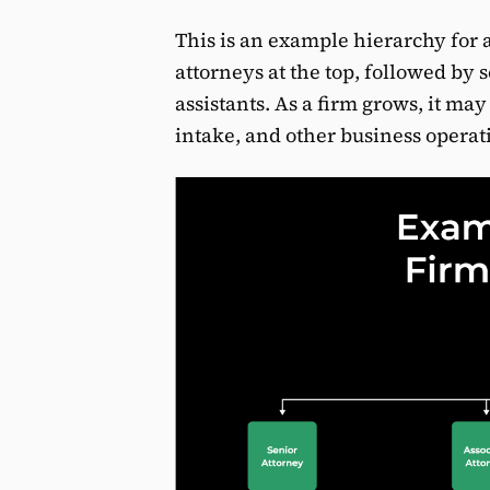
This is an example hierarchy for 
attorneys at the top, followed by 
assistants. As a firm grows, it may
intake, and other business operat