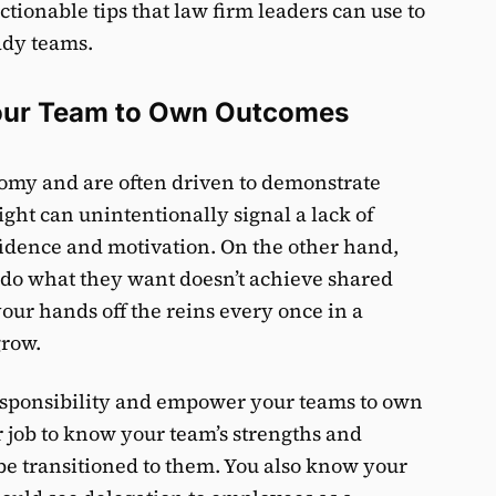
actionable tips that law firm leaders can use to
ady teams.
Your Team to Own Outcomes
nomy and are often driven to demonstrate
sight can unintentionally signal a lack of
dence and motivation. On the other hand,
 do what they want doesn’t achieve shared
 your hands off the reins every once in a
grow.
responsibility and empower your teams to own
ur job to know your team’s strengths and
e transitioned to them. You also know your