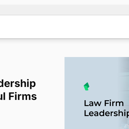
dership
ul Firms