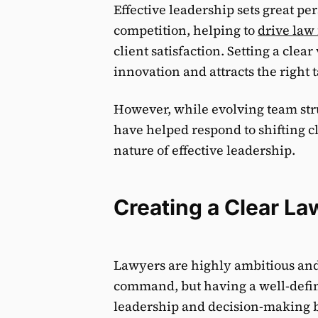
Effective leadership sets great pe
competition, helping to
drive law
client satisfaction. Setting a clea
innovation and attracts the right t
However, while evolving team str
have helped respond to shifting c
nature of effective leadership.
Creating a Clear La
Lawyers are highly ambitious and m
command, but having a well-defin
leadership and decision-making by