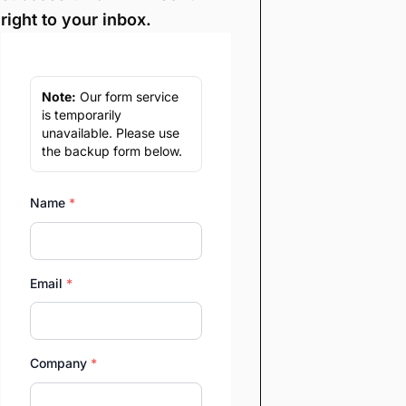
right to your inbox.
Note:
Our form service
is temporarily
unavailable. Please use
the backup form below.
Name
*
Email
*
Company
*