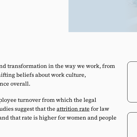
und transformation in the way we work, from
ifting beliefs about work culture,
nce overall.
mployee turnover from which the legal
udies suggest that the
attrition rate
for law
 and that rate is higher for women and people