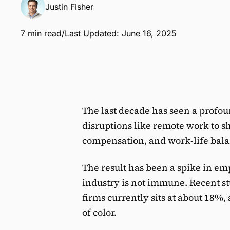
Justin Fisher
7 min read
/
Last Updated: June 16, 2025
The last decade has seen a profo
disruptions like remote work to sh
compensation, and work-life bala
The result has been a spike in e
industry is not immune. Recent st
firms currently sits at about 18%,
of color.