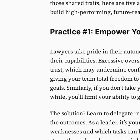
those shared traits, here are five 
build high-performing, future-re
Practice #1: Empower 
Lawyers take pride in their auto
their capabilities. Excessive over
trust, which may undermine confi
giving your team total freedom to
goals. Similarly, if you don’t take
while, you’ll limit your ability to 
The solution? Learn to delegate 
the outcomes. As a leader, it’s yo
weaknesses and which tasks can b