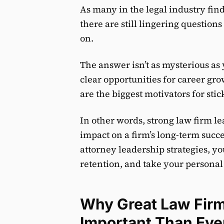
As many in the legal industry fin
there are still lingering questio
on.
The answer isn’t as mysterious as
clear opportunities for career g
are the biggest motivators for sti
In other words, strong law firm l
impact on a firm’s long-term succ
attorney leadership strategies, y
retention, and take your personal 
Why Great Law Firm
Important Than Eve