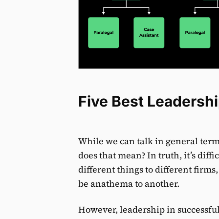
Five Best Leadershi
While we can talk in general term
does that mean? In truth, it’s diff
different things to different fir
be anathema to another.
However, leadership in successful