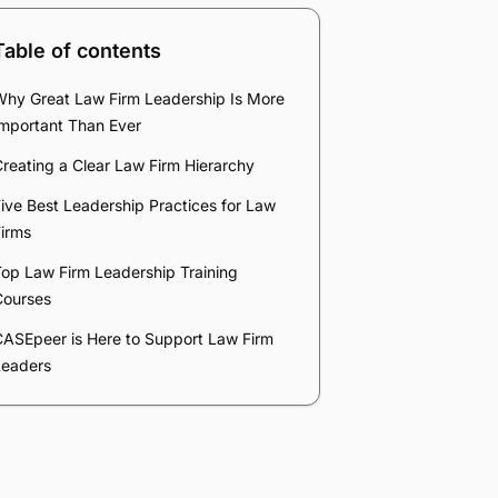
Table of contents
Why Great Law Firm Leadership Is More
Important Than Ever
reating a Clear Law Firm Hierarchy
ive Best Leadership Practices for Law
irms
op Law Firm Leadership Training
Courses
CASEpeer is Here to Support Law Firm
Leaders