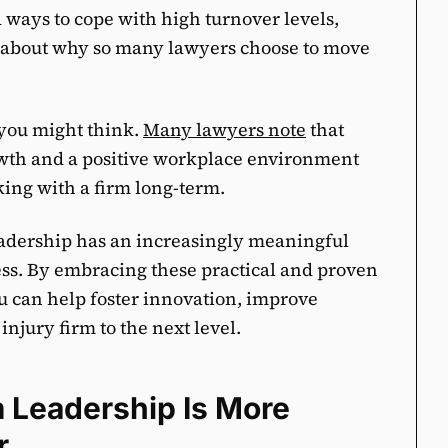
d ways to cope with high turnover levels,
ns about why so many lawyers choose to move
 you might think.
Many lawyers note
that
rowth and a positive workplace environment
cking with a firm long-term.
eadership has an increasingly meaningful
ess. By embracing these practical and proven
ou can help foster innovation, improve
injury firm to the next level.
 Leadership Is More
r