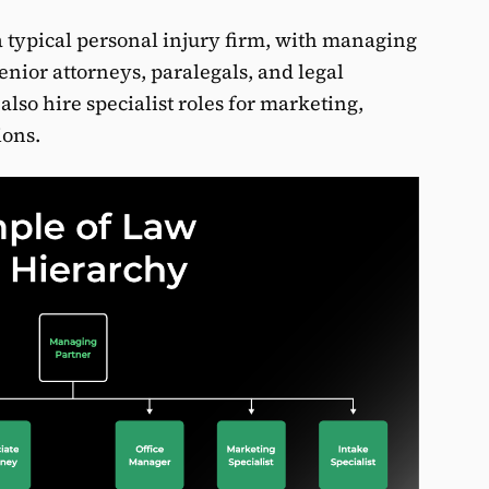
a typical personal injury firm, with managing
senior attorneys, paralegals, and legal
 also hire specialist roles for marketing,
ions.