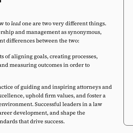
w to
lead
one are two very different things.
dership and management as synonymous,
nt differences between the two:
s of aligning goals, creating processes,
and measuring outcomes in order to
actice of guiding and inspiring attorneys and
excellence, uphold firm values, and foster a
environment. Successful leaders in a law
career development, and shape the
andards that drive success.