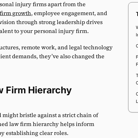
rsonal injury firms apart from the
 firm growth
, employee engagement, and
r vision through strong leadership drives
alent to your personal injury firm.
C
uctures, remote work, and legal technology
lient demands, they’ve also changed the
F
F
T
w Firm Hierarchy
ight bristle against a strict chain of
ed law firm hierarchy helps inform
 establishing clear roles.