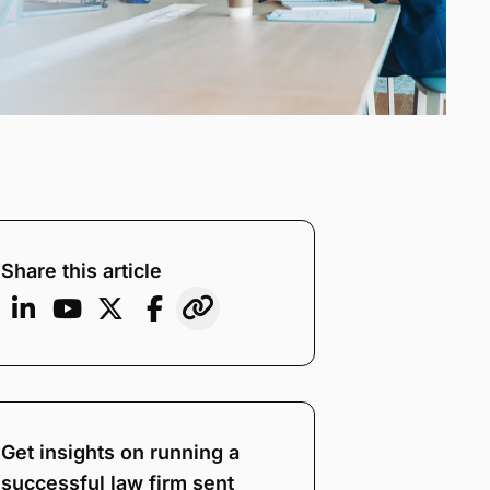
Share this article
Get insights on running a
successful law firm sent