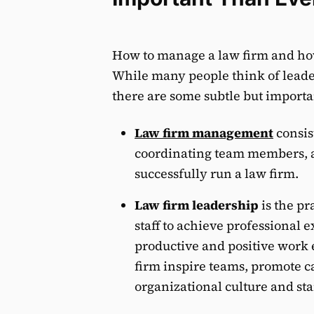
How to manage a law firm and ho
While many people think of lea
there are some subtle but importa
Law firm management
consist
coordinating team members, 
successfully run a law firm.
Law firm leadership
is the pr
staff to achieve professional 
productive and positive work 
firm inspire teams, promote 
organizational culture and st