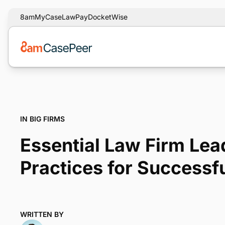
8am
MyCase
LawPay
DocketWise
IN BIG FIRMS
Essential Law Firm Lea
Practices for Successf
WRITTEN BY