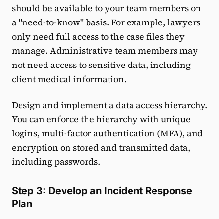
should be available to your team members on
a "need-to-know" basis. For example, lawyers
only need full access to the case files they
manage. Administrative team members may
not need access to sensitive data, including
client medical information.
Design and implement a data access hierarchy.
You can enforce the hierarchy with unique
logins, multi-factor authentication (MFA), and
encryption on stored and transmitted data,
including passwords.
Step 3: Develop an Incident Response
Plan