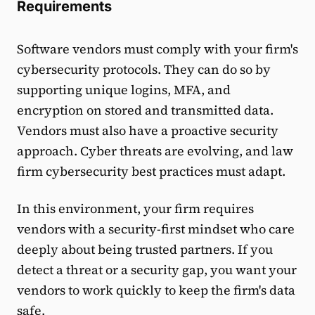
Requirements
Software vendors must comply with your firm's
cybersecurity protocols. They can do so by
supporting unique logins, MFA, and
encryption on stored and transmitted data.
Vendors must also have a proactive security
approach. Cyber threats are evolving, and law
firm cybersecurity best practices must adapt.
In this environment, your firm requires
vendors with a security-first mindset who care
deeply about being trusted partners. If you
detect a threat or a security gap, you want your
vendors to work quickly to keep the firm's data
safe.