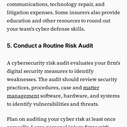
communications, technology repair, and
litigation expenses. Some insurers also provide
education and other resources to round out
your team's cyber defense skills.
5. Conduct a Routine Risk Audit
A cybersecurity risk audit evaluates your firm's
digital security measures to identify
weaknesses. The audit should review security
practices, procedures, case and
matter
management
software, hardware, and systems
to identify vulnerabilities and threats.
Plan on auditing your cyber risk at least once