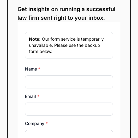
Get insights on running a successful
law firm sent right to your inbox.
Note:
Our form service is temporarily
unavailable. Please use the backup
form below.
Name
*
Email
*
Company
*