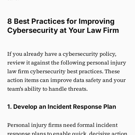
8 Best Practices for Improving
Cybersecurity at Your Law Firm
If you already have a cybersecurity policy,
review it against the following personal injury
law firm cybersecurity best practices. These
action items can improve data safety and your
team's ability to handle threats.
1. Develop an Incident Response Plan
Personal injury firms need formal incident
response plans to enable quick, decisive action