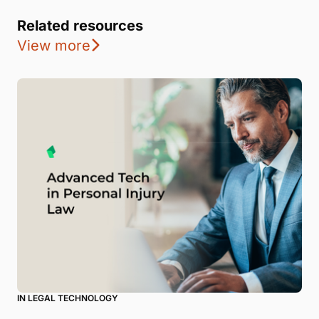
Related resources
View more
IN LEGAL TECHNOLOGY