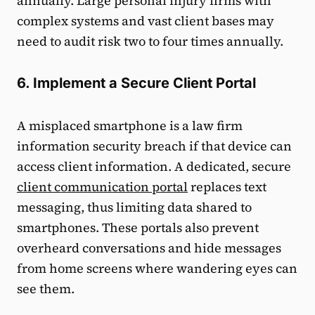
annually. Large personal injury firms with
complex systems and vast client bases may
need to audit risk two to four times annually.
6. Implement a Secure Client Portal
A misplaced smartphone is a law firm
information security breach if that device can
access client information. A dedicated, secure
client communication portal
replaces text
messaging, thus limiting data shared to
smartphones. These portals also prevent
overheard conversations and hide messages
from home screens where wandering eyes can
see them.