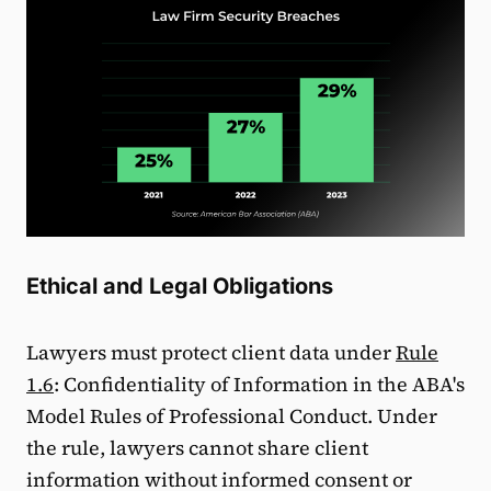
Ethical and Legal Obligations
Lawyers must protect client data under
Rule
1.6
: Confidentiality of Information in the ABA's
Model Rules of Professional Conduct. Under
the rule, lawyers cannot share client
information without informed consent or