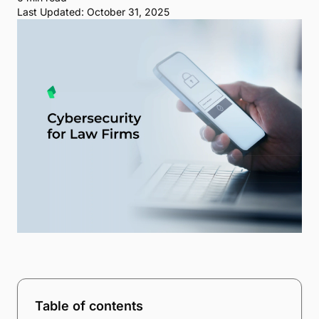
Last Updated: October 31, 2025
Table of contents