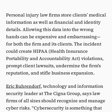
Personal injury law firms store clients’ medical
information as well as financial and identity
details. Allowing this data into the wrong
hands can be expensive and embarrassing—
for both the firm and its clients. The incident
could create HIPAA (Health Insurance
Portability and Accountability Act) violations,
prompt client lawsuits, undermine the firm's
reputation, and stifle business expansion.
Eric Buhrendorf
, technology and information
security leader at The Cigna Group, says law
firms of all sizes should recognize and manage
cyber risks. “Cybersecurity is something that