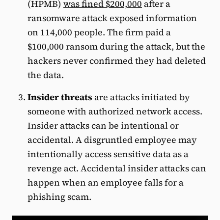
(HPMB)
was fined $200,000
after a
ransomware attack exposed information
on 114,000 people. The firm paid a
$100,000 ransom during the attack, but the
hackers never confirmed they had deleted
the data.
Insider threats
are attacks initiated by
someone with authorized network access.
Insider attacks can be intentional or
accidental. A disgruntled employee may
intentionally access sensitive data as a
revenge act. Accidental insider attacks can
happen when an employee falls for a
phishing scam.