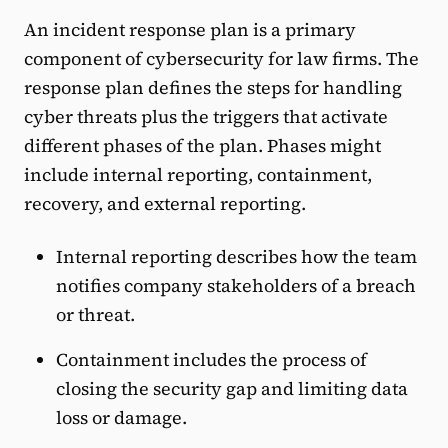
An incident response plan is a primary
component of cybersecurity for law firms. The
response plan defines the steps for handling
cyber threats plus the triggers that activate
different phases of the plan. Phases might
include internal reporting, containment,
recovery, and external reporting.
Internal reporting describes how the team
notifies company stakeholders of a breach
or threat.
Containment includes the process of
closing the security gap and limiting data
loss or damage.