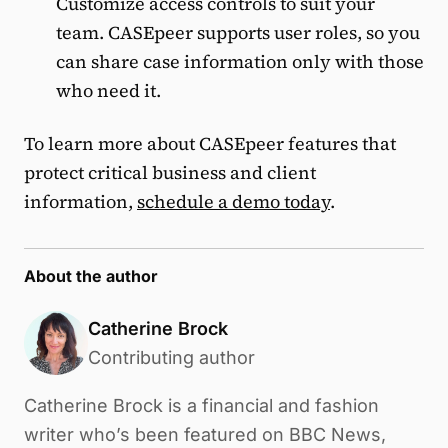
Customize access controls to suit your
team. CASEpeer supports user roles, so you
can share case information only with those
who need it.
To learn more about CASEpeer features that
protect critical business and client
information,
schedule a demo today
.
About the author
Catherine Brock
Contributing author
Catherine Brock is a financial and fashion
writer who’s been featured on BBC News,