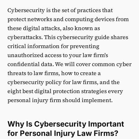
Cybersecurity is the set of practices that
protect networks and computing devices from
these digital attacks, also known as
cyberattacks. This cybersecurity guide shares
critical information for preventing
unauthorized access to your law firm's
confidential data. We will cover common cyber
threats to law firms, how to create a
cybersecurity policy for law firms, and the
eight best digital protection strategies every
personal injury firm should implement.
Why Is Cybersecurity Important
for Personal Injury Law Firms?