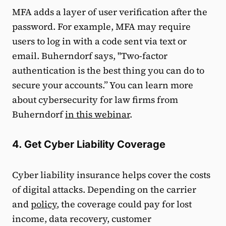
MFA adds a layer of user verification after the
password. For example, MFA may require
users to log in with a code sent via text or
email. Buherndorf says, "Two-factor
authentication is the best thing you can do to
secure your accounts.” You can learn more
about cybersecurity for law firms from
Buherndorf
in this webinar
.
4. Get Cyber Liability Coverage
Cyber liability insurance helps cover the costs
of digital attacks. Depending on the carrier
and
policy
, the coverage could pay for lost
income, data recovery, customer