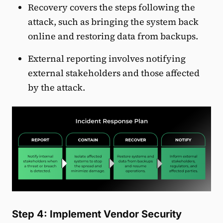
Recovery covers the steps following the
attack, such as bringing the system back
online and restoring data from backups.
External reporting involves notifying
external stakeholders and those affected
by the attack.
Step 4: Implement Vendor Security