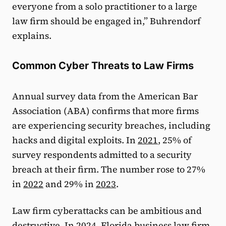
everyone from a solo practitioner to a large
law firm should be engaged in,” Buhrendorf
explains.
Common Cyber Threats to Law Firms
Annual survey data from the American Bar
Association (ABA) confirms that more firms
are experiencing security breaches, including
hacks and digital exploits. In
2021
, 25% of
survey respondents admitted to a security
breach at their firm. The number rose to 27%
in
2022
and 29% in
2023
.
Law firm cyberattacks can be ambitious and
destructive. In 2024, Florida business law firm