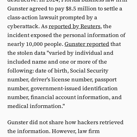
Gunster agreed to pay $8.5 million to settle a
class-action lawsuit prompted by a
cyberattack. As
reported by Reuters
, the
incident exposed the personal information of
nearly 10,000 people.
Gunster reported
that
the stolen data "varied by individual and
included name and one or more of the
following: date of birth, Social Security
number, driver's license number, passport
number, government-issued identification
number, financial account information, and
medical information."
Gunster did not share how hackers retrieved
the information. However, law firm