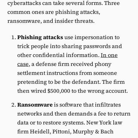
cyberattacks can take several forms. Three
common ones are phishing attacks,
ransomware, and insider threats.
Phishing attacks
use impersonation to
trick people into sharing passwords and
other confidential information.
In one
case
, a defense firm received phony
settlement instructions from someone
pretending to be the defendant. The firm
then wired $500,000 to the wrong account.
Ransomware
is software that infiltrates
networks and then demands a fee to return
data or to restore systems. New York law
firm Heidell, Pittoni, Murphy & Bach