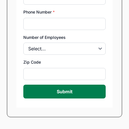
Phone Number
*
Number of Employees
Zip Code
Submit