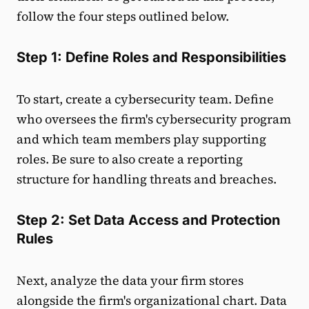
follow the four steps outlined below.
Step 1: Define Roles and Responsibilities
To start, create a cybersecurity team. Define
who oversees the firm's cybersecurity program
and which team members play supporting
roles. Be sure to also create a reporting
structure for handling threats and breaches.
Step 2: Set Data Access and Protection
Rules
Next, analyze the data your firm stores
alongside the firm's organizational chart. Data