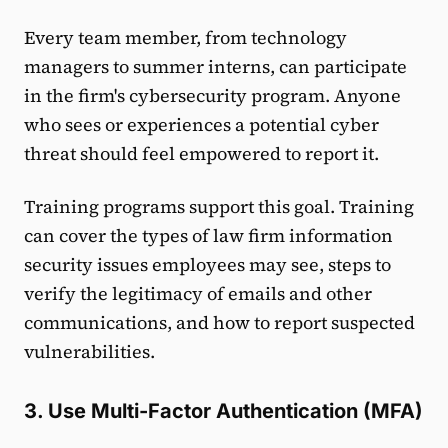
Every team member, from technology
managers to summer interns, can participate
in the firm's cybersecurity program. Anyone
who sees or experiences a potential cyber
threat should feel empowered to report it.
Training programs support this goal. Training
can cover the types of law firm information
security issues employees may see, steps to
verify the legitimacy of emails and other
communications, and how to report suspected
vulnerabilities.
3. Use Multi-Factor Authentication (MFA)