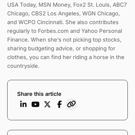
USA Today, MSN Money, Fox2 St. Louis, ABC7
Chicago, CBS2 Los Angeles, WGN Chicago,
and WCPO Cincinnati. She also contributes
regularly to Forbes.com and Yahoo Personal
Finance. When she’s not picking top stocks,
sharing budgeting advice, or shopping for
clothes, you can find her riding a horse in the
countryside.
Share this article