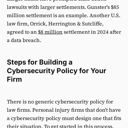
lawsuits with larger settlements. Gunster's $85
million settlement is an example. Another U.S.
law firm, Orrick, Herrington & Sutcliffe,
agreed to an
$8 million
settlement in 2024 after
a data breach.
Steps for Building a
Cybersecurity Policy for Your
Firm
There is no generic cybersecurity policy for
law firms. Personal injury firms that don't have
a cybersecurity policy must design one that fits
their situation. To get started in this process,