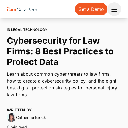
Get a Demo
Open 
IN LEGAL TECHNOLOGY
Cybersecurity for Law
Firms: 8 Best Practices to
Protect Data
Learn about common cyber threats to law firms,
how to create a cybersecurity policy, and the eight
best digital protection strategies for personal injury
law firms.
WRITTEN BY
Catherine Brock
6 min read