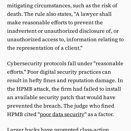
mitigating circumstances, such as the risk of
death. The rule also states, "A lawyer shall
make reasonable efforts to prevent the
inadvertent or unauthorized disclosure of, or
unauthorized access to, information relating to
the representation of a client."
Cybersecurity protocols fall under "reasonable
efforts." Poor digital security practices can
result in hefty fines and reputation damage. In
the HPMB attack, the firm had failed to install
an available security patch that would have
prevented the breach. The judge who fined
HPMB cited "
poor data security
" as a factor.
Larger hacks have prompted class-action