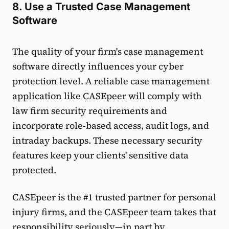
8. Use a Trusted Case Management
Software
The quality of your firm's case management
software directly influences your cyber
protection level. A reliable case management
application like CASEpeer will comply with
law firm security requirements and
incorporate role-based access, audit logs, and
intraday backups. These necessary security
features keep your clients' sensitive data
protected.
CASEpeer is the #1 trusted partner for personal
injury firms, and the CASEpeer team takes that
responsibility seriously—in part by