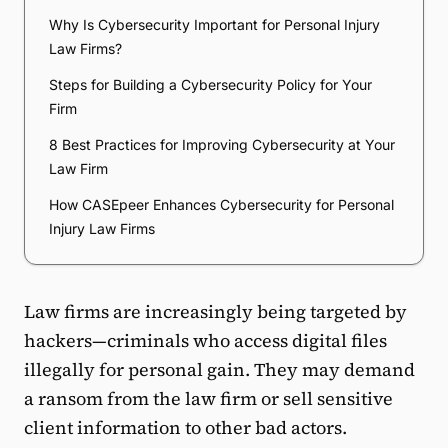
Why Is Cybersecurity Important for Personal Injury
Law Firms?
Steps for Building a Cybersecurity Policy for Your
Firm
8 Best Practices for Improving Cybersecurity at Your
Law Firm
How CASEpeer Enhances Cybersecurity for Personal
Injury Law Firms
Law firms are increasingly being targeted by
hackers—criminals who access digital files
illegally for personal gain. They may demand
a ransom from the law firm or sell sensitive
client information to other bad actors.