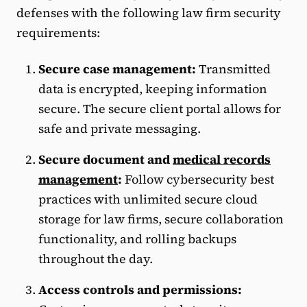
defenses with the following law firm security
requirements:
Secure case management:
Transmitted
data is encrypted, keeping information
secure. The secure client portal allows for
safe and private messaging.
Secure document and
medical records
management
:
Follow cybersecurity best
practices with unlimited secure cloud
storage for law firms, secure collaboration
functionality, and rolling backups
throughout the day.
Access controls and permissions: