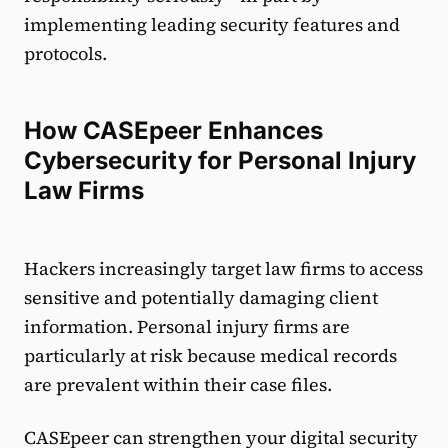
implementing leading security features and
protocols.
How CASEpeer Enhances
Cybersecurity for Personal Injury
Law Firms
Hackers increasingly target law firms to access
sensitive and potentially damaging client
information. Personal injury firms are
particularly at risk because medical records
are prevalent within their case files.
CASEpeer can strengthen your digital security