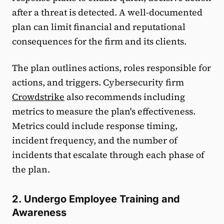
after a threat is detected. A well-documented
plan can limit financial and reputational
consequences for the firm and its clients.
The plan outlines actions, roles responsible for
actions, and triggers. Cybersecurity firm
Crowdstrike
also recommends including
metrics to measure the plan's effectiveness.
Metrics could include response timing,
incident frequency, and the number of
incidents that escalate through each phase of
the plan.
2. Undergo Employee Training and
Awareness