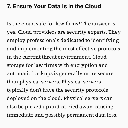
7. Ensure Your Data Is in the Cloud
Is the cloud safe for law firms? The answer is
yes. Cloud providers are security experts. They
employ professionals dedicated to identifying
and implementing the most effective protocols
in the current threat environment. Cloud
storage for law firms with encryption and
automatic backups is generally more secure
than physical servers. Physical servers
typically don’t have the security protocols
deployed on the cloud. Physical servers can
also be picked up and carried away, causing
immediate and possibly permanent data loss.