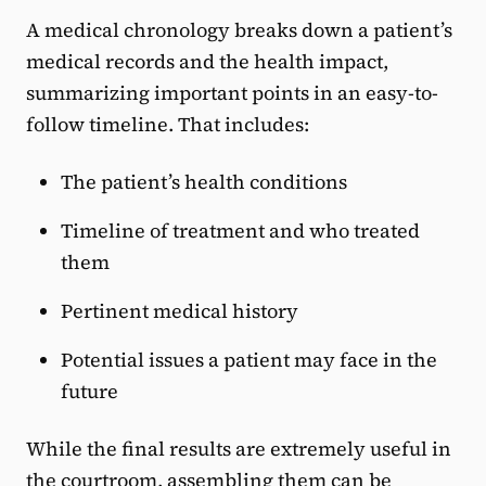
A medical chronology breaks down a patient’s
medical records and the health impact,
summarizing important points in an easy-to-
follow timeline. That includes:
The patient’s health conditions
Timeline of treatment and who treated
them
Pertinent medical history
Potential issues a patient may face in the
future
While the final results are extremely useful in
the courtroom, assembling them can be