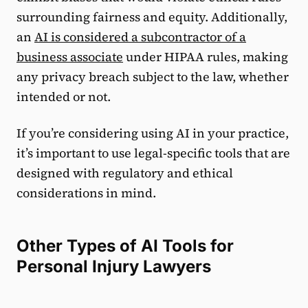
surrounding fairness and equity. Additionally,
an
AI is considered a subcontractor of a
business associate
under HIPAA rules, making
any privacy breach subject to the law, whether
intended or not.
If you’re considering using AI in your practice,
it’s important to use legal-specific tools that are
designed with regulatory and ethical
considerations in mind.
Other Types of AI Tools for
Personal Injury Lawyers