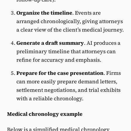
Organize the timeline
. Events are
arranged chronologically, giving attorneys
a clear view of the client’s medical journey.
Generate a draft summary
. AI produces a
preliminary timeline that attorneys can
refine for accuracy and emphasis.
Prepare for the case presentation
. Firms
can more easily prepare demand letters,
settlement negotiations, and trial exhibits
with a reliable chronology.
Medical chronology example
Below is a simplified medical chronology