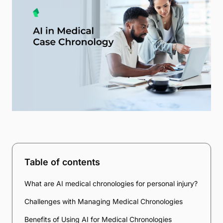
Table of contents
What are AI medical chronologies for personal injury?
Challenges with Managing Medical Chronologies
Benefits of Using AI for Medical Chronologies