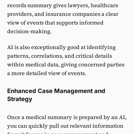
records summary gives lawyers, healthcare
providers, and insurance companies a clear
view of events that supports informed
decision-making.
AI is also exceptionally good at identifying
patterns, correlations, and critical details
within medical data, giving concerned parties
a more detailed view of events.
Enhanced Case Management and
Strategy
Once a medical summary is prepared by an AI,
you can quickly pull out relevant information