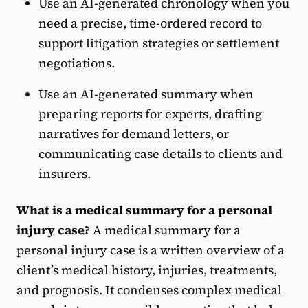
Use an AI-generated chronology when you
need a precise, time-ordered record to
support litigation strategies or settlement
negotiations.
Use an AI-generated summary when
preparing reports for experts, drafting
narratives for demand letters, or
communicating case details to clients and
insurers.
What is a medical summary for a personal
injury case?
A medical summary for a
personal injury case is a written overview of a
client’s medical history, injuries, treatments,
and prognosis. It condenses complex medical