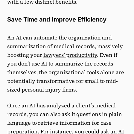
with a few distinct benefits.
Save Time and Improve Efficiency
An AI can automate the organization and
summarization of medical records, massively
boosting your
lawyers’ productivity
. Even if
you don’t use AI to summarize the records
themselves, the organizational tools alone are
potentially transformative for small to mid-
sized personal injury firms.
Once an AI has analyzed a client’s medical
records, you can also ask it questions in plain
language to retrieve information for case
preparation. For instance, you could ask an AI