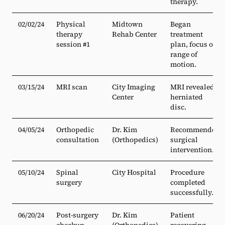
therapy.
02/02/24
Physical
Midtown
Began
therapy
Rehab Center
treatment
session #1
plan, focus on
range of
motion.
03/15/24
MRI scan
City Imaging
MRI revealed
Center
herniated
disc.
04/05/24
Orthopedic
Dr. Kim
Recommended
consultation
(Orthopedics)
surgical
intervention.
05/10/24
Spinal
City Hospital
Procedure
surgery
completed
successfully.
06/20/24
Post-surgery
Dr. Kim
Patient
checkup
(Orthopedics)
recovering