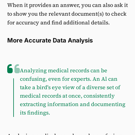
When it provides an answer, you can also ask it
to show you the relevant document(s) to check
for accuracy and find additional details.
More Accurate Data Analysis
Analyzing medical records can be
confusing, even for experts. An Al can
take a bird's eye view of a diverse set of
medical records at once, consistently
extracting information and documenting
its findings.