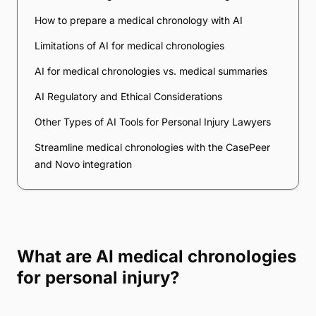
How to prepare a medical chronology with AI
Limitations of AI for medical chronologies
AI for medical chronologies vs. medical summaries
AI Regulatory and Ethical Considerations
Other Types of AI Tools for Personal Injury Lawyers
Streamline medical chronologies with the CasePeer
and Novo integration
What are AI medical chronologies
for personal injury?