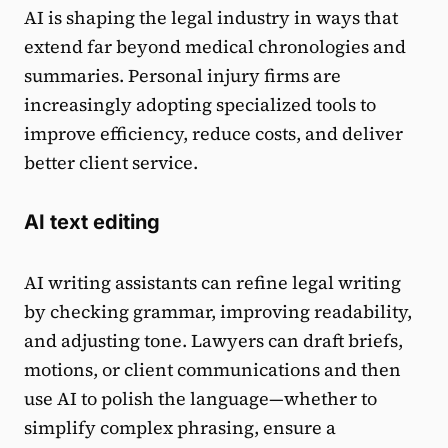
AI is shaping the legal industry in ways that
extend far beyond medical chronologies and
summaries. Personal injury firms are
increasingly adopting specialized tools to
improve efficiency, reduce costs, and deliver
better client service.
AI text editing
AI writing assistants can refine legal writing
by checking grammar, improving readability,
and adjusting tone. Lawyers can draft briefs,
motions, or client communications and then
use AI to polish the language—whether to
simplify complex phrasing, ensure a