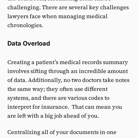
challenging. There are several key challenges
lawyers face when managing medical
chronologies.
Data Overload
Creating a patient’s medical records summary
involves sifting through an incredible amount
of data. Additionally, no two doctors take notes
the same way; they often use different
systems, and there are various codes to
interpret for insurance. That can mean you
are left with a big job ahead of you.
Centralizing all of your documents in one