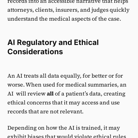
records into an accessible narrative that helps
attorneys, clients, insurers, and judges quickly
understand the medical aspects of the case.
AI Regulatory and Ethical
Considerations
An AI treats all data equally, for better or for
worse. When used for medical summaries, an
AI will review
all
of a patient’s data, creating
ethical concerns that it may access and use
records that are not relevant.
Depending on how the AI is trained, it may
exhibit biases that would violate ethical rules