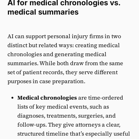
AI for medical chronologies vs.
medical summaries
AI can support personal injury firms in two
distinct but related ways: creating medical
chronologies and generating medical
summaries. While both draw from the same
set of patient records, they serve different
purposes in case preparation.
Medical chronologies
are time-ordered
lists of key medical events, such as
diagnoses, treatments, surgeries, and
follow-ups. They give attorneys a clear,
structured timeline that’s especially useful