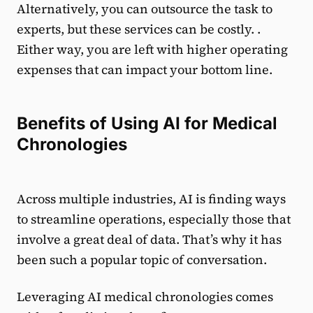
Alternatively, you can outsource the task to
experts, but these services can be costly. .
Either way, you are left with higher operating
expenses that can impact your bottom line.
Benefits of Using AI for Medical
Chronologies
Across multiple industries, AI is finding ways
to streamline operations, especially those that
involve a great deal of data. That’s why it has
been such a popular topic of conversation.
Leveraging AI medical chronologies comes