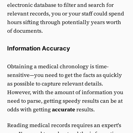
electronic database to filter and search for
relevant records, you or your staff could spend
hours sifting through potentially years worth
of documents.
Information Accuracy
Obtaining a medical chronology is time-
sensitive—you need to get the facts as quickly
as possible to capture relevant details.
However, with the amount of information you
need to parse, getting speedy results can be at
odds with getting
accurate
results.
Reading medical records requires an expert's