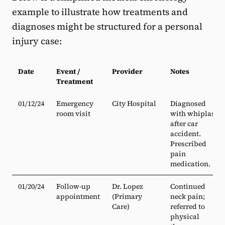
example to illustrate how treatments and
diagnoses might be structured for a personal
injury case:
Date
Event /
Provider
Notes
Treatment
01/12/24
Emergency
City Hospital
Diagnosed
room visit
with whiplash
after car
accident.
Prescribed
pain
medication.
01/20/24
Follow-up
Dr. Lopez
Continued
appointment
(Primary
neck pain;
Care)
referred to
physical