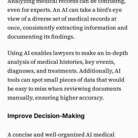
Analyzing medical records can be confusing,
even for experts. An AI can take a bird’s eye
view of a diverse set of medical records at
once, consistently extracting information and
documenting its findings.
Using AI enables lawyers to make an in-depth
analysis of medical histories, key events,
diagnoses, and treatments. Additionally, AI
tools can spot small pieces of data that would
be easy to miss when reviewing documents
manually, ensuring higher accuracy.
Improve Decision-Making
A concise and well-organized AI medical