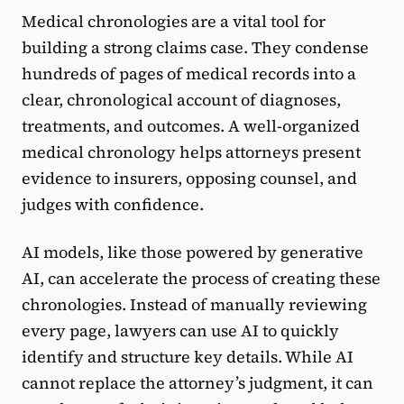
Medical chronologies are a vital tool for
building a strong claims case. They condense
hundreds of pages of medical records into a
clear, chronological account of diagnoses,
treatments, and outcomes. A well-organized
medical chronology helps attorneys present
evidence to insurers, opposing counsel, and
judges with confidence.
AI models, like those powered by generative
AI, can accelerate the process of creating these
chronologies. Instead of manually reviewing
every page, lawyers can use AI to quickly
identify and structure key details. While AI
cannot replace the attorney’s judgment, it can