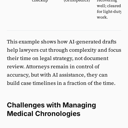
well; cleared
for light-duty
work.
This example shows how AI-generated drafts
help lawyers cut through complexity and focus
their time on legal strategy, not document
review. Attorneys remain in control of
accuracy, but with AI assistance, they can
build case timelines in a fraction of the time.
Challenges with Managing
Medical Chronologies