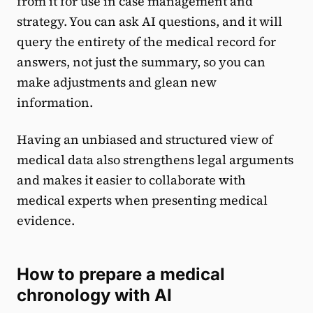
from it for use in case management and
strategy. You can ask AI questions, and it will
query the entirety of the medical record for
answers, not just the summary, so you can
make adjustments and glean new
information.
Having an unbiased and structured view of
medical data also strengthens legal arguments
and makes it easier to collaborate with
medical experts when presenting medical
evidence.
How to prepare a medical
chronology with AI