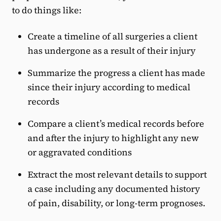
to do things like:
Create a timeline of all surgeries a client
has undergone as a result of their injury
Summarize the progress a client has made
since their injury according to medical
records
Compare a client’s medical records before
and after the injury to highlight any new
or aggravated conditions
Extract the most relevant details to support
a case including any documented history
of pain, disability, or long-term prognoses.