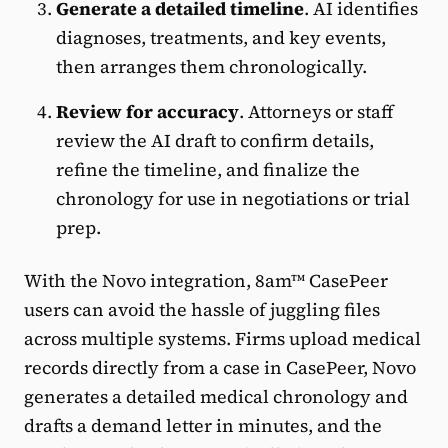
Generate a detailed timeline
. AI identifies
diagnoses, treatments, and key events,
then arranges them chronologically.
Review for accuracy
. Attorneys or staff
review the AI draft to confirm details,
refine the timeline, and finalize the
chronology for use in negotiations or trial
prep.
With the Novo integration, 8am™ CasePeer
users can avoid the hassle of juggling files
across multiple systems. Firms upload medical
records directly from a case in CasePeer, Novo
generates a detailed medical chronology and
drafts a demand letter in minutes, and the