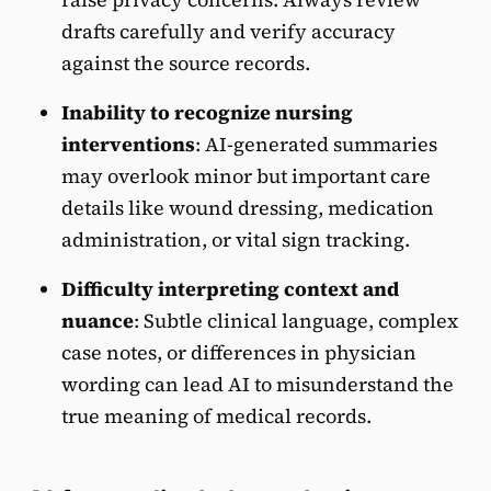
drafts carefully and verify accuracy
against the source records.
Inability to recognize nursing
interventions
: AI-generated summaries
may overlook minor but important care
details like wound dressing, medication
administration, or vital sign tracking.
Difficulty interpreting context and
nuance
:
Subtle clinical language, complex
case notes, or differences in physician
wording can lead AI to misunderstand the
true meaning of medical records.