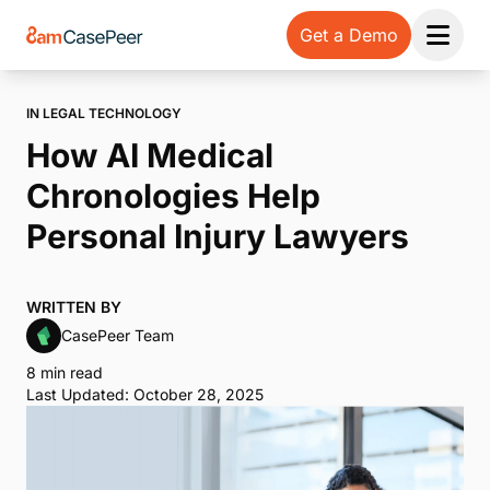
Get a Demo
Open 
IN LEGAL TECHNOLOGY
How AI Medical
Chronologies Help
Personal Injury Lawyers
WRITTEN BY
CasePeer Team
8 min read
Last Updated: October 28, 2025