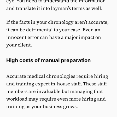
eye. You need to understand the information
and translate it into layman’s terms as well.
If the facts in your chronology aren’t accurate,
it can be detrimental to your case. Even an
innocent error can have a major impact on
your client.
High costs of manual preparation
Accurate medical chronologies require hiring
and training expert in-house staff. These staff
members are invaluable but managing that
workload may require even more hiring and
training as your business grows.