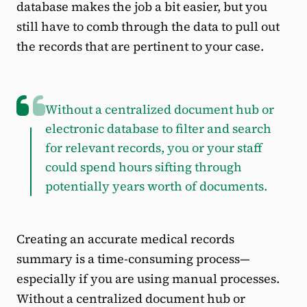
database makes the job a bit easier, but you
still have to comb through the data to pull out
the records that are pertinent to your case.
Without a centralized document hub or
electronic database to filter and search
for relevant records, you or your staff
could spend hours sifting through
potentially years worth of documents.
Creating an accurate medical records
summary is a time-consuming process—
especially if you are using manual processes.
Without a centralized document hub or