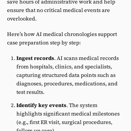
save hours of administrative work and help
ensure that no critical medical events are
overlooked.
Here’s how AI medical chronologies support
case preparation step by step:
Ingest records
. AI scans medical records
from hospitals, clinics, and specialists,
capturing structured data points such as
diagnoses, procedures, medications, and
test results.
Identify key events
. The system
highlights significant medical milestones
(e.g., first ER visit, surgical procedures,
follow-up care).