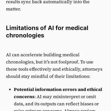
results sync back automatically into the
matter.
Limitations of AI for medical
chronologies
AI can accelerate building medical
chronologies, but it’s not foolproof. To use
these tools effectively and ethically, attorneys
should stay mindful of their limitations:
Potential information errors and ethical
concerns
: AI may misinterpret or omit
data, and its outputs can reflect biases or
raise privacy concerns. Always review