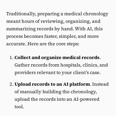
Traditionally, preparing a medical chronology
meant hours of reviewing, organizing, and
summarizing records by hand. With AI, this
process becomes faster, simpler, and more
accurate. Here are the core steps:
Collect and organize medical records
.
Gather records from hospitals, clinics, and
providers relevant to your client’s case.
Upload records to an AI platform
. Instead
of manually building the chronology,
upload the records into an AI-powered
tool.