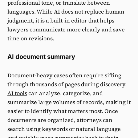
professional tone, or translate between
languages. While AI does not replace human
judgment, it is a built-in editor that helps
lawyers communicate more clearly and save
time on revisions.
AI document summary
Document-heavy cases often require sifting
through thousands of pages during discovery.
AI tools
can analyze, categorize, and
summarize large volumes of records, making it
easier to identify what matters most. Once
documents are organized, attorneys can
search using keywords or natural language
and quickly trace summaries back to their