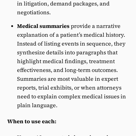
in litigation, demand packages, and
negotiations.
Medical summaries
provide a narrative
explanation of a patient’s medical history.
Instead of listing events in sequence, they
synthesize details into paragraphs that
highlight medical findings, treatment
effectiveness, and long-term outcomes.
Summaries are most valuable in expert
reports, trial exhibits, or when attorneys
need to explain complex medical issues in
plain language.
When to use each: