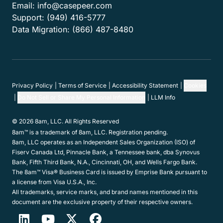
Features
Customers
Resources
Company
Get in touch
Hours:
Mon-Fri 6am-5pm PT
Email:
info@casepeer.com
Support:
(949) 416-5777
Data Migration:
(866) 487-8480