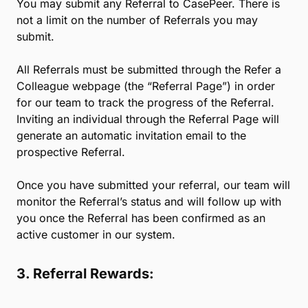
* Referral Terms and Conditions
1. Eligibility:
If you are a customer of any 8am product or service
with an account in good standing, you can refer any
legal professional you know who has not previously
subscribed to CasePeer (each, a “Referral”).
2. Referral Process:
You may submit any Referral to CasePeer. There is
not a limit on the number of Referrals you may
submit.