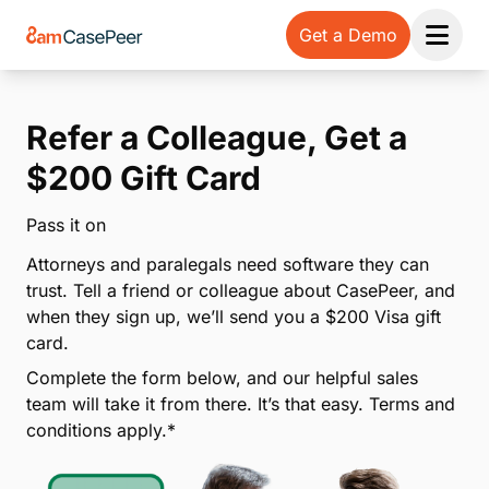
Get a Demo
Open 
Refer a Colleague, Get a
$200 Gift Card
Pass it on
Attorneys and paralegals need software they can
trust. Tell a friend or colleague about CasePeer, and
when they sign up, we’ll send you a $200 Visa gift
card.
Complete the form below, and our helpful sales
team will take it from there. It’s that easy. Terms and
conditions apply.*