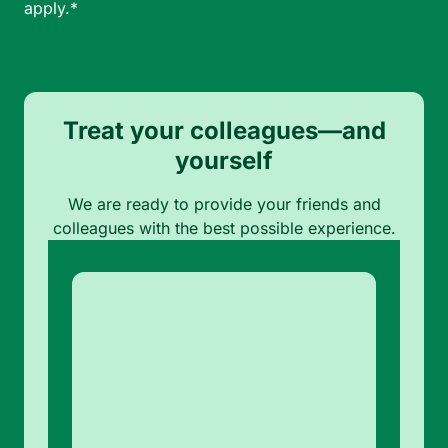
apply.*
Treat your colleagues—and
yourself
We are ready to provide your friends and
colleagues with the best possible experience.
Note:
Our form service is
temporarily unavailable.
Please use the backup
form below.