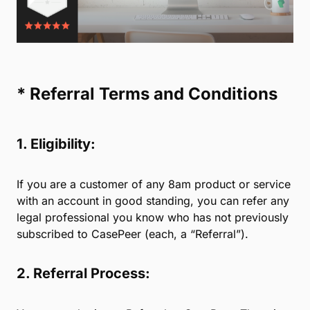
every new client with premium service and support
from the first call. Refer your colleagues, and our
experienced sales, data migration, and success
teams will take it from there.
We are committed to providing law firms with the
best possible technology and service.
Rest easy knowing you are referring colleagues
to a highly-rated practice management platform.