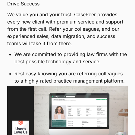
Submit
Give your colleagues a platform
for growth
Drive Success
We value you and your trust. CasePeer provides