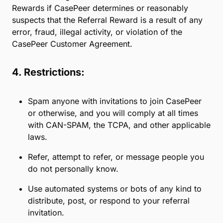
subscription of CasePeer and must not have
previously subscribed to CasePeer.
Referral rewards may include discounts, credits,
vouchers, or other benefits, as determined by
CasePeer and as described above (“Referral
Rewards”). Referral Rewards are not paid unless and
until the Referral has successfully opened their
account and paid their first subscription fee. Only
one person can earn a Referral Reward for a single
Referral; CasePeer shall determine in its sole
discretion which person receives a Referral Reward,
if any. Referrals who receive their own incentive or
reward for subscribing to CasePeer may not be
eligible for other promotions or offers. CasePeer
reserves the right to withhold or deduct Referral
Rewards if CasePeer determines or reasonably
suspects that the Referral Reward is a result of any