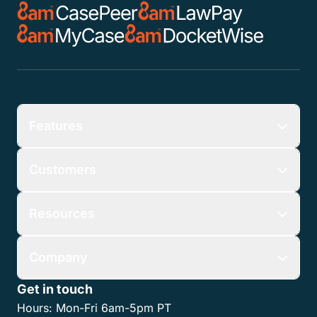
5. Additional Terms:
Nothing in these Terms shall obligate CasePeer to
actually offer or sell any products or services or
consummate any transaction with any existing or
prospective customer, including any Referral. The
CasePeer Customer Agreement governs CasePeer’s
provision of products and services to any customer.
The Program and the Referral Rewards are subject
to change and may be modified or discontinued at
any time, at the sole discretion of CasePeer.