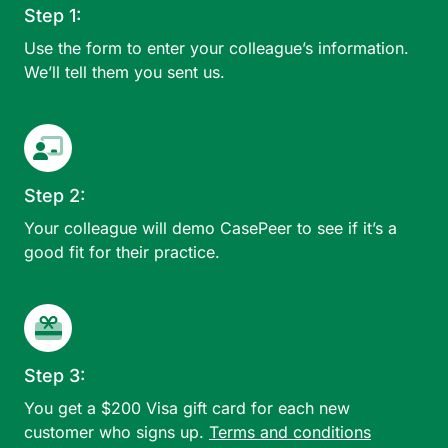
Step 1:
Use the form to enter your colleague’s information.
We’ll tell them you sent us.
Step 2:
Your colleague will demo CasePeer to see if it’s a
good fit for their practice.
Step 3:
You get a $200 Visa gift card for each new
customer who signs up.
Terms and conditions