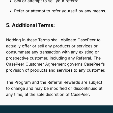
content that is sexually explicit, obscene,
and/or contains nudity;
any political and/or religious statement;
content containing images or reference to
drugs, alcohol, tobacco, weapons, or
firearms;
content that names a CasePeer competitor;
content that violates someone else’s
privacy.
Use someone else’s brand name or intellectual
property without their written consent.
Sell or attempt to sell your referral.
Refer or attempt to refer yourself by any means.