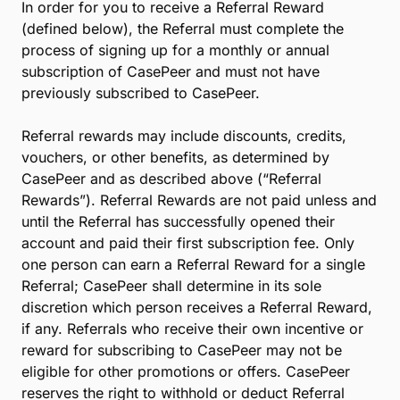
All Referrals must be submitted through the Refer a
Colleague webpage (the “Referral Page”) in order
for our team to track the progress of the Referral.
Inviting an individual through the Referral Page will
generate an automatic invitation email to the
prospective Referral.
Once you have submitted your referral, our team will
monitor the Referral’s status and will follow up with
you once the Referral has been confirmed as an
active customer in our system.
3. Referral Rewards:
In order for you to receive a Referral Reward
(defined below), the Referral must complete the
process of signing up for a monthly or annual