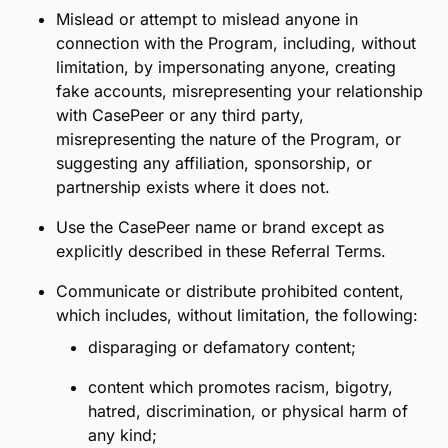
error, fraud, illegal activity, or violation of the
CasePeer Customer Agreement.
4. Restrictions:
Spam anyone with invitations to join CasePeer
or otherwise, and you will comply at all times
with CAN-SPAM, the TCPA, and other applicable
laws.
Refer, attempt to refer, or message people you
do not personally know.
Use automated systems or bots of any kind to
distribute, post, or respond to your referral
invitation.
Mislead or attempt to mislead anyone in
connection with the Program, including, without