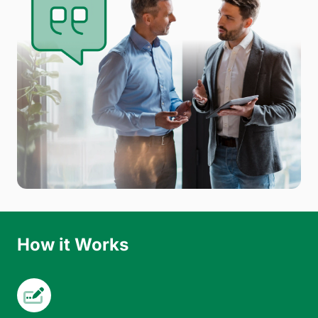
How it Works