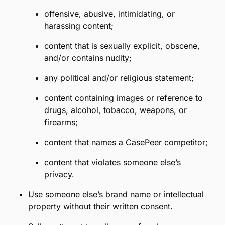
limitation, by impersonating anyone, creating
fake accounts, misrepresenting your relationship
with CasePeer or any third party,
misrepresenting the nature of the Program, or
suggesting any affiliation, sponsorship, or
partnership exists where it does not.
Use the CasePeer name or brand except as
explicitly described in these Referral Terms.
Communicate or distribute prohibited content,
which includes, without limitation, the following:
disparaging or defamatory content;
content which promotes racism, bigotry,
hatred, discrimination, or physical harm of
any kind;
offensive, abusive, intimidating, or
harassing content;