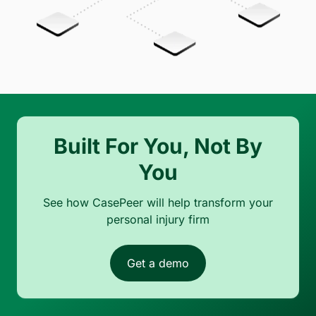
Built For You, Not By
You
See how CasePeer will help transform your
personal injury firm
Get a demo