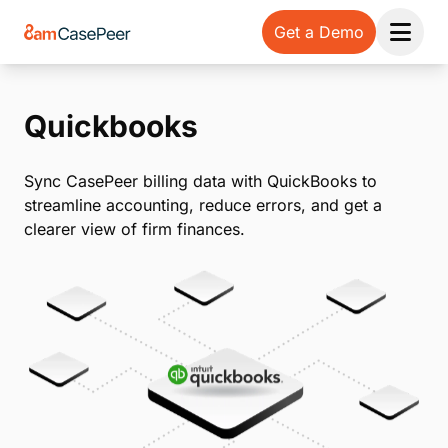
Get a Demo
Open 
Quickbooks
Sync CasePeer billing data with QuickBooks to
streamline accounting, reduce errors, and get a
clearer view of firm finances.