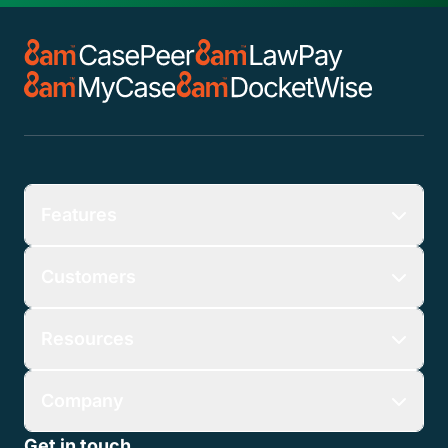
Features
Customers
Resources
Company
Get in touch