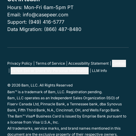
Hours:
Mon-Fri 6am-5pm PT
Email:
info@casepeer.com
Support:
(949) 416-5777
Data Migration:
(866) 487-8480
Privacy Policy
Terms of Service
Accessibility Statement
Cookies
Do Not Sell or Share My Personal Information
LLM Info
© 2026 8am, LLC. All Rights Reserved
8am™ is a trademark of 8am, LLC. Registration pending.
8am, LLC operates as an Independent Sales Organization (ISO) of
Fiserv Canada Ltd, Pinnacle Bank, a Tennessee bank, dba Synovus
Bank, Fifth Third Bank, N.A., Cincinnati, OH, and Wells Fargo Bank.
The 8am™ Visa® Business Card is issued by Emprise Bank pursuant to
a license from Visa U.S.A., Inc.
All trademarks, service marks, and brand names mentioned in this
document are the exclusive property of their respective owners.