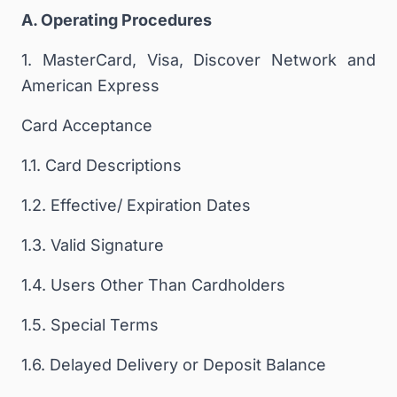
A. Operating Procedures
1. MasterCard, Visa, Discover Network and
American Express
Card Acceptance
1.1. Card Descriptions
1.2. Effective/ Expiration Dates
1.3. Valid Signature
1.4. Users Other Than Cardholders
1.5. Special Terms
1.6. Delayed Delivery or Deposit Balance