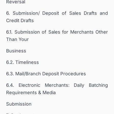
Reversal
6. Submission/ Deposit of Sales Drafts and
Credit Drafts
6.1. Submission of Sales for Merchants Other
Than Your
Business
6.2. Timeliness
6.3. Mail/Branch Deposit Procedures
6.4. Electronic Merchants: Daily Batching
Requirements & Media
Submission