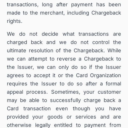
transactions, long after payment has been
made to the merchant, including Chargeback
rights.
We do not decide what transactions are
charged back and we do not control the
ultimate resolution of the Chargeback. While
we can attempt to reverse a Chargeback to
the Issuer, we can only do so if the Issuer
agrees to accept it or the Card Organization
requires the Issuer to do so after a formal
appeal process. Sometimes, your customer
may be able to successfully charge back a
Card transaction even though you have
provided your goods or services and are
otherwise legally entitled to payment from