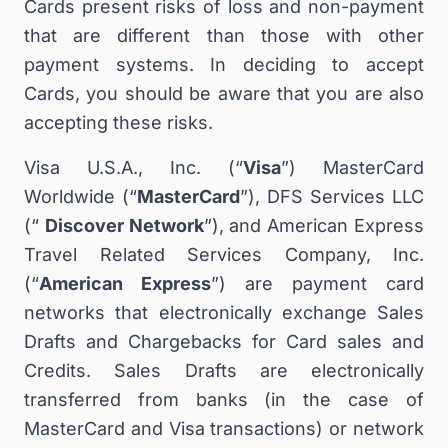
Cards present risks of loss and non-payment
that are different than those with other
payment systems. In deciding to accept
Cards, you should be aware that you are also
accepting these risks.
Visa U.S.A., Inc. (“
Visa
”) MasterCard
Worldwide (“
MasterCard
”), DFS Services LLC
(“
Discover Network
”), and American Express
Travel Related Services Company, Inc.
(“
American Express
”) are payment card
networks that electronically exchange Sales
Drafts and Chargebacks for Card sales and
Credits. Sales Drafts are electronically
transferred from banks (in the case of
MasterCard and Visa transactions) or network