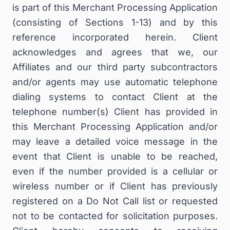
is part of this Merchant Processing Application
(consisting of Sections 1-13) and by this
reference incorporated herein. Client
acknowledges and agrees that we, our
Affiliates and our third party subcontractors
and/or agents may use automatic telephone
dialing systems to contact Client at the
telephone number(s) Client has provided in
this Merchant Processing Application and/or
may leave a detailed voice message in the
event that Client is unable to be reached,
even if the number provided is a cellular or
wireless number or if Client has previously
registered on a Do Not Call list or requested
not to be contacted for solicitation purposes.