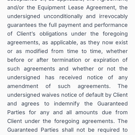
and/or the Equipment Lease Agreement, the
undersigned unconditionally and irrevocably
guarantees the full payment and performance
of Client’s obligations under the foregoing
agreements, as applicable, as they now exist
or as modified from time to time, whether
before or after termination or expiration of
such agreements and whether or not the
undersigned has received notice of any
amendment of such agreements. The
undersigned waives notice of default by Client
and agrees to indemnify the Guaranteed
Parties for any and all amounts due from
Client under the foregoing agreements. The
Guaranteed Parties shall not be required to