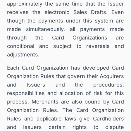
approximately the same time that the Issuer
receives the electronic Sales Drafts. Even
though the payments under this system are
made simultaneously, all payments made
through the Card Organizations are
conditional and subject to reversals and
adjustments.
Each Card Organization has developed Card
Organization Rules that govern their Acquirers
and Issuers and the procedures,
responsibilities and allocation of risk for this
process. Merchants are also bound by Card
Organization Rules. The Card Organization
Rules and applicable laws give Cardholders
and Issuers certain rights to dispute