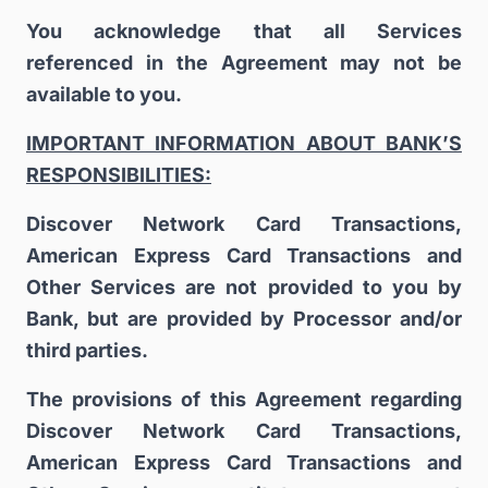
You acknowledge that all Services
referenced in the Agreement may not be
available to you.
IMPORTANT INFORMATION ABOUT BANK’S
RESPONSIBILITIES:
Discover Network Card Transactions,
American Express Card Transactions and
Other Services are not provided to you by
Bank, but are provided by Processor and/or
third parties.
The provisions of this Agreement regarding
Discover Network Card Transactions,
American Express Card Transactions and