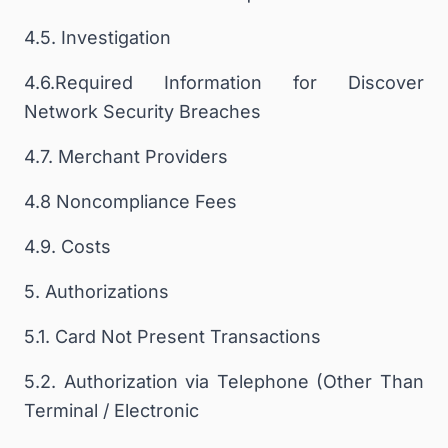
4.5. Investigation
4.6.Required Information for Discover
Network Security Breaches
4.7. Merchant Providers
4.8 Noncompliance Fees
4.9. Costs
5. Authorizations
5.1. Card Not Present Transactions
5.2. Authorization via Telephone (Other Than
Terminal / Electronic