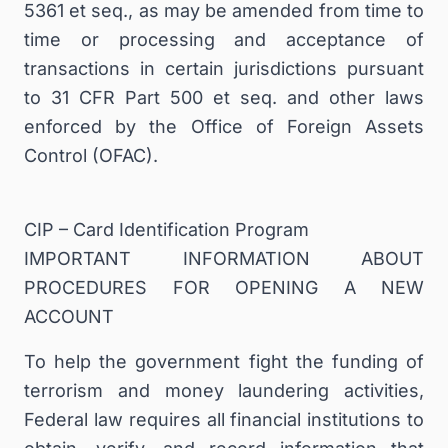
5361 et seq., as may be amended from time to
time or processing and acceptance of
transactions in certain jurisdictions pursuant
to 31 CFR Part 500 et seq. and other laws
enforced by the Office of Foreign Assets
Control (OFAC).
CIP – Card Identification Program
IMPORTANT INFORMATION ABOUT
PROCEDURES FOR OPENING A NEW
ACCOUNT
To help the government fight the funding of
terrorism and money laundering activities,
Federal law requires all financial institutions to