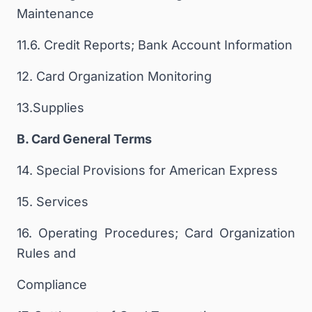
Maintenance
11.6. Credit Reports; Bank Account Information
12. Card Organization Monitoring
13.Supplies
B. Card General Terms
14. Special Provisions for American Express
15. Services
16. Operating Procedures; Card Organization
Rules and
Compliance