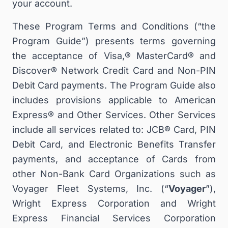
your account.
These Program Terms and Conditions (“the
Program Guide”) presents terms governing
the acceptance of Visa,® MasterCard® and
Discover® Network Credit Card and Non-PIN
Debit Card payments. The Program Guide also
includes provisions applicable to American
Express® and Other Services. Other Services
include all services related to: JCB® Card, PIN
Debit Card, and Electronic Benefits Transfer
payments, and acceptance of Cards from
other Non-Bank Card Organizations such as
Voyager Fleet Systems, Inc. (“
Voyager
”),
Wright Express Corporation and Wright
Express Financial Services Corporation