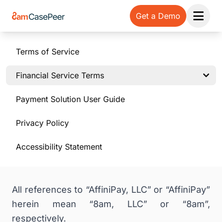
Get a Demo
Open 
Terms of Service
Financial Service Terms
Payment Solution User Guide
Privacy Policy
Accessibility Statement
All references to “AffiniPay, LLC” or “AffiniPay”
herein mean “8am, LLC” or “8am”,
respectively.