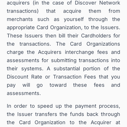
acquirers (in the case of Discover Network
transactions) that acquire them from
merchants such as yourself through the
appropriate Card Organization, to the Issuers.
These Issuers then bill their Cardholders for
the transactions. The Card Organizations
charge the Acquirers interchange fees and
assessments for submitting transactions into
their systems. A substantial portion of the
Discount Rate or Transaction Fees that you
pay will go toward these fees and
assessments.
In order to speed up the payment process,
the Issuer transfers the funds back through
the Card Organization to the Acquirer at