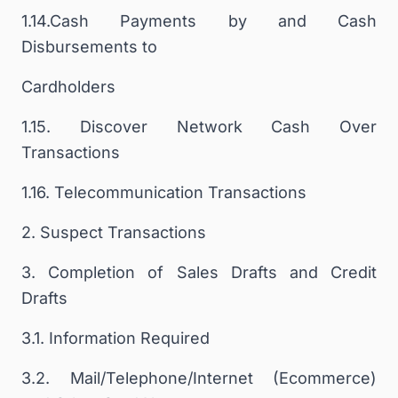
1.14.Cash Payments by and Cash
Disbursements to
Cardholders
1.15. Discover Network Cash Over
Transactions
1.16. Telecommunication Transactions
2. Suspect Transactions
3. Completion of Sales Drafts and Credit
Drafts
3.1. Information Required
3.2. Mail/Telephone/Internet (Ecommerce)