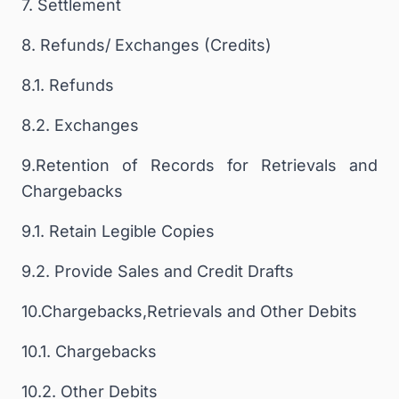
7. Settlement
8. Refunds/ Exchanges (Credits)
8.1. Refunds
8.2. Exchanges
9.Retention of Records for Retrievals and
Chargebacks
9.1. Retain Legible Copies
9.2. Provide Sales and Credit Drafts
10.Chargebacks,Retrievals and Other Debits
10.1. Chargebacks
10.2. Other Debits