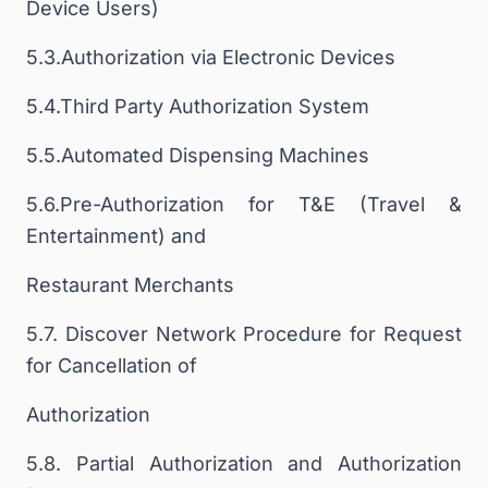
Device Users)
5.3.Authorization via Electronic Devices
5.4.Third Party Authorization System
5.5.Automated Dispensing Machines
5.6.Pre-Authorization for T&E (Travel &
Entertainment) and
Restaurant Merchants
5.7. Discover Network Procedure for Request
for Cancellation of
Authorization
5.8. Partial Authorization and Authorization