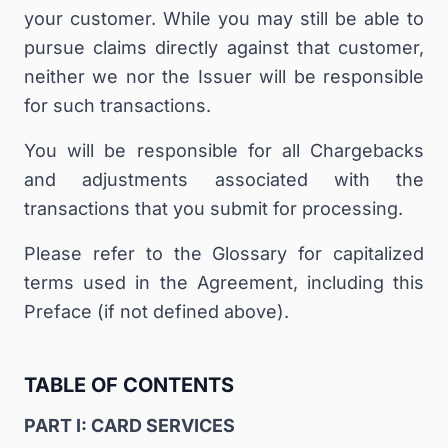
your customer. While you may still be able to
pursue claims directly against that customer,
neither we nor the Issuer will be responsible
for such transactions.
You will be responsible for all Chargebacks
and adjustments associated with the
transactions that you submit for processing.
Please refer to the Glossary for capitalized
terms used in the Agreement, including this
Preface (if not defined above).
TABLE OF CONTENTS
PART I: CARD SERVICES