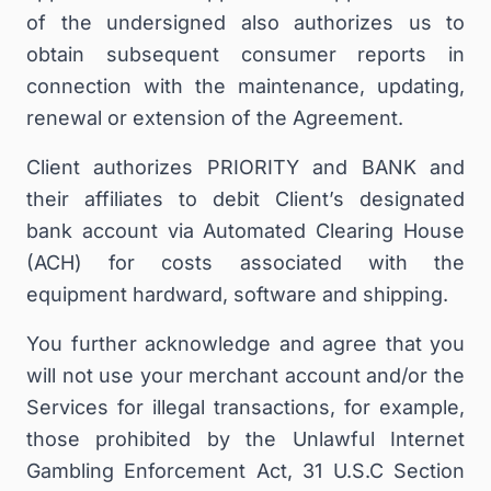
of the undersigned also authorizes us to
obtain subsequent consumer reports in
connection with the maintenance, updating,
renewal or extension of the Agreement.
Client authorizes PRIORITY and BANK and
their affiliates to debit Client’s designated
bank account via Automated Clearing House
(ACH) for costs associated with the
equipment hardward, software and shipping.
You further acknowledge and agree that you
will not use your merchant account and/or the
Services for illegal transactions, for example,
those prohibited by the Unlawful Internet
Gambling Enforcement Act, 31 U.S.C Section