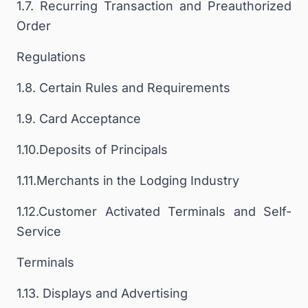
1.7. Recurring Transaction and Preauthorized
Order
Regulations
1.8. Certain Rules and Requirements
1.9. Card Acceptance
1.10.Deposits of Principals
1.11.Merchants in the Lodging Industry
1.12.Customer Activated Terminals and Self-
Service
Terminals
1.13. Displays and Advertising