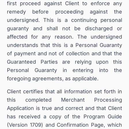
first proceed against Client to enforce any
remedy before proceeding against the
undersigned. This is a continuing personal
guaranty and shall not be discharged or
affected for any reason. The undersigned
understands that this is a Personal Guaranty
of payment and not of collection and that the
Guaranteed Parties are relying upon this
Personal Guaranty in entering into the
foregoing agreements, as applicable.
Client certifies that all information set forth in
this completed Merchant Processing
Application is true and correct and that Client
has received a copy of the Program Guide
(Version 1709) and Confirmation Page, which