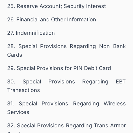
25. Reserve Account; Security Interest
26. Financial and Other Information
27. Indemnification
28. Special Provisions Regarding Non Bank
Cards
29. Special Provisions for PIN Debit Card
30. Special Provisions Regarding EBT
Transactions
31. Special Provisions Regarding Wireless
Services
32. Special Provisions Regarding Trans Armor