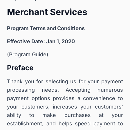
Merchant Services
Program Terms and Conditions
Effective Date: Jan 1, 2020
(Program Guide)
Preface
Thank you for selecting us for your payment
processing needs. Accepting numerous
payment options provides a convenience to
your customers, increases your customers’
ability to make purchases at your
establishment, and helps speed payment to