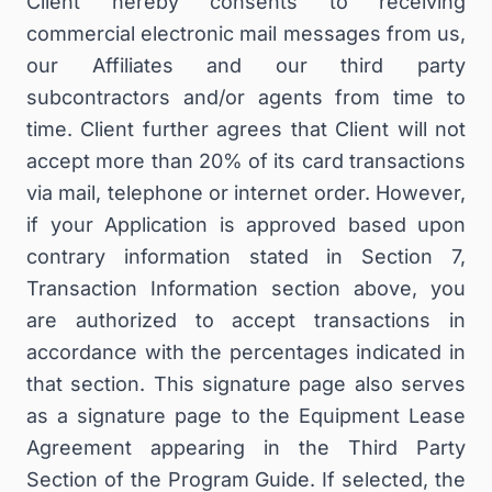
Client hereby consents to receiving
commercial electronic mail messages from us,
our Affiliates and our third party
subcontractors and/or agents from time to
time. Client further agrees that Client will not
accept more than 20% of its card transactions
via mail, telephone or internet order. However,
if your Application is approved based upon
contrary information stated in Section 7,
Transaction Information section above, you
are authorized to accept transactions in
accordance with the percentages indicated in
that section. This signature page also serves
as a signature page to the Equipment Lease
Agreement appearing in the Third Party
Section of the Program Guide. If selected, the