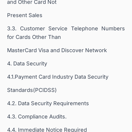
and Other Card Not
Present Sales
3.3. Customer Service Telephone Numbers
for Cards Other Than
MasterCard Visa and Discover Network
4. Data Security
4.1.Payment Card Industry Data Security
Standards(PCIDSS)
4.2. Data Security Requirements
4.3. Compliance Audits.
4.4. Immediate Notice Required