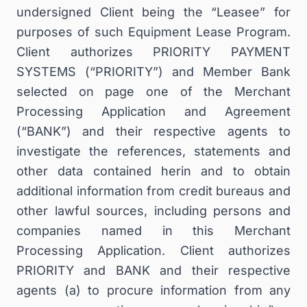
undersigned Client being the “Leasee” for
purposes of such Equipment Lease Program.
Client authorizes PRIORITY PAYMENT
SYSTEMS (“PRIORITY”) and Member Bank
selected on page one of the Merchant
Processing Application and Agreement
(“BANK”) and their respective agents to
investigate the references, statements and
other data contained herin and to obtain
additional information from credit bureaus and
other lawful sources, including persons and
companies named in this Merchant
Processing Application. Client authorizes
PRIORITY and BANK and their respective
agents (a) to procure information from any