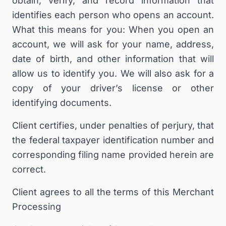
obtain, verify, and record information that
identifies each person who opens an account.
What this means for you: When you open an
account, we will ask for your name, address,
date of birth, and other information that will
allow us to identify you. We will also ask for a
copy of your driver’s license or other
identifying documents.
Client certifies, under penalties of perjury, that
the federal taxpayer identification number and
corresponding filing name provided herein are
correct.
Client agrees to all the terms of this Merchant
Processing