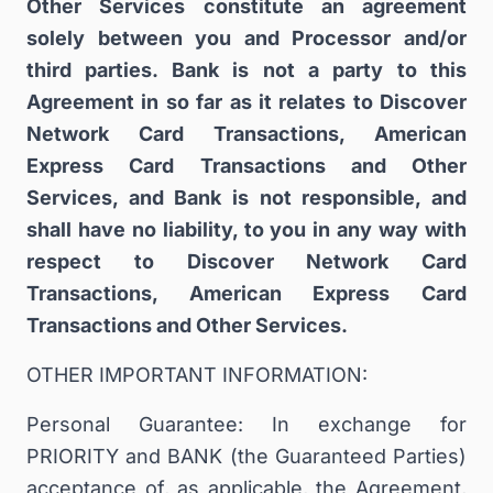
Other Services constitute an agreement
solely between you and Processor and/or
third parties. Bank is not a party to this
Agreement in so far as it relates to Discover
Network Card Transactions, American
Express Card Transactions and Other
Services, and Bank is not responsible, and
shall have no liability, to you in any way with
respect to Discover Network Card
Transactions, American Express Card
Transactions and Other Services.
OTHER IMPORTANT INFORMATION:
Personal Guarantee: In exchange for
PRIORITY and BANK (the Guaranteed Parties)
acceptance of, as applicable, the Agreement,