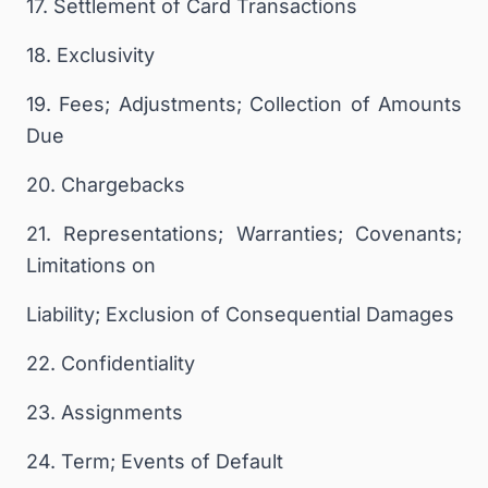
17. Settlement of Card Transactions
18. Exclusivity
19. Fees; Adjustments; Collection of Amounts
Due
20. Chargebacks
21. Representations; Warranties; Covenants;
Limitations on
Liability; Exclusion of Consequential Damages
22. Confidentiality
23. Assignments
24. Term; Events of Default