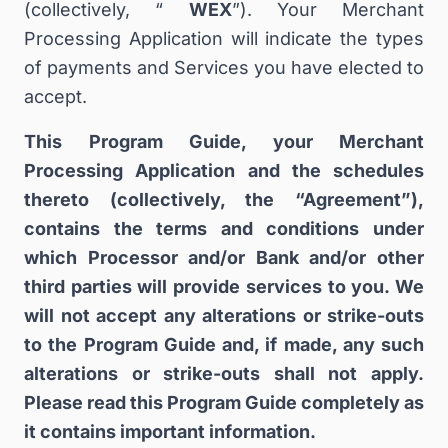
(collectively, “
WEX
”). Your Merchant
Processing Application will indicate the types
of payments and Services you have elected to
accept.
This Program Guide, your Merchant
Processing Application and the schedules
thereto (collectively, the “Agreement”),
contains the terms and conditions under
which Processor and/or Bank and/or other
third parties will provide services to you. We
will not accept any alterations or strike-outs
to the Program Guide and, if made, any such
alterations or strike-outs shall not apply.
Please read this Program Guide completely as
it contains important information.