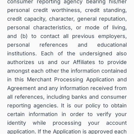
consumer reporting agency bearing his/her
personal credit worthiness, credit standing,
credit capacity, character, general reputation,
personal characteristics, or mode of living,
and (b) to contact all previous employers,
personal references and educational
institutions. Each of the undersigned also
authorizes us and our Affiliates to provide
amongst each other the information contained
in this Merchant Processing Application and
Agreement and any information received from
all references, including banks and consumer
reporting agencies. It is our policy to obtain
certain information in order to verify your
identity while processing your account
application. If the Application is approved each