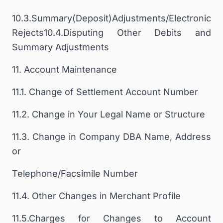
10.3.Summary(Deposit)Adjustments/Electronic
Rejects10.4.Disputing Other Debits and
Summary Adjustments
11. Account Maintenance
11.1. Change of Settlement Account Number
11.2. Change in Your Legal Name or Structure
11.3. Change in Company DBA Name, Address
or
Telephone/Facsimile Number
11.4. Other Changes in Merchant Profile
11.5.Charges for Changes to Account