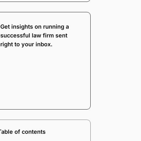
Get insights on running a
successful law firm sent
right to your inbox.
Note:
Our form service
is temporarily
unavailable. Please use
the backup form below.
Name
*
Email
*