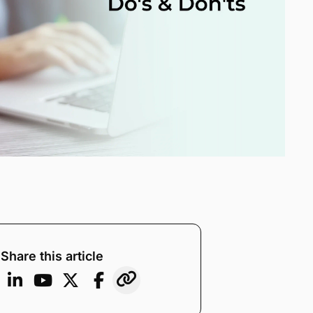
Share this article