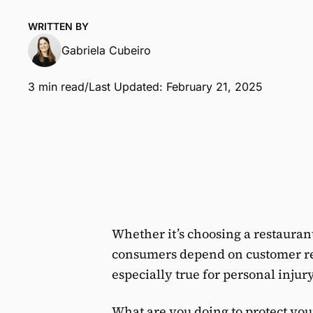
WRITTEN BY
Gabriela Cubeiro
3 min read
/
Last Updated: February 21, 2025
Whether it’s choosing a restaurant
consumers depend on customer rev
especially true for personal injur
What are you doing to protect you