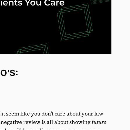
O’S:
it seem like you don’t care about your law
a negative review is all about showing
future