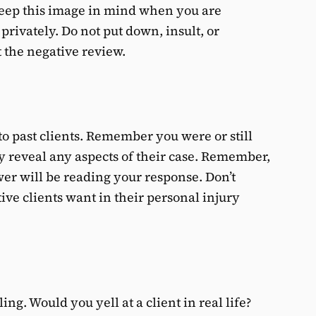
Keep this image in mind when you are
privately. Do not put down, insult, or
 the negative review.
 to past clients. Remember you were or still
cly reveal any aspects of their case. Remember,
ewer will be reading your response. Don’t
tive clients want in their personal injury
ing. Would you yell at a client in real life?