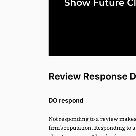
Review Response D
DO respond
Not responding to a review makes 
firm’s reputation. Responding to 