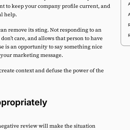
ant to keep your company profile current, and
al help.
an remove its sting. Not responding to an
don’t care, and allows that person to have
e is an opportunity to say something nice
m your marketing message.
create context and defuse the power of the
propriately
egative review will make the situation