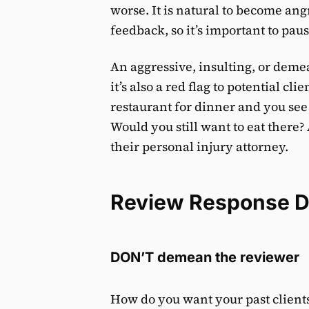
worse. It is natural to become an
feedback, so it’s important to pa
An aggressive, insulting, or deme
it’s also a red flag to potential cl
restaurant for dinner and you see
Would you still want to eat there? 
their personal injury attorney.
Review Response 
DON’T demean the reviewer
How do you want your past clien