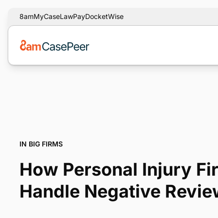
8am
MyCase
LawPay
DocketWise
IN BIG FIRMS
How Personal Injury F
Handle Negative Revi