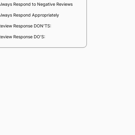
Company
*
Phone Number
*
Number of Employees
Zip Code
Submit