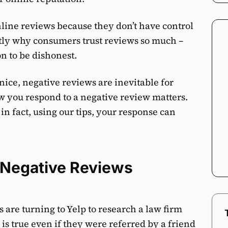
nline reviews because they don’t have control
ctly why consumers trust reviews so much –
on to be dishonest.
nice, negative reviews are inevitable for
ow you respond to a negative review matters.
in fact, using our tips, your response can
 Negative Reviews
 are turning to Yelp to research a law firm
is true even if they were referred by a friend