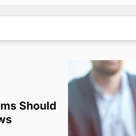
irms Should
ews