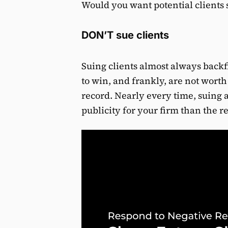
Would you want potential clients se
DON’T sue clients
Suing clients almost always backfi
to win, and frankly, are not worth
record. Nearly every time, suing 
publicity for your firm than the re