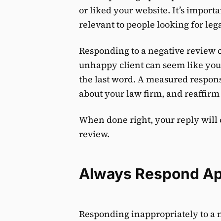
or liked your website. It’s import
relevant to people looking for leg
Responding to a negative review c
unhappy client can seem like you 
the last word. A measured respons
about your law firm, and reaffir
When done right, your reply will 
review.
Always Respond Ap
Responding inappropriately to a n