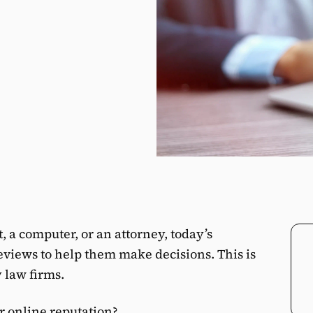
, a computer, or an attorney, today’s
iews to help them make decisions. This is
y law firms.
r online reputation?