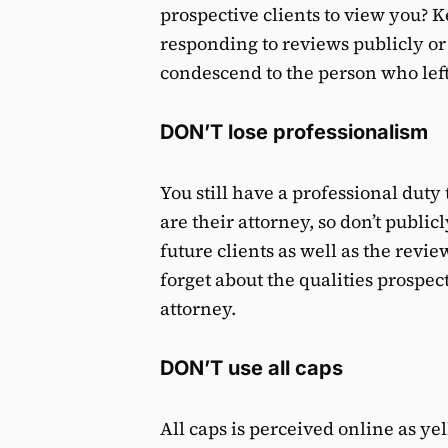
prospective clients to view you? 
responding to reviews publicly or 
condescend to the person who left
DON’T lose professionalism
You still have a professional duty
are their attorney, so don’t publi
future clients as well as the revi
forget about the qualities prospec
attorney.
DON’T use all caps
All caps is perceived online as yell