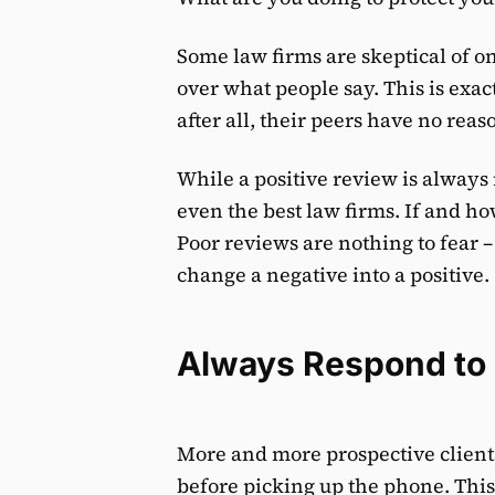
Some law firms are skeptical of o
over what people say. This is exa
after all, their peers have no reas
While a positive review is always 
even the best law firms. If and h
Poor reviews are nothing to fear – 
change a negative into a positive.
Always Respond to
More and more prospective clients
before picking up the phone. This 