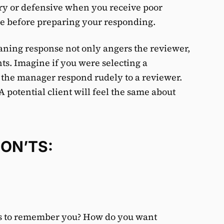
gry or defensive when you receive poor
use before preparing your responding.
aning response not only angers the reviewer,
ients. Imagine if you were selecting a
 the manager respond rudely to a reviewer.
A potential client will feel the same about
DON’TS:
ts to remember you? How do you want