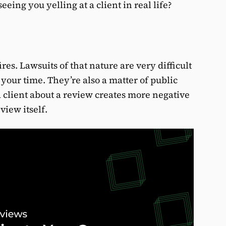
eing you yelling at a client in real life?
res. Lawsuits of that nature are very difficult
 your time. They’re also a matter of public
a client about a review creates more negative
view itself.