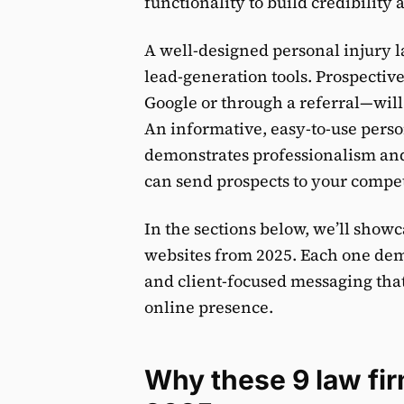
functionality to build credibility
A well-designed personal injury l
lead-generation tools. Prospectiv
Google or through a referral—will 
An informative, easy-to-use perso
demonstrates professionalism and
can send prospects to your compet
In the sections below, we’ll show
websites from 2025. Each one demo
and client-focused messaging that
online presence.
Why these 9 law fir