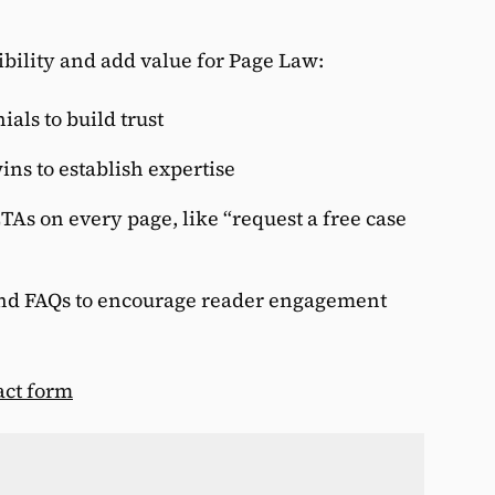
ibility and add value for Page Law:
ials to build trust
ins to establish expertise
TAs on every page, like “request a free case
W
and FAQs to encourage reader engagement
W
f
act form
T