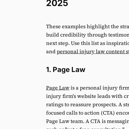
2025
These examples highlight the strat
build credibility through testimon
next step. Use this list as inspira
and
personal injury law content s
1. Page Law
Page Law
is a personal injury fir
injury firm's website leads with cr
ratings to reassure prospects. A s
focused calls to action (CTA) enco
Page Law team. A CTA is messaging