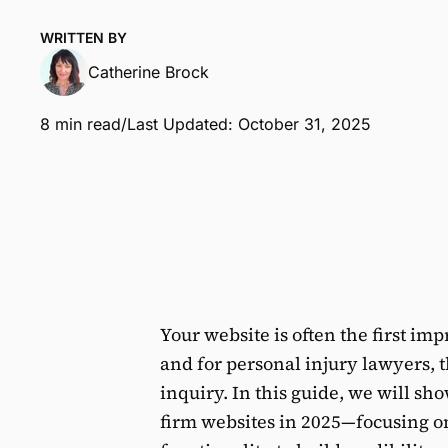
WRITTEN BY
Catherine Brock
8 min read
/
Last Updated: October 31, 2025
Your website is often the first imp
and for personal injury lawyers, t
inquiry. In this guide, we will sh
firm websites in 2025—focusing o