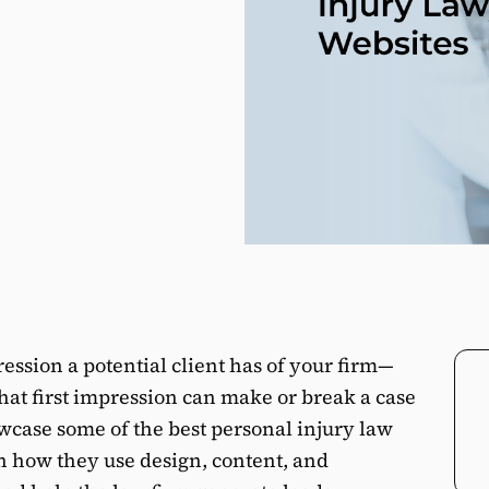
ression a potential client has of your firm—
hat first impression can make or break a case
owcase some of the best personal injury law
n how they use design, content, and