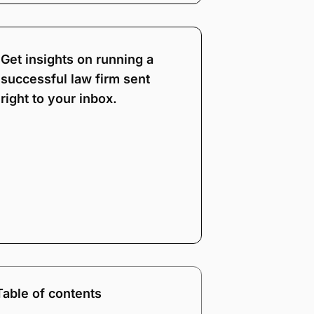
Get insights on running a
successful law firm sent
right to your inbox.
Note:
Our form service
is temporarily
unavailable. Please use
the backup form below.
Name
*
Email
*