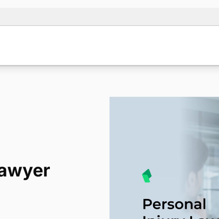
lawyer