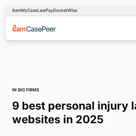
8am
MyCase
LawPay
DocketWise
IN BIG FIRMS
9 best personal injury 
websites in 2025