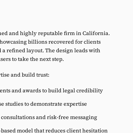
shed and highly reputable firm in California.
showcasing billions recovered for clients
 a refined layout. The design leads with
sers to take the next step.
ise and build trust:
nts and awards to build legal credibility
se studies to demonstrate expertise
e consultations and risk-free messaging
ased model that reduces client hesitation