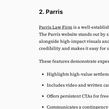
2. Parris
Parris Law Firm
is a well-establi
The Parris website stands out by 
alongside high-impact visuals and
credibility and makes it easy for u
These features demonstrate expert
Highlights high-value settleme
Includes video and written ca
Offers persistent CTAs for fre
Communicates a contingency-b