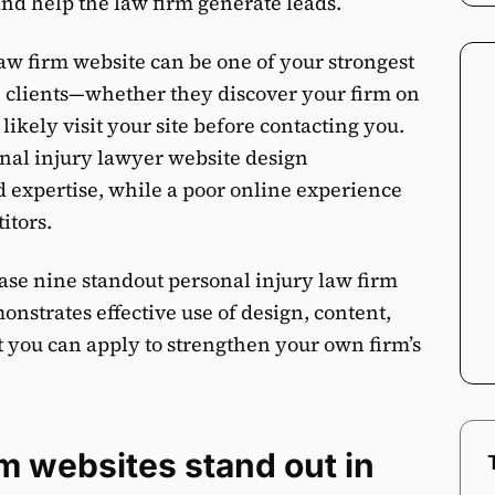
 and help the law firm generate leads.
aw firm website can be one of your strongest
e clients—whether they discover your firm on
likely visit your site before contacting you.
nal injury lawyer website design
 expertise, while a poor online experience
itors.
case nine standout personal injury law firm
nstrates effective use of design, content,
 you can apply to strengthen your own firm’s
m websites stand out in