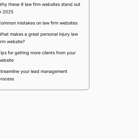
Company
*
Phone Number
*
Number of Employees
Zip Code
Submit