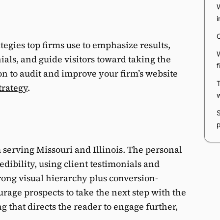
egies top firms use to emphasize results,
ials, and guide visitors toward taking the
tion to audit and improve your firm’s website
trategy
.
m serving Missouri and Illinois. The personal
edibility, using client testimonials and
trong visual hierarchy plus conversion-
urage prospects to take the next step with the
 that directs the reader to engage further,