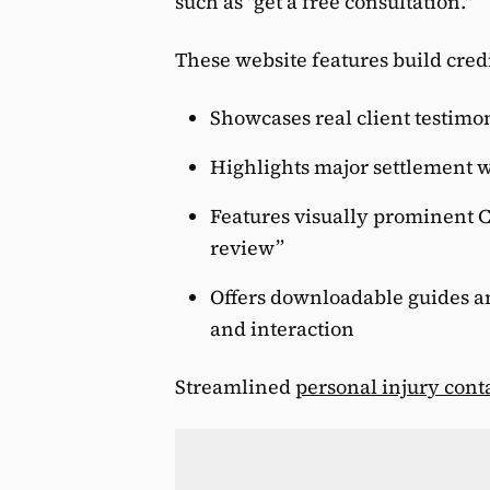
such as "get a free consultation."
These website features build cred
Showcases real client testimon
Highlights major settlement w
Features visually prominent C
review”
Offers downloadable guides 
and interaction
Streamlined
personal injury cont