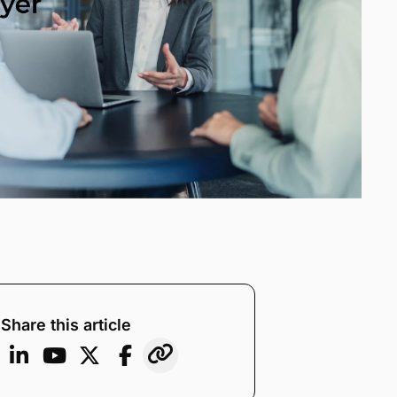
Share this article