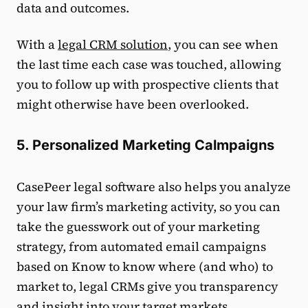
data and outcomes.
With a
legal CRM solution
, you can see when
the last time each case was touched, allowing
you to follow up with prospective clients that
might otherwise have been overlooked.
5. Personalized Marketing Calmpaigns
CasePeer legal software also helps you analyze
your law firm’s marketing activity, so you can
take the guesswork out of your marketing
strategy, from automated email campaigns
based on Know to know where (and who) to
market to, legal CRMs give you transparency
and insight into your target markets.