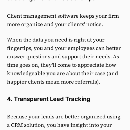
Client management software keeps your firm
more organize and your clients' notice.
When the data you need is right at your
fingertips, you and your employees can better
answer questions and support their needs. As
time goes on, they'll come to appreciate how
knowledgeable you are about their case (and
happier clients mean more referrals).
4. Transparent Lead Tracking
Because your leads are better organized using
a CRM solution, you have insight into your