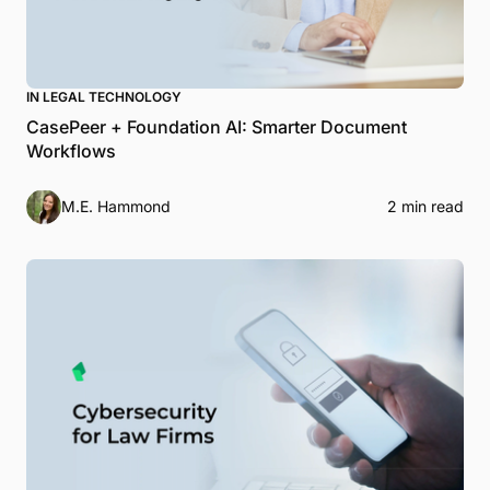
IN LEGAL TECHNOLOGY
CasePeer + Foundation AI: Smarter Document
Workflows
M.E. Hammond
2 min read