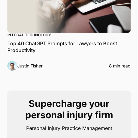
IN LEGAL TECHNOLOGY
Top 40 ChatGPT Prompts for Lawyers to Boost
Productivity
Justin Fisher
8 min read
Supercharge your
personal injury firm
Personal Injury Practice Management