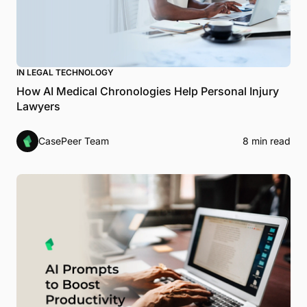
IN LEGAL TECHNOLOGY
How AI Medical Chronologies Help Personal Injury
Lawyers
CasePeer Team
8 min read