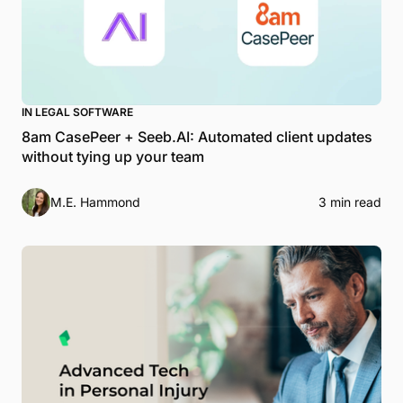
IN LEGAL SOFTWARE
8am CasePeer + Seeb.AI: Automated client updates
without tying up your team
M.E. Hammond
3 min read