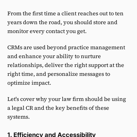
From the first time a client reaches out to ten
years down the road, you should store and
monitor every contact you get.
CRMs are used beyond practice management
and enhance your ability to nurture
relationships, deliver the right support at the
right time, and personalize messages to
optimize impact.
Let's cover why your law firm should be using
a legal CR and the key benefits of these
systems.
1. Efficiency and Accessibility