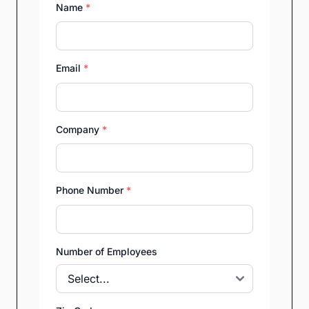
Name
*
Email
*
Company
*
Phone Number
*
Number of Employees