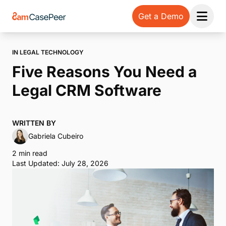
Get a Demo
Open 
IN LEGAL TECHNOLOGY
Five Reasons You Need a
Legal CRM Software
WRITTEN BY
Gabriela Cubeiro
2 min read
Last Updated: July 28, 2026