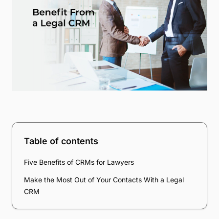
Table of contents
Five Benefits of CRMs for Lawyers
Make the Most Out of Your Contacts With a Legal
CRM