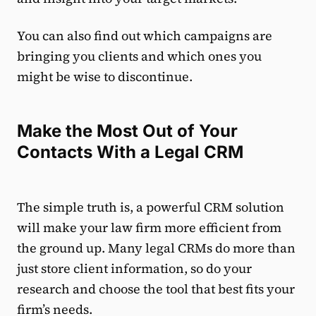
You can also find out which campaigns are
bringing you clients and which ones you
might be wise to discontinue.
Make the Most Out of Your
Contacts With a Legal CRM
The simple truth is, a powerful CRM solution
will make your law firm more efficient from
the ground up. Many legal CRMs do more than
just store client information, so do your
research and choose the tool that best fits your
firm’s needs.