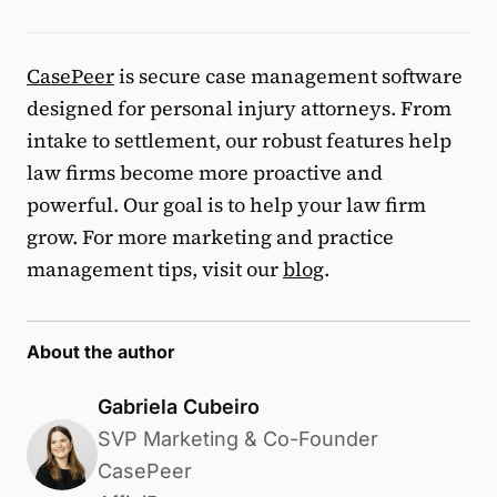
CasePeer
is secure case management software
designed for personal injury attorneys. From
intake to settlement, our robust features help
law firms become more proactive and
powerful. Our goal is to help your law firm
grow. For more marketing and practice
management tips, visit our
blog
.
About the author
Gabriela Cubeiro
SVP Marketing & Co-Founder
CasePeer