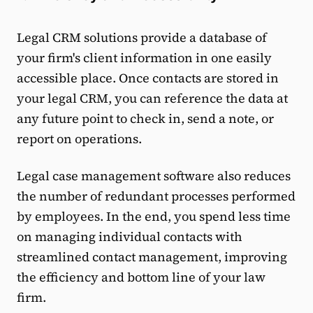
Legal CRM solutions provide a database of
your firm's client information in one easily
accessible place. Once contacts are stored in
your legal CRM, you can reference the data at
any future point to check in, send a note, or
report on operations.
Legal case management software also reduces
the number of redundant processes performed
by employees. In the end, you spend less time
on managing individual contacts with
streamlined contact management, improving
the efficiency and bottom line of your law
firm.