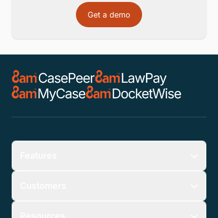
Get a demo
Features
Customers
Resources