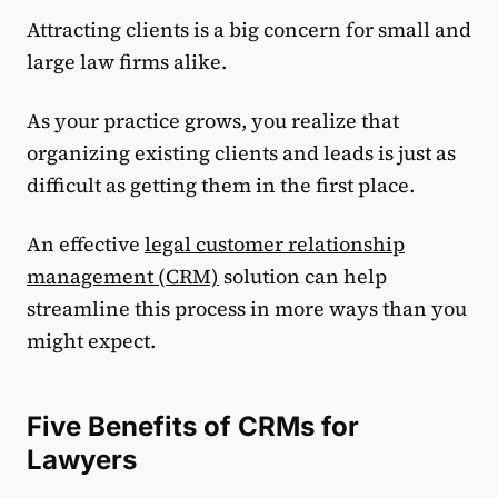
Attracting clients is a big concern for small and
large law firms alike.
As your practice grows, you realize that
organizing existing clients and leads is just as
difficult as getting them in the first place.
An effective
legal customer relationship
management (CRM)
solution can help
streamline this process in more ways than you
might expect.
Five Benefits of CRMs for
Lawyers