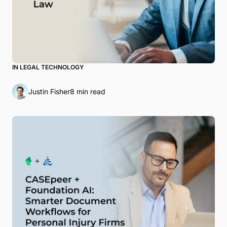
IN LEGAL TECHNOLOGY
Justin Fisher
8 min read