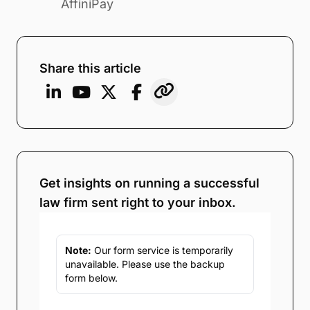
AffiniPay
Share this article
Get insights on running a successful
law firm sent right to your inbox.
Note:
Our form service is temporarily
unavailable. Please use the backup
form below.