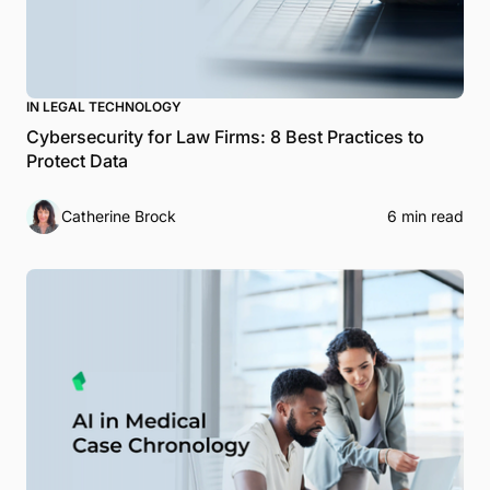
IN LEGAL TECHNOLOGY
Cybersecurity for Law Firms: 8 Best Practices to
Protect Data
Catherine Brock
6 min read