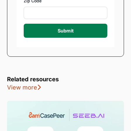
Zip Code
Submit
Related resources
View more