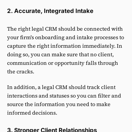
2. Accurate, Integrated Intake
The right legal CRM should be connected with
your firm's onboarding and intake processes to
capture the right information immediately. In
doing so, you can make sure that no client,
communication or opportunity falls through
the cracks.
In addition, a legal CRM should track client
interactions and statuses so you can filter and
source the information you need to make
informed decisions.
3. Stronger Client Relationships